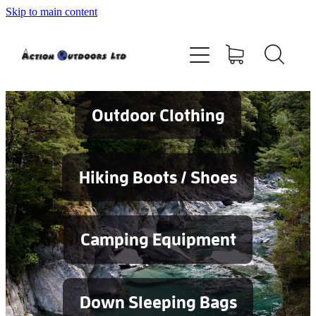
Skip to main content
Shop
About
Contact
Outdoor Clothing
Blog
Hiking Boots / Shoes
Testimonials
Camping Equipment
Services
Down Sleeping Bags