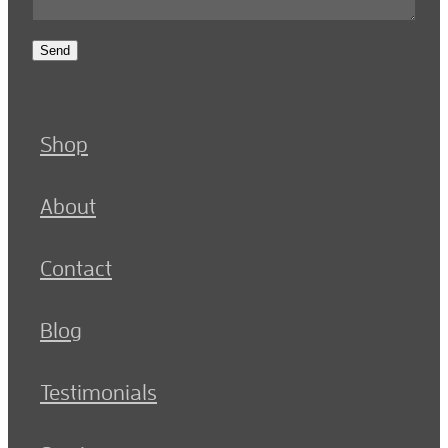
Send
Shop
About
Contact
Blog
Testimonials