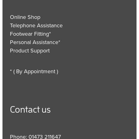
Online Shop
Telephone Assistance
Footwear Fitting*
Personal Assistance*
Product Support
* ( By Appointment )
Contact us
Phone: 01473 211647