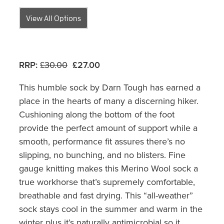
View All Options
RRP:
£30.00
£27.00
This humble sock by Darn Tough has earned a
place in the hearts of many a discerning hiker.
Cushioning along the bottom of the foot
provide the perfect amount of support while a
smooth, performance fit assures there’s no
slipping, no bunching, and no blisters. Fine
gauge knitting makes this Merino Wool sock a
true workhorse that’s supremely comfortable,
breathable and fast drying. This “all-weather”
sock stays cool in the summer and warm in the
winter plus it’s naturally antimicrobial so it