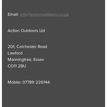
Email:
info@actionoutdoors.co.uk
Action Outdoors Ltd
201, Colchester Road
Lawford
Manningtree, Essex
CO11 2BU
Mobile: 07789 226144