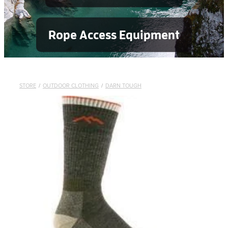
Rope Access Equipment
STORE
/
OUTDOOR CLOTHING
/
DARN TOUGH