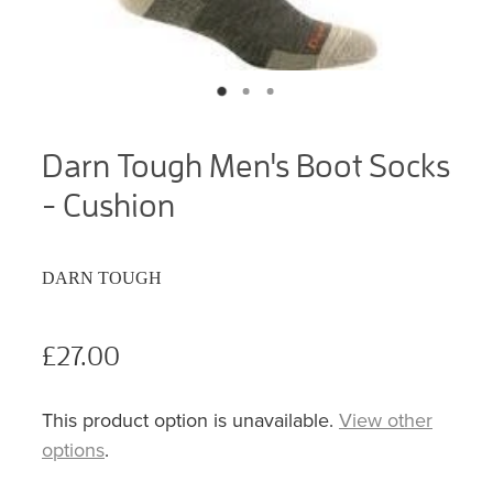
Darn Tough Men's Boot Socks
- Cushion
DARN TOUGH
£27.00
This product option is unavailable.
View other
options
.