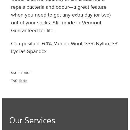
repels bacteria and odour—a great feature
when you need to get any extra day (or two)
out of your socks. Still made in Vermont.
Guaranteed for life.
Composition: 64% Merino Wool; 33% Nylon; 3%
Lycra® Spandex
SKU: 10000-19
TAG:
Socks
Our Services