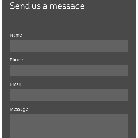
Send us a message
Name
Phone
Email
Message