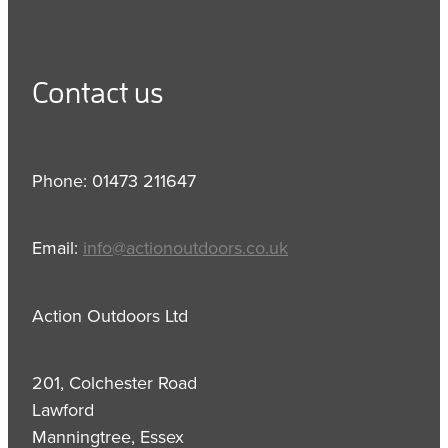
Contact us
Phone: 01473 211647
Email:
info@actionoutdoors.co.uk
Action Outdoors Ltd
201, Colchester Road
Lawford
Manningtree, Essex