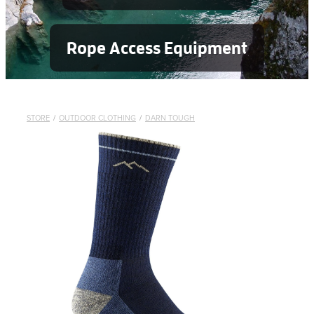
Rope Access Equipment
STORE
/
OUTDOOR CLOTHING
/
DARN TOUGH