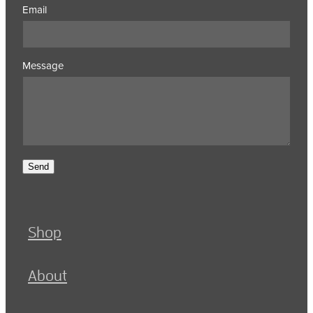
Email
Message
Send
Shop
About