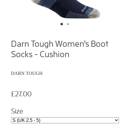
Darn Tough Women's Boot
Socks - Cushion
DARN TOUGH
£27.00
Size