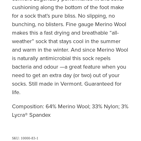
cushioning along the bottom of the foot make
for a sock that’s pure bliss. No slipping, no
bunching, no blisters. Fine gauge Merino Wool
makes this a fast drying and breathable “all-
weather” sock that stays cool in the summer
and warm in the winter. And since Merino Wool
is naturally antimicrobial this sock repels
bacteria and odour —a great feature when you
need to get an extra day (or two) out of your
socks. Still made in Vermont. Guaranteed for
life.
Composition: 64% Merino Wool; 33% Nylon; 3%
Lycra® Spandex
SKU: 10000-83-1