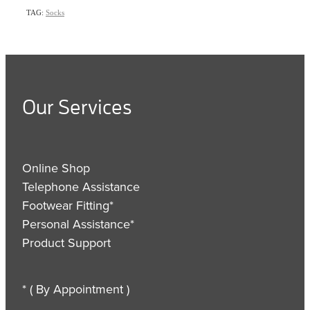
TAG:
Socks
Our Services
Online Shop
Telephone Assistance
Footwear Fitting*
Personal Assistance*
Product Support
* ( By Appointment )