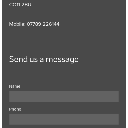
CO11 2BU
Mobile: 07789 226144
Send us a message
Name
Phone