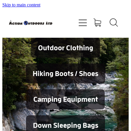
Skip to main content
Shop
About
Contact
Outdoor Clothing
Blog
Hiking Boots / Shoes
Testimonials
Camping Equipment
Services
Down Sleeping Bags