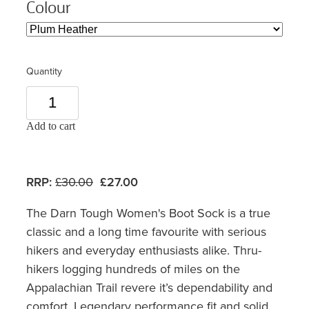
Colour
Quantity
Add to cart
RRP:
£30.00
£27.00
The Darn Tough Women's Boot Sock is a true
classic and a long time favourite with serious
hikers and everyday enthusiasts alike. Thru-
hikers logging hundreds of miles on the
Appalachian Trail revere it’s dependability and
comfort. Legendary performance fit and solid