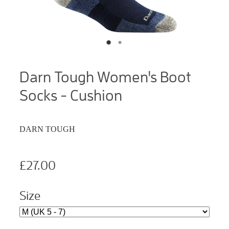
Darn Tough Women's Boot
Socks - Cushion
DARN TOUGH
£27.00
Size