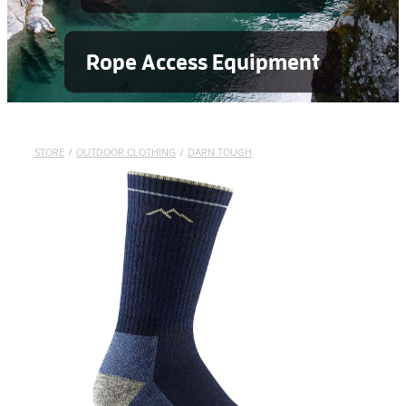
Rope Access Equipment
STORE
/
OUTDOOR CLOTHING
/
DARN TOUGH