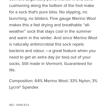
cushioning along the bottom of the foot make
for a sock that’s pure bliss. No slipping, no
bunching, no blisters. Fine gauge Merino Wool
makes this a fast drying and breathable “all-
weather” sock that stays cool in the summer
and warm in the winter. And since Merino Wool
is naturally antimicrobial this sock repels
bacteria and odour —a great feature when you
need to get an extra day (or two) out of your
socks. Still made in Vermont. Guaranteed for
life.
Composition: 64% Merino Wool; 33% Nylon; 3%
Lycra® Spandex
SKU: 10000-83-6