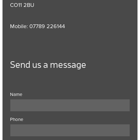
CO11 2BU
Mobile: 07789 226144
Send us a message
Name
Phone