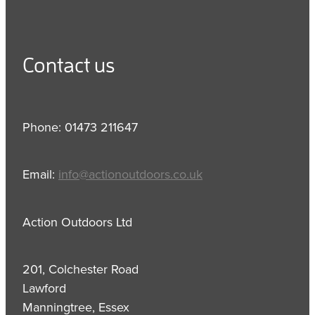
Contact us
Phone: 01473 211647
Email:
info@actionoutdoors.co.uk
Action Outdoors Ltd
201, Colchester Road
Lawford
Manningtree, Essex