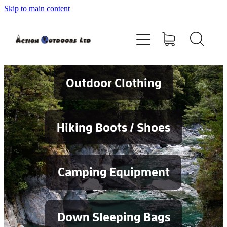
Skip to main content
Shop
About
Contact
Outdoor Clothing
Blog
Hiking Boots / Shoes
Testimonials
Camping Equipment
Services
Down Sleeping Bags