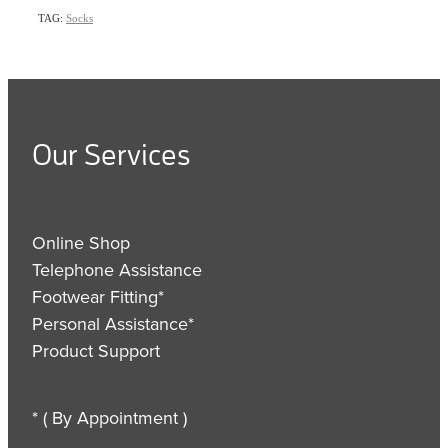
TAG:
Socks
Our Services
Online Shop
Telephone Assistance
Footwear Fitting*
Personal Assistance*
Product Support
* ( By Appointment )