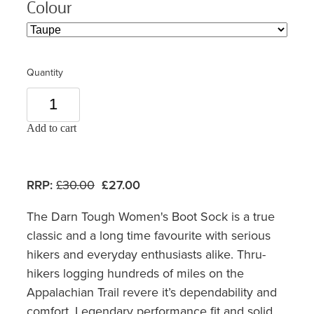
Colour
Quantity
Add to cart
RRP:
£30.00
£27.00
The Darn Tough Women's Boot Sock is a true
classic and a long time favourite with serious
hikers and everyday enthusiasts alike. Thru-
hikers logging hundreds of miles on the
Appalachian Trail revere it’s dependability and
comfort. Legendary performance fit and solid