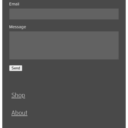
Email
Message
Send
Shop
About