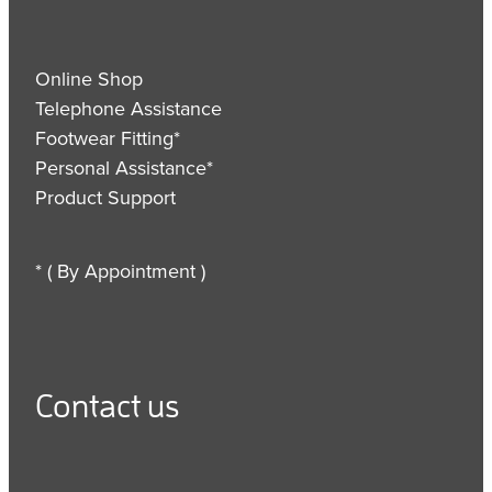
Online Shop
Telephone Assistance
Footwear Fitting*
Personal Assistance*
Product Support
* ( By Appointment )
Contact us