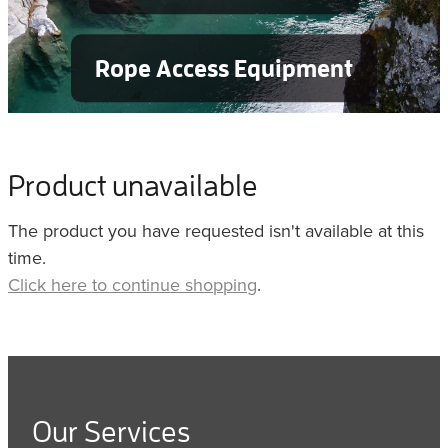
Rope Access Equipment
Product unavailable
The product you have requested isn't available at this
time.
Click here to continue shopping
.
Our Services