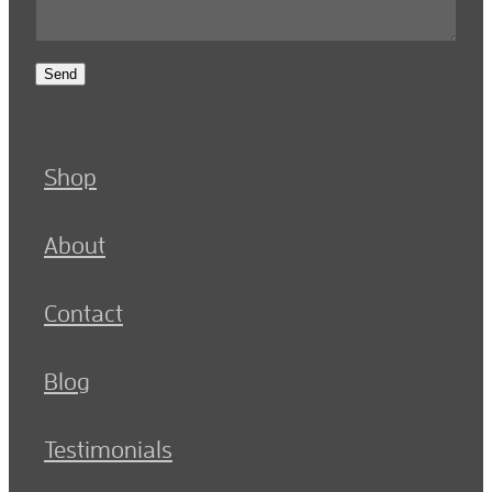
Send
Shop
About
Contact
Blog
Testimonials