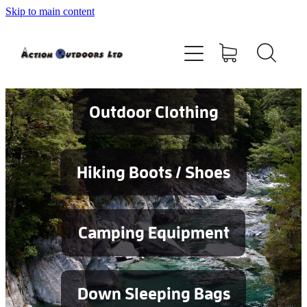
Skip to main content
Shop
About
Contact
Outdoor Clothing
Blog
Hiking Boots / Shoes
Testimonials
Camping Equipment
Services
Down Sleeping Bags