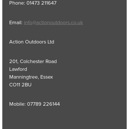
Phone: 01473 211647
Email:
info@actionoutdoors.co.uk
Action Outdoors Ltd
201, Colchester Road
Lawford
Manningtree, Essex
CO11 2BU
Mobile: 07789 226144