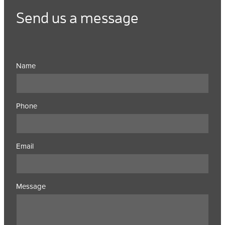
Send us a message
Name
Phone
Email
Message