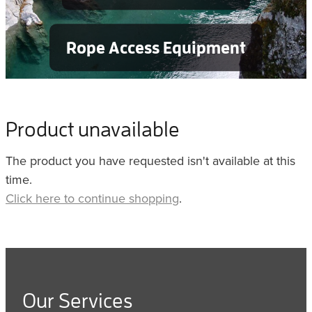
Rope Access Equipment
Product unavailable
The product you have requested isn't available at this
time.
Click here to continue shopping
.
Our Services