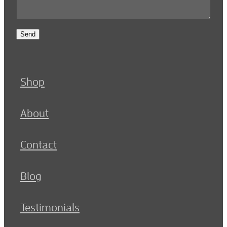
Send
Shop
About
Contact
Blog
Testimonials