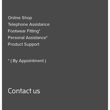
Online Shop
Telephone Assistance
Footwear Fitting*
Personal Assistance*
Product Support
* ( By Appointment )
Contact us