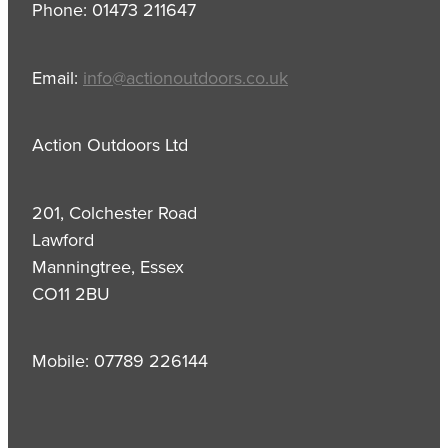
Phone: 01473 211647
Email:
info@actionoutdoors.co.uk
Action Outdoors Ltd
201, Colchester Road
Lawford
Manningtree, Essex
CO11 2BU
Mobile: 07789 226144