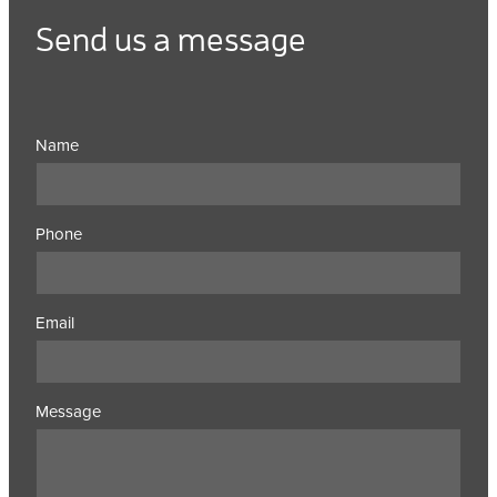
Send us a message
Name
Phone
Email
Message