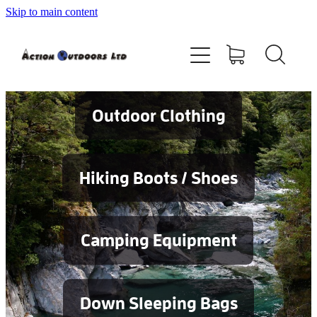
Skip to main content
Shop
About
Contact
Outdoor Clothing
Blog
Hiking Boots / Shoes
Testimonials
Camping Equipment
Services
Down Sleeping Bags