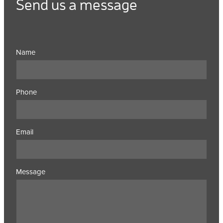
Send us a message
Name
Phone
Email
Message