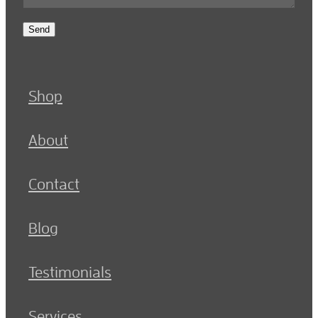
Send
Shop
About
Contact
Blog
Testimonials
Services