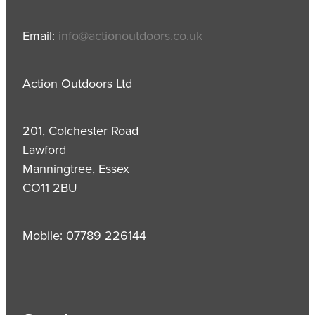
Email:
info@actionoutdoors.co.uk
Action Outdoors Ltd
201, Colchester Road
Lawford
Manningtree, Essex
CO11 2BU
Mobile: 07789 226144