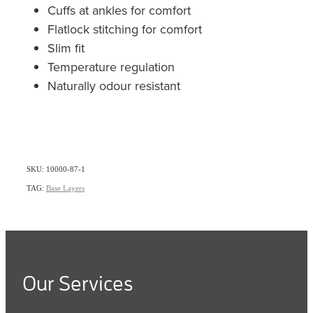
Cuffs at ankles for comfort
Flatlock stitching for comfort
Slim fit
Temperature regulation
Naturally odour resistant
SKU: 10000-87-1
TAG:
Base Layers
Our Services