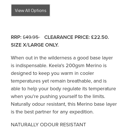
View All Options
RRP:
£49.95
CLEARANCE PRICE: £22.50.
SIZE X/LARGE ONLY.
When out in the wilderness a good base layer
is indispensable. Keela's 200gsm Merino is
designed to keep you warm in cooler
temperatures yet remain breathable, and is
able to help your body regulate its temperature
when you're pushing yourself to the limits.
Naturally odour resistant, this Merino base layer
is the best partner for any expedition.
NATURALLY ODOUR RESISTANT