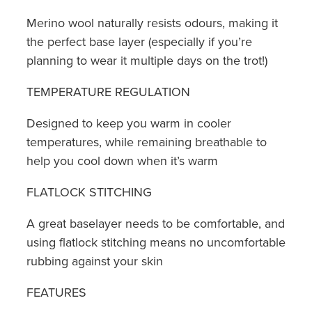
Merino wool naturally resists odours, making it
the perfect base layer (especially if you’re
planning to wear it multiple days on the trot!)
TEMPERATURE REGULATION
Designed to keep you warm in cooler
temperatures, while remaining breathable to
help you cool down when it’s warm
FLATLOCK STITCHING
A great baselayer needs to be comfortable, and
using flatlock stitching means no uncomfortable
rubbing against your skin
FEATURES