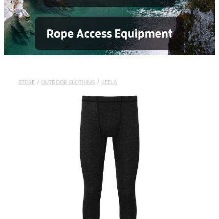
Rope Access Equipment
STORE
/
OUTDOOR CLOTHING
/
KEELA