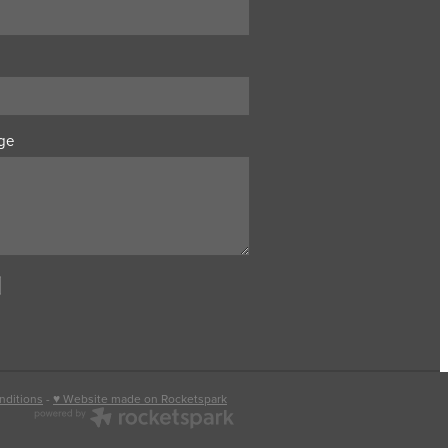
ge
nditions
-
♥ Website made on Rocketspark