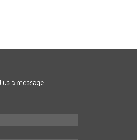
 us a message