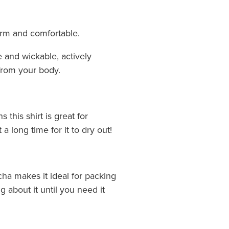
arm and comfortable.
e and wickable, actively
from your body.
this shirt is great for
 a long time for it to dry out!
cha makes it ideal for packing
g about it until you need it