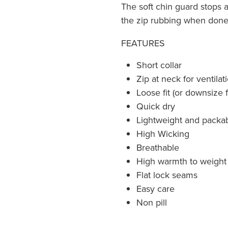
The soft chin guard stops 
the zip rubbing when don
FEATURES
Short collar
Zip at neck for ventilat
Loose fit (or downsize fo
Quick dry
Lightweight and packa
High Wicking
Breathable
High warmth to weight 
Flat lock seams
Easy care
Non pill