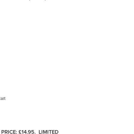
art
PRICE:
£14.95. LIMITED