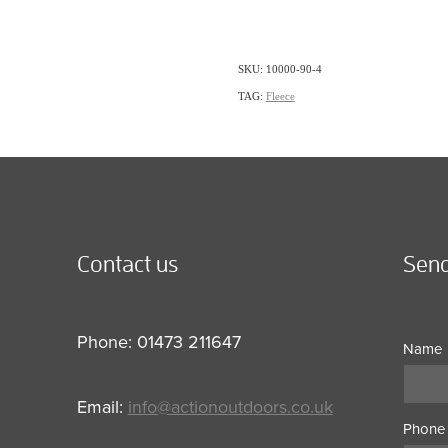
SKU: 10000-90-4
TAG:
Fleece
Contact us
Send
Phone: 01473 211647
Name
Email:
info@actionoutdoors.co.uk
Phone