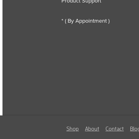
Product Support
* ( By Appointment )
Shop
About
Contact
Blo