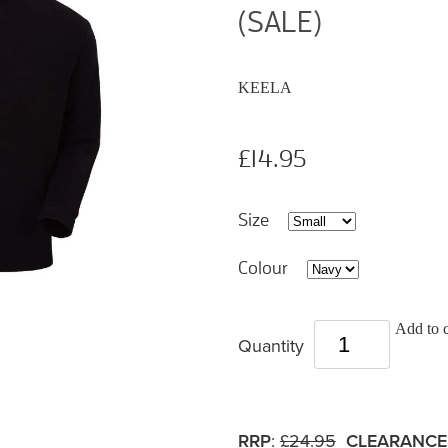
(SALE)
KEELA
£14.95
Size
Colour
Add to c
Quantity
RRP
:
£24.95
CLEARANCE 