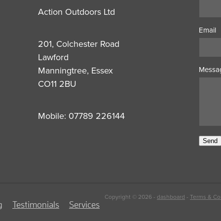
Action Outdoors Ltd
Email
201, Colchester Road
Lawford
Manningtree, Essex
Messa
CO11 2BU
Mobile: 07789 226144
Send
Copyright © 2026 -
dashboard
-
Terms & Co
g
Testimonials
Services