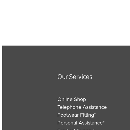
Our Services
Online Shop
Telephone Assistance
Footwear Fitting*
Personal Assistance*