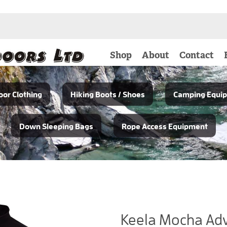
Shop
About
Contact
or Clothing
Hiking Boots / Shoes
Camping Equi
Down Sleeping Bags
Rope Access Equipment
Keela Mocha Adv