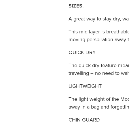
SIZES.
A great way to stay dry, w
This mid layer is breathabl
moving perspiration away 
QUICK DRY
The quick dry feature means 
travelling – no need to wait
LIGHTWEIGHT
The light weight of the Mo
away in a bag and forgettin
CHIN GUARD