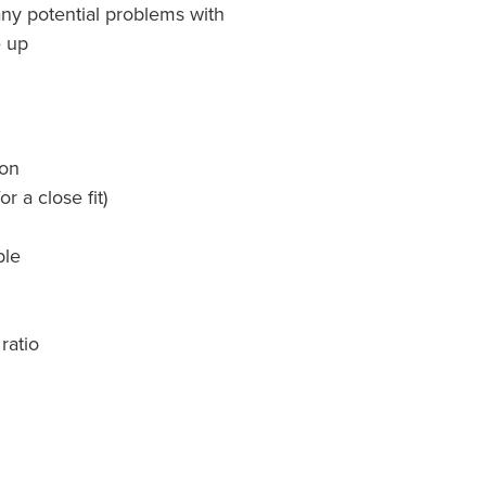
any potential problems with
e up
ion
r a close fit)
ble
ratio