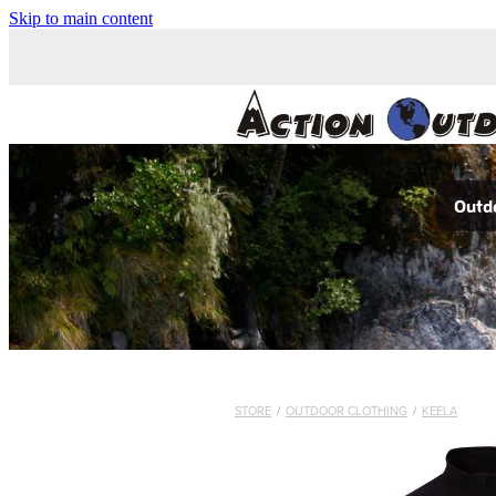
Skip to main content
Outdo
STORE
/
OUTDOOR CLOTHING
/
KEELA