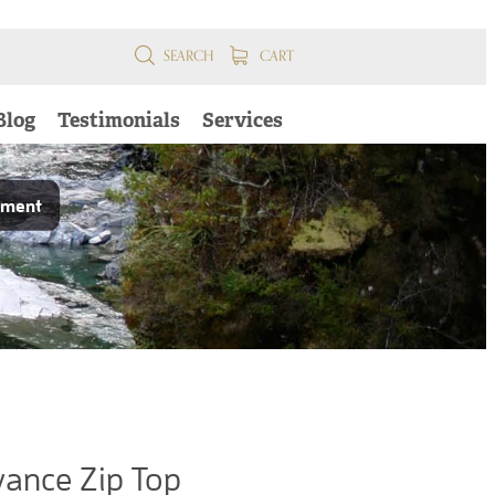
SEARCH
CART
Blog
Testimonials
Services
pment
ance Zip Top