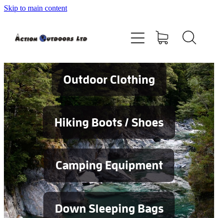
Skip to main content
Shop
About
Contact
Outdoor Clothing
Blog
Hiking Boots / Shoes
Testimonials
Camping Equipment
Services
Down Sleeping Bags