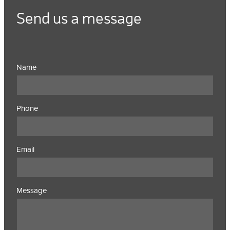
Send us a message
Name
Phone
Email
Message