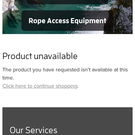
Rope Access Equipment
Product unavailable
The product you have requested isn't available at this
time.
Click here to continue shopping
.
Our Services