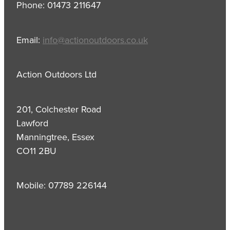
Phone: 01473 211647
Email:
info@actionoutdoors.co.uk
Action Outdoors Ltd
201, Colchester Road
Lawford
Manningtree, Essex
CO11 2BU
Mobile: 07789 226144