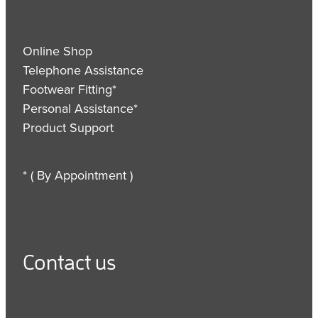
Online Shop
Telephone Assistance
Footwear Fitting*
Personal Assistance*
Product Support
* ( By Appointment )
Contact us