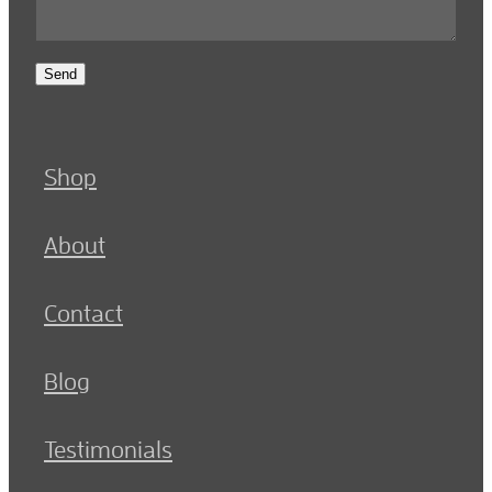
Send
Shop
About
Contact
Blog
Testimonials