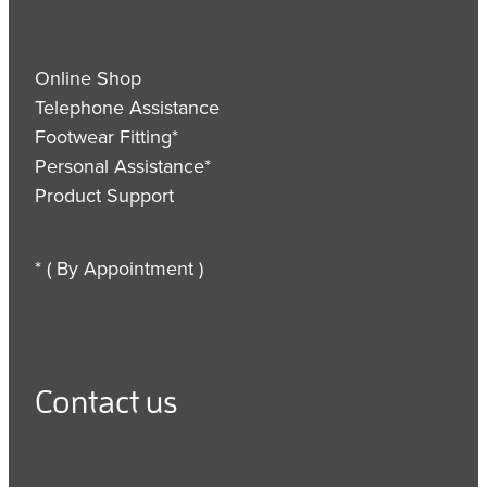
Online Shop
Telephone Assistance
Footwear Fitting*
Personal Assistance*
Product Support
* ( By Appointment )
Contact us