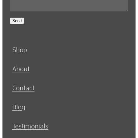
Send
Shop
About
Contact
Blog
Testimonials