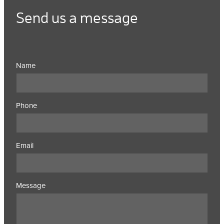
Send us a message
Name
Phone
Email
Message