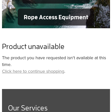
Rope Access Equipment
Product unavailable
The product you have requested isn't available at this
time.
Click here to continue shopping
.
Our Services