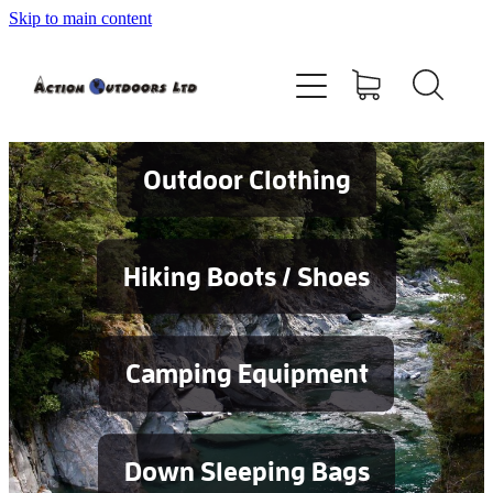
Skip to main content
Shop
About
Contact
Outdoor Clothing
Blog
Hiking Boots / Shoes
Testimonials
Camping Equipment
Services
Down Sleeping Bags