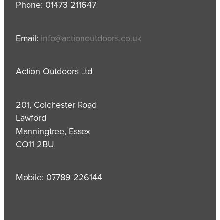
Phone: 01473 211647
Email:
info@actionoutdoors.co.uk
Action Outdoors Ltd
201, Colchester Road
Lawford
Manningtree, Essex
CO11 2BU
Mobile: 07789 226144