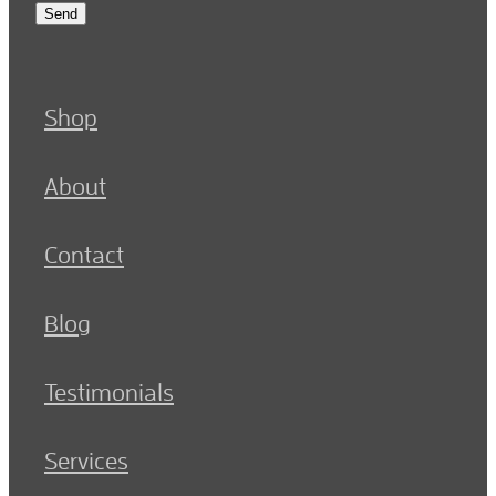
Send
Shop
About
Contact
Blog
Testimonials
Services