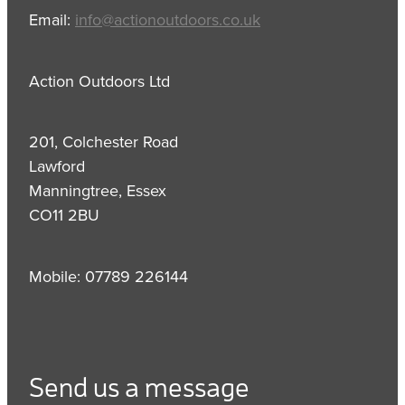
Email:
info@actionoutdoors.co.uk
Action Outdoors Ltd
201, Colchester Road
Lawford
Manningtree, Essex
CO11 2BU
Mobile: 07789 226144
Send us a message