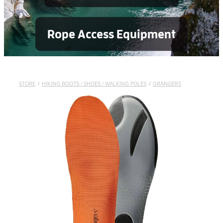
Rope Access Equipment
STORE
/
HIKING BOOTS / SHOES / WALKING POLES
/
GRANGERS