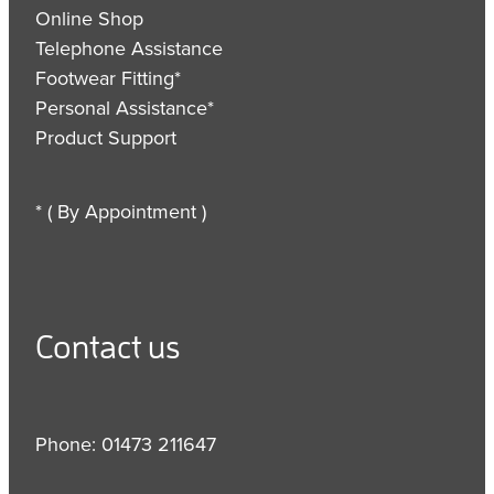
Online Shop
Telephone Assistance
Footwear Fitting*
Personal Assistance*
Product Support
* ( By Appointment )
Contact us
Phone: 01473 211647