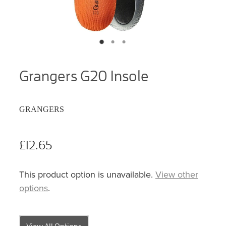
Grangers G20 Insole
GRANGERS
£12.65
This product option is unavailable.
View other
options
.
View All Options