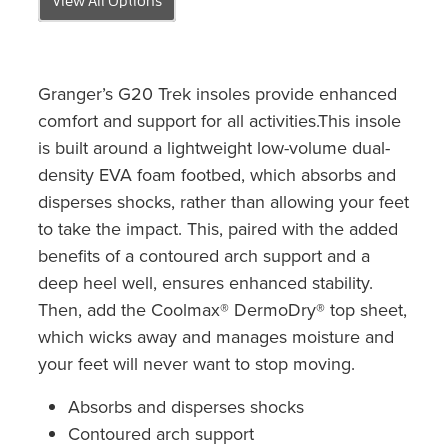
Granger’s G20 Trek insoles provide enhanced
comfort and support for all activities.This insole
is built around a lightweight low-volume dual-
density EVA foam footbed, which absorbs and
disperses shocks, rather than allowing your feet
to take the impact. This, paired with the added
benefits of a contoured arch support and a
deep heel well, ensures enhanced stability.
Then, add the Coolmax® DermoDry® top sheet,
which wicks away and manages moisture and
your feet will never want to stop moving.
Absorbs and disperses shocks
Contoured arch support