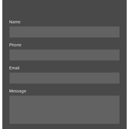
Name
Phone
Email
Message