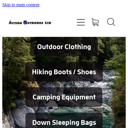
Skip to main content
Shop
About
Contact
Outdoor Clothing
Blog
Hiking Boots / Shoes
Testimonials
Camping Equipment
Services
Down Sleeping Bags