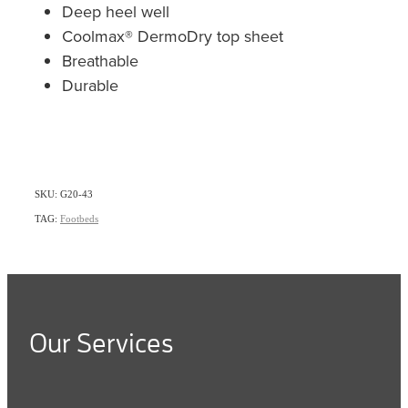
Deep heel well
Coolmax® DermoDry top sheet
Breathable
Durable
SKU: G20-43
TAG:
Footbeds
Our Services