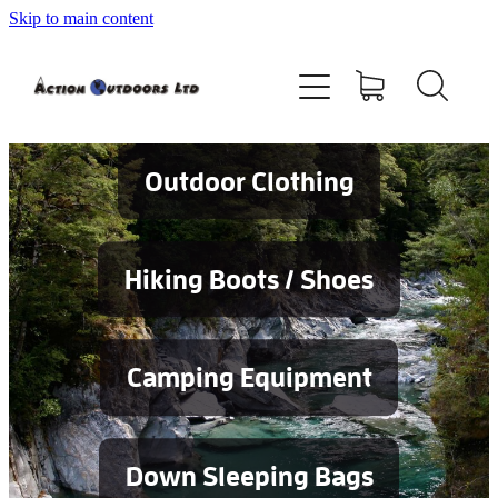
Skip to main content
Shop
About
Contact
Outdoor Clothing
Blog
Hiking Boots / Shoes
Testimonials
Camping Equipment
Services
Down Sleeping Bags