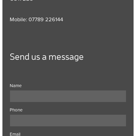
Mobile: 07789 226144
Send us a message
Name
Phone
Email