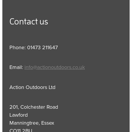
Contact us
Phone: 01473 211647
Email:
info@actionoutdoors.co.uk
Action Outdoors Ltd
201, Colchester Road
Lawford
Manningtree, Essex
CO11 2BU