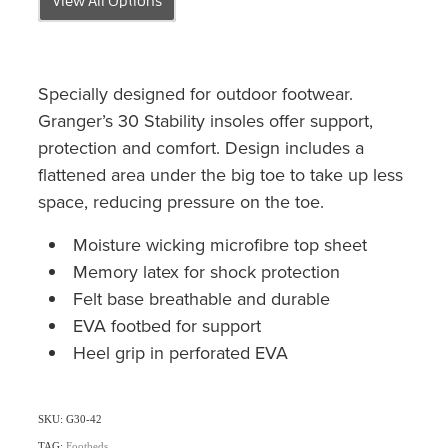
Specially designed for outdoor footwear.
Granger’s 30 Stability insoles offer support,
protection and comfort. Design includes a
flattened area under the big toe to take up less
space, reducing pressure on the toe.
Moisture wicking microfibre top sheet
Memory latex for shock protection
Felt base breathable and durable
EVA footbed for support
Heel grip in perforated EVA
SKU: G30-42
TAG:
Footbeds