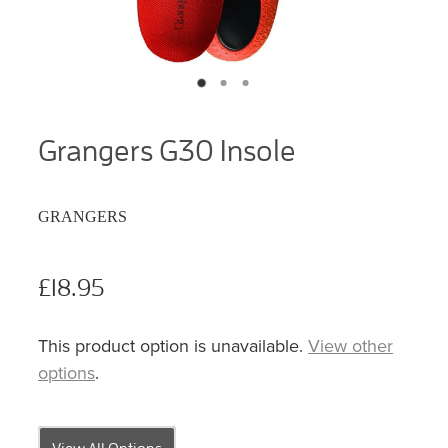
Grangers G30 Insole
GRANGERS
£18.95
This product option is unavailable.
View other
options
.
View All Options