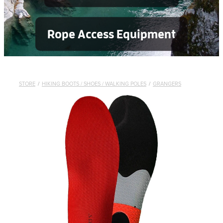
Rope Access Equipment
STORE
/
HIKING BOOTS / SHOES / WALKING POLES
/
GRANGERS