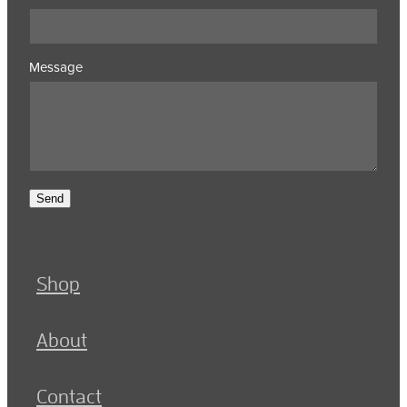
Message
Send
Shop
About
Contact