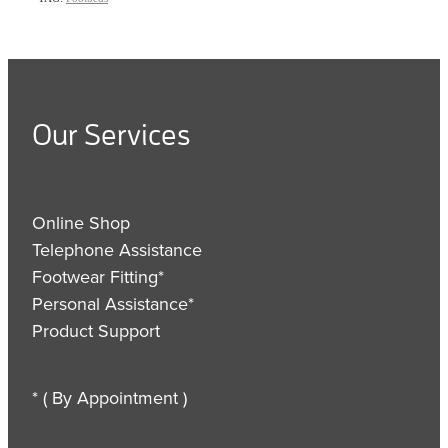
Our Services
Online Shop
Telephone Assistance
Footwear Fitting*
Personal Assistance*
Product Support
* ( By Appointment )