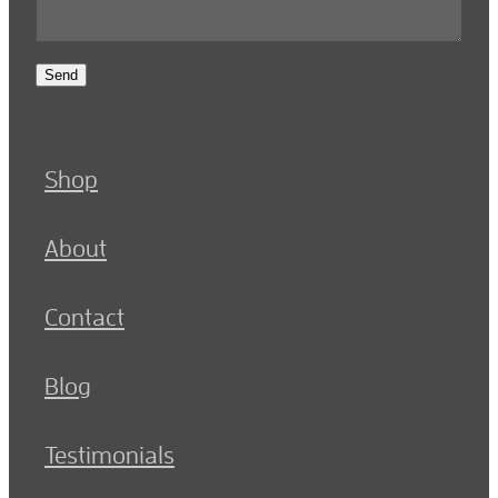
Send
Shop
About
Contact
Blog
Testimonials