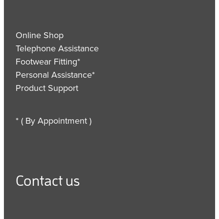
Online Shop
Telephone Assistance
Footwear Fitting*
Personal Assistance*
Product Support
* ( By Appointment )
Contact us