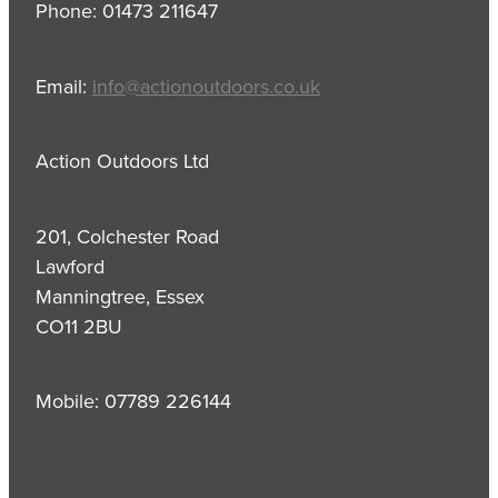
Phone: 01473 211647
Email:
info@actionoutdoors.co.uk
Action Outdoors Ltd
201, Colchester Road
Lawford
Manningtree, Essex
CO11 2BU
Mobile: 07789 226144