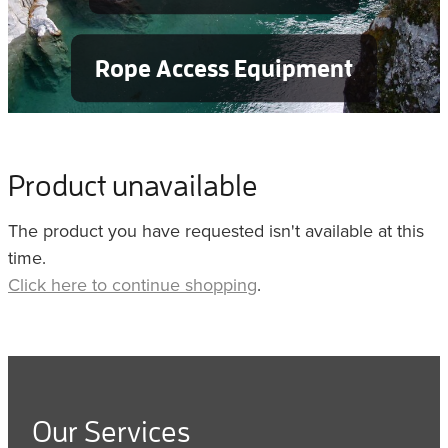
Rope Access Equipment
Product unavailable
The product you have requested isn't available at this
time.
Click here to continue shopping
.
Our Services