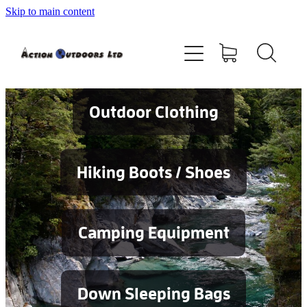
Skip to main content
Shop
About
Contact
Outdoor Clothing
Blog
Hiking Boots / Shoes
Testimonials
Camping Equipment
Services
Down Sleeping Bags