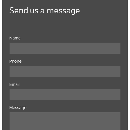
Send us a message
Name
Phone
Email
Message