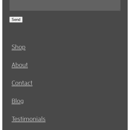
Send
Shop
About
Contact
Blog
Testimonials