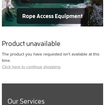
Rope Access Equipment
Product unavailable
The product you have requested isn't available at this
time.
Click here to continue shopping
.
Our Services