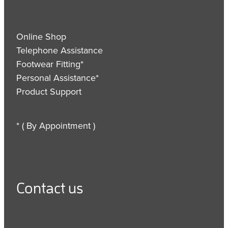
Online Shop
Telephone Assistance
Footwear Fitting*
Personal Assistance*
Product Support
* ( By Appointment )
Contact us