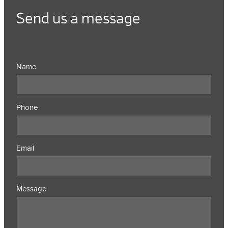
Send us a message
Name
Phone
Email
Message