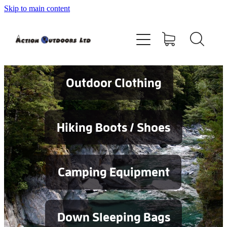
Skip to main content
Shop
About
Contact
Outdoor Clothing
Blog
Hiking Boots / Shoes
Testimonials
Camping Equipment
Services
Down Sleeping Bags