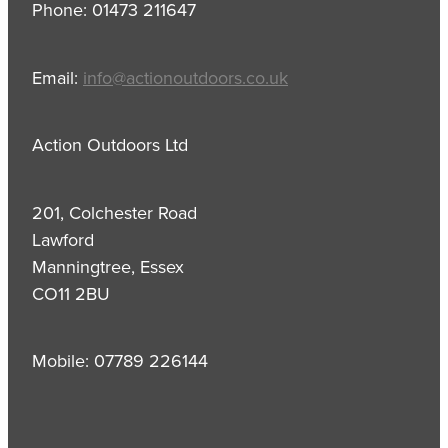
Phone: 01473 211647
Email:
info@actionoutdoors.co.uk
Action Outdoors Ltd
201, Colchester Road
Lawford
Manningtree, Essex
CO11 2BU
Mobile: 07789 226144