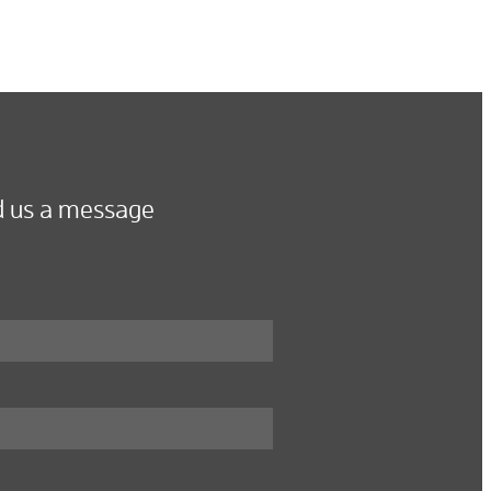
 us a message