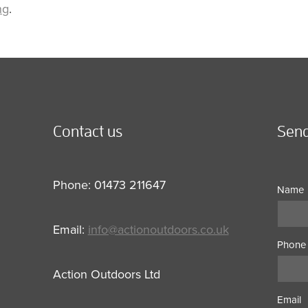
ng
.
Contact us
Send
Phone: 01473 211647
Name
Email:
info@actionoutdoors.co.uk
Phone
Action Outdoors Ltd
Email