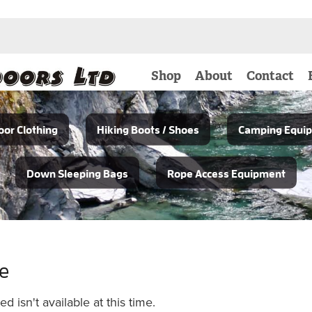
Shop
About
Contact
or Clothing
Hiking Boots / Shoes
Camping Equi
Down Sleeping Bags
Rope Access Equipment
le
 isn't available at this time.