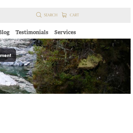
SEARCH
CART
Blog
Testimonials
Services
pment