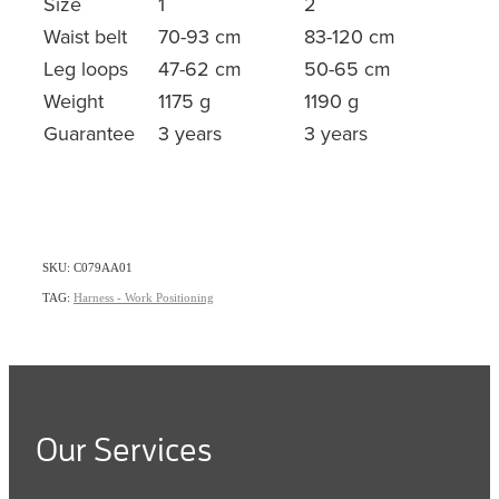
Size
1
2
Waist belt
70-93 cm
83-120 cm
Leg loops
47-62 cm
50-65 cm
Weight
1175 g
1190 g
Guarantee
3 years
3 years
SKU: C079AA01
TAG:
Harness - Work Positioning
Our Services