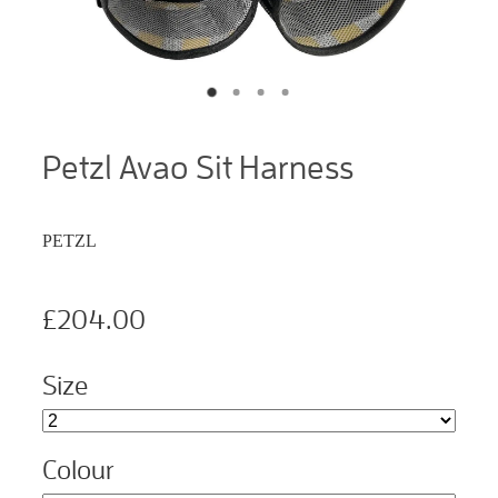
Petzl Avao Sit Harness
PETZL
£204.00
Size
Colour