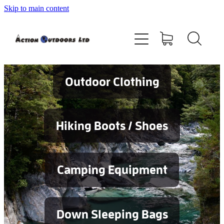
Skip to main content
Shop
About
Contact
Outdoor Clothing
Blog
Hiking Boots / Shoes
Testimonials
Camping Equipment
Services
Down Sleeping Bags