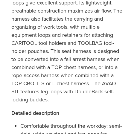
loops give excellent support. Its lightweight,
breathable construction maximizes air flow. The
harness also facilitates the carrying and
organizing of work tools, with multiple
equipment loops and retainers for attaching
CARITOOL tool holders and TOOLBAG tool-
holder pouches. This seat harness is designed
to be converted into a fall arrest harness when
combined with a TOP chest harness, or into a
rope access harness when combined with a
TOP CROLL S or L chest harness. The AVAO
SIT features leg loops with DoubleBack self-
locking buckles.
Detailed description
Comfortable throughout the workday: semi-
rigid, wide waistbelt and leg loops for