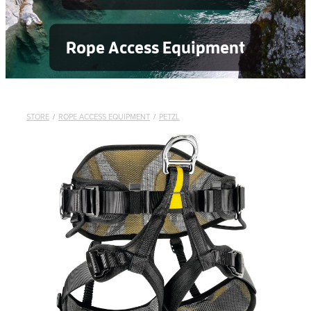
Rope Access Equipment
STORE
/
ROPE ACCESS EQUIPMENT
/
PETZL