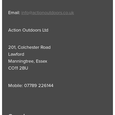
Email:
info@actionoutdoors.co.uk
Action Outdoors Ltd
201, Colchester Road
Lawford
Manningtree, Essex
CO11 2BU
Mobile: 07789 226144