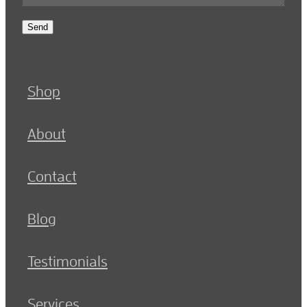
Send
Shop
About
Contact
Blog
Testimonials
Services