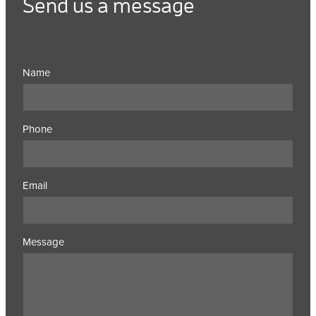
Send us a message
Name
Phone
Email
Message