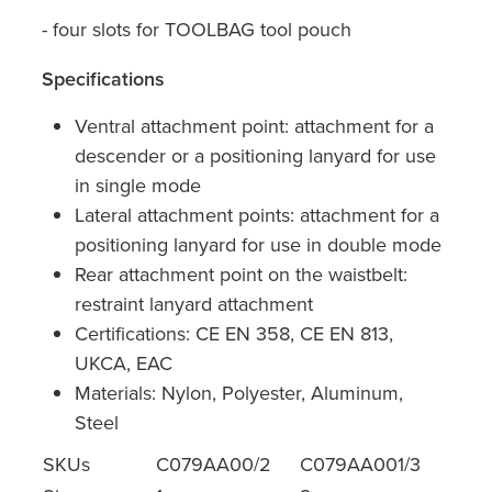
- four slots for TOOLBAG tool pouch
Specifications
Ventral attachment point: attachment for a
descender or a positioning lanyard for use
in single mode
Lateral attachment points: attachment for a
positioning lanyard for use in double mode
Rear attachment point on the waistbelt:
restraint lanyard attachment
Certifications: CE EN 358, CE EN 813,
UKCA, EAC
Materials: Nylon, Polyester, Aluminum,
Steel
SKUs
C079AA00/2
C079AA001/3