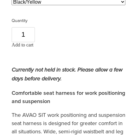
Quantity
Add to cart
Currently not held in stock. Please allow a few
days before delivery.
Comfortable seat harness for work positioning
and suspension
The AVAO SIT work positioning and suspension
seat harness is designed for greater comfort in
all situations. Wide, semi-rigid waistbelt and leg