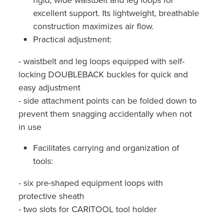
excellent support. Its lightweight, breathable
construction maximizes air flow.
Practical adjustment:
- waistbelt and leg loops equipped with self-
locking DOUBLEBACK buckles for quick and
easy adjustment
- side attachment points can be folded down to
prevent them snagging accidentally when not
in use
Facilitates carrying and organization of
tools:
- six pre-shaped equipment loops with
protective sheath
- two slots for CARITOOL tool holder