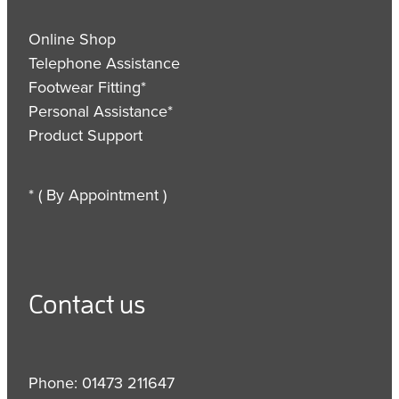
Online Shop
Telephone Assistance
Footwear Fitting*
Personal Assistance*
Product Support
* ( By Appointment )
Contact us
Phone: 01473 211647