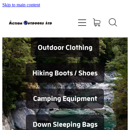
Skip to main content
Shop
About
Contact
Outdoor Clothing
Blog
Hiking Boots / Shoes
Testimonials
Camping Equipment
Services
Down Sleeping Bags