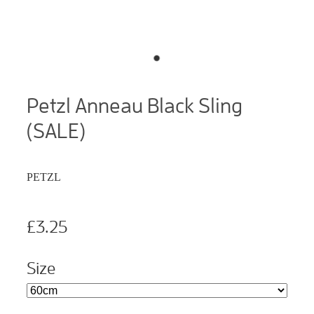
Petzl Anneau Black Sling
(SALE)
PETZL
£3.25
Size