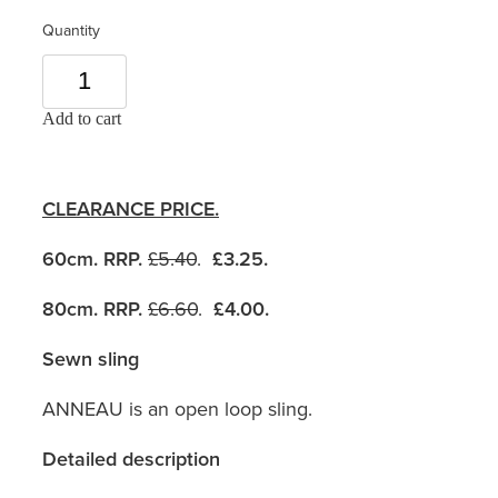
Quantity
Add to cart
CLEARANCE PRICE.
60cm. RRP.
£5.40
.
£3.25.
80cm. RRP.
£6.60
.
£4.00.
Sewn sling
ANNEAU is an open loop sling.
Detailed description