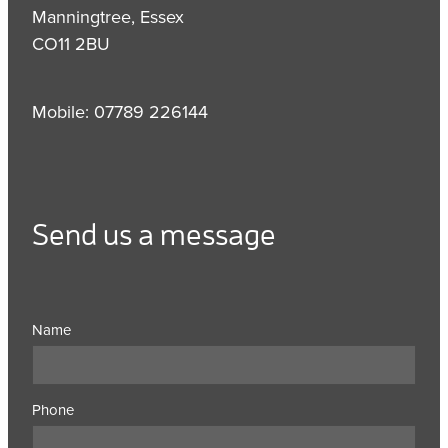
Manningtree, Essex
CO11 2BU
Mobile: 07789 226144
Send us a message
Name
Phone