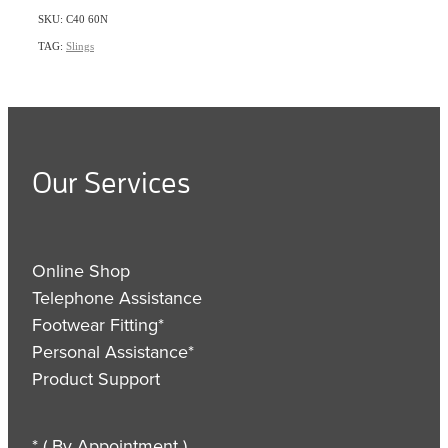
SKU: C40 60N
TAG:
Slings
Our Services
Online Shop
Telephone Assistance
Footwear Fitting*
Personal Assistance*
Product Support
* ( By Appointment )