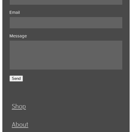
Email
Message
Send
Shop
About