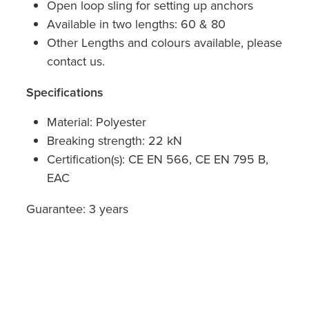
Open loop sling for setting up anchors
Available in two lengths: 60 & 80
Other Lengths and colours available, please
contact us.
Specifications
Material: Polyester
Breaking strength: 22 kN
Certification(s): CE EN 566, CE EN 795 B,
EAC
Guarantee: 3 years