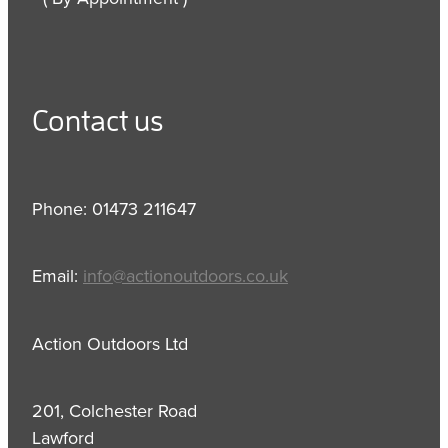
Contact us
Phone: 01473 211647
Email:
info@actionoutdoors.co.uk
Action Outdoors Ltd
201, Colchester Road
Lawford