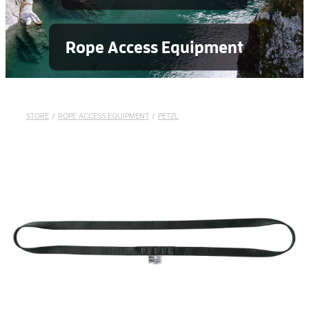
Rope Access Equipment
STORE
/
ROPE ACCESS EQUIPMENT
/
PETZL