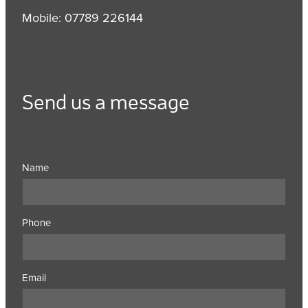
Mobile: 07789 226144
Send us a message
Name
Phone
Email