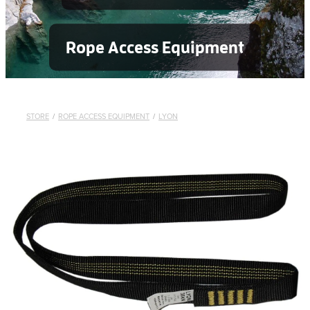
Rope Access Equipment
STORE
/
ROPE ACCESS EQUIPMENT
/
LYON