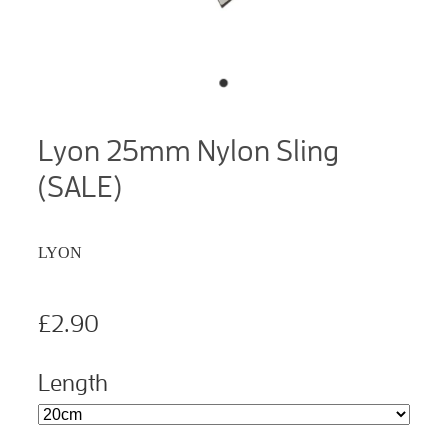
Lyon 25mm Nylon Sling
(SALE)
LYON
£2.90
Length