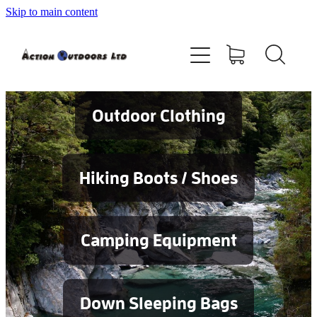
Skip to main content
Shop
About
Contact
Outdoor Clothing
Blog
Hiking Boots / Shoes
Testimonials
Camping Equipment
Services
Down Sleeping Bags