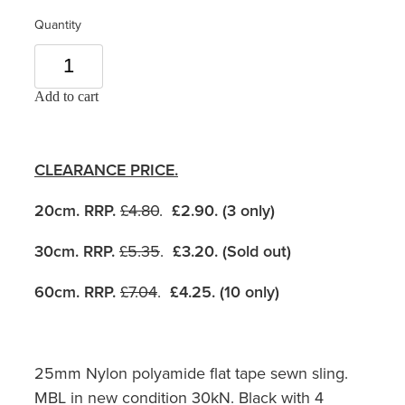
Quantity
Add to cart
CLEARANCE PRICE.
20cm. RRP.
£4.80
.
£2.90. (3 only)
30cm. RRP.
£5.35
.
£3.20. (Sold out)
60cm. RRP.
£7.04
.
£4.25. (10 only)
25mm Nylon polyamide flat tape sewn sling.
MBL in new condition 30kN. Black with 4