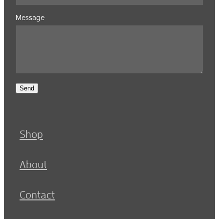
Message
Send
Shop
About
Contact