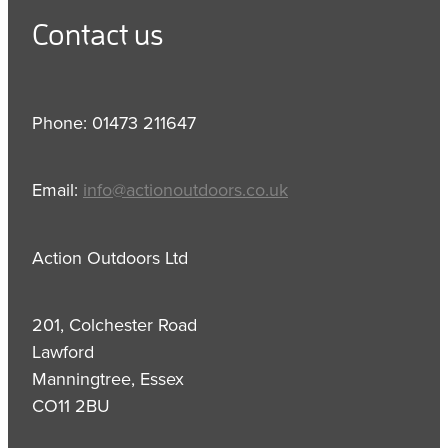
Contact us
Phone: 01473 211647
Email:
info@actionoutdoors.co.uk
Action Outdoors Ltd
201, Colchester Road
Lawford
Manningtree, Essex
CO11 2BU