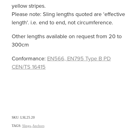
yellow stripes.
Please note: Sling lengths quoted are 'effective
length'. i.e. end to end, not circumference.
Other lengths available on request from 20 to
300cm
Conformance:
EN566, EN795 Type B PD
CEN/TS 16415
SKU: LSL25.20
TAGS:
Slings
,
Anchors