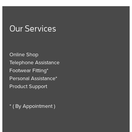
Our Services
Online Shop
Telephone Assistance
Footwear Fitting*
Personal Assistance*
Product Support
* ( By Appointment )