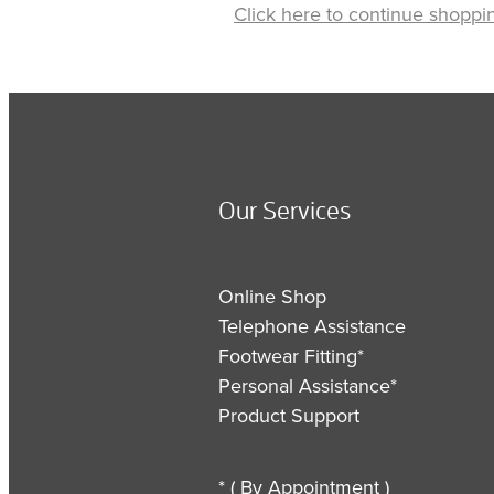
Click here to continue shoppi
Our Services
Online Shop
Telephone Assistance
Footwear Fitting*
Personal Assistance*
Product Support
* ( By Appointment )