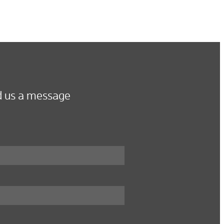
 us a message