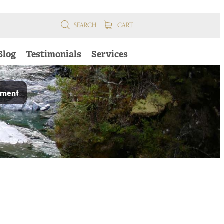
SEARCH
CART
Blog
Testimonials
Services
pment