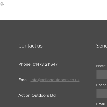
ng
.
Contact us
Send
Phone: 01473 211647
Name
Email:
info@actionoutdoors.co.uk
Phone
Action Outdoors Ltd
Email