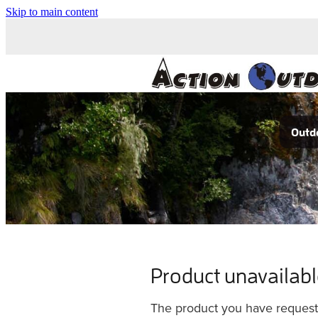
Skip to main content
Outdo
Product unavailab
The product you have requested