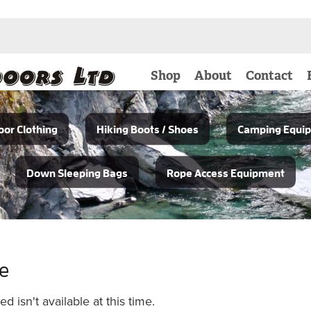
Shop
About
Contact
or Clothing
Hiking Boots / Shoes
Camping Equi
Down Sleeping Bags
Rope Access Equipment
le
 isn't available at this time.