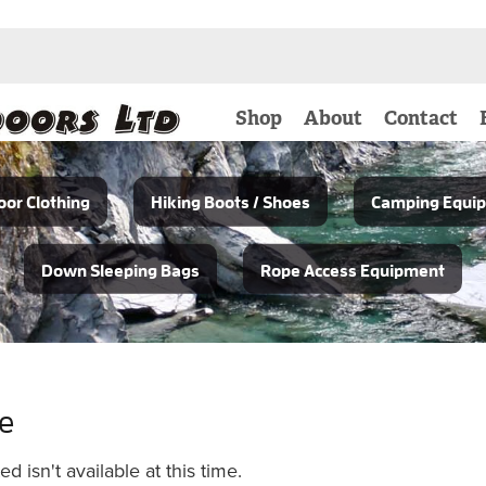
Shop
About
Contact
or Clothing
Hiking Boots / Shoes
Camping Equi
Down Sleeping Bags
Rope Access Equipment
le
 isn't available at this time.