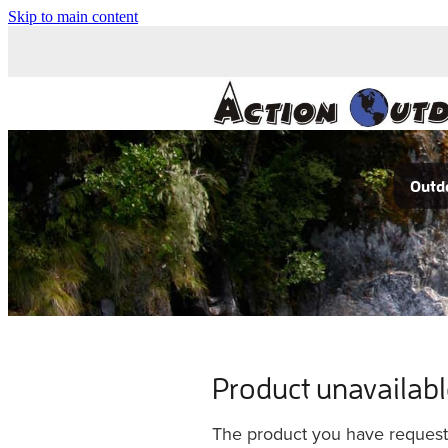
Skip to main content
Outdo
Product unavailab
The product you have requested