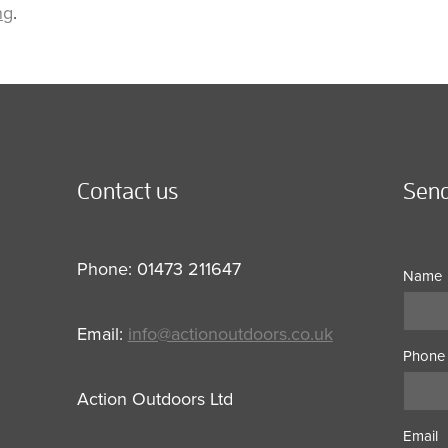
ng
.
Contact us
Send
Phone: 01473 211647
Name
Email:
info@actionoutdoors.co.uk
Phone
Action Outdoors Ltd
Email