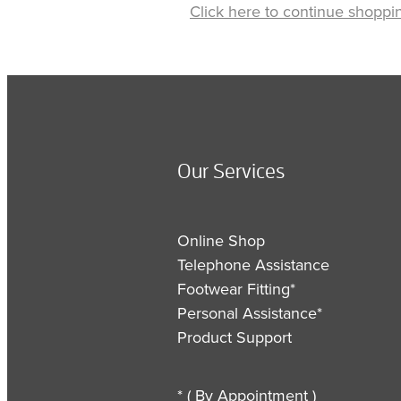
Click here to continue shoppi
Our Services
Online Shop
Telephone Assistance
Footwear Fitting*
Personal Assistance*
Product Support
* ( By Appointment )