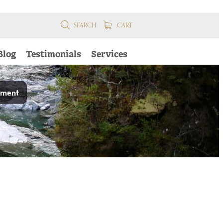
SEARCH
CART
Blog
Testimonials
Services
pment