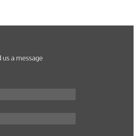
 us a message