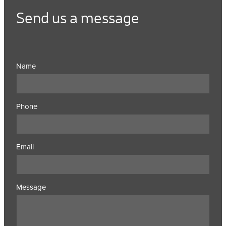
Send us a message
Name
Phone
Email
Message