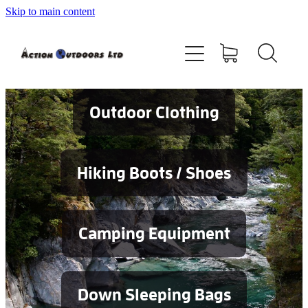
Skip to main content
Shop
About
Contact
Outdoor Clothing
Blog
Hiking Boots / Shoes
Testimonials
Camping Equipment
Services
Down Sleeping Bags