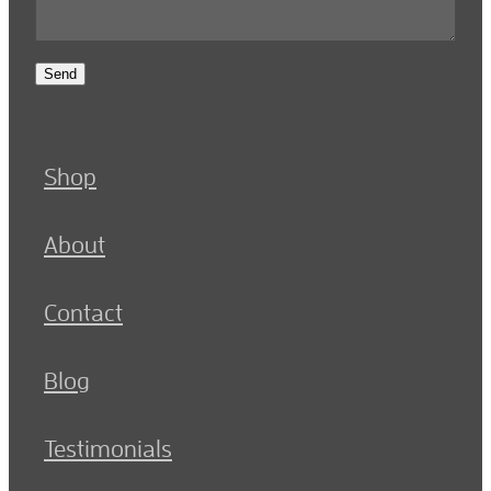
Send
Shop
About
Contact
Blog
Testimonials