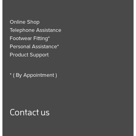
Online Shop
Telephone Assistance
Footwear Fitting*
Personal Assistance*
Product Support
* ( By Appointment )
Contact us