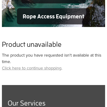
Rope Access Equipment
Product unavailable
The product you have requested isn't available at this
time.
Click here to continue shopping
.
Our Services