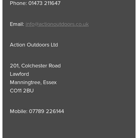
Phone: 01473 211647
Email:
info@actionoutdoors.co.uk
Action Outdoors Ltd
201, Colchester Road
Lawford
Manningtree, Essex
CO11 2BU
Mobile: 07789 226144