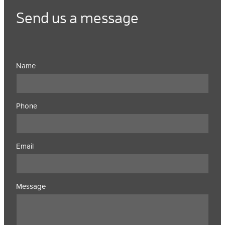
Send us a message
Name
Phone
Email
Message