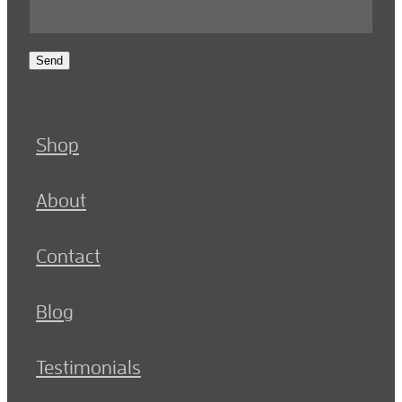
Send
Shop
About
Contact
Blog
Testimonials