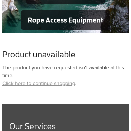
Rope Access Equipment
Product unavailable
The product you have requested isn't available at this
time.
Click here to continue shopping
.
Our Services