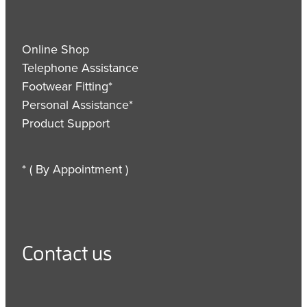
Online Shop
Telephone Assistance
Footwear Fitting*
Personal Assistance*
Product Support
* ( By Appointment )
Contact us