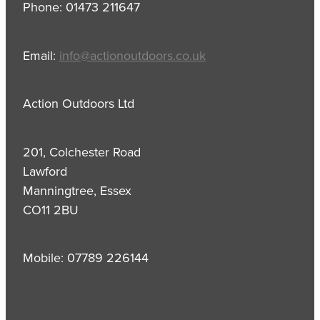
Phone: 01473 211647
Email:
info@actionoutdoors.co.uk
Action Outdoors Ltd
201, Colchester Road
Lawford
Manningtree, Essex
CO11 2BU
Mobile: 07789 226144