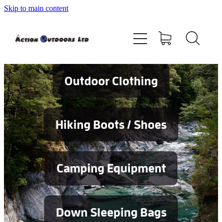
Skip to main content
Shop
About
Contact
Outdoor Clothing
Blog
Hiking Boots / Shoes
Testimonials
Camping Equipment
Services
Down Sleeping Bags