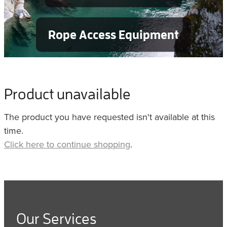
Rope Access Equipment
Product unavailable
The product you have requested isn't available at this
time.
Click here to continue shopping
.
Our Services