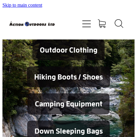
Skip to main content
Shop
About
Contact
Outdoor Clothing
Blog
Hiking Boots / Shoes
Testimonials
Camping Equipment
Services
Down Sleeping Bags