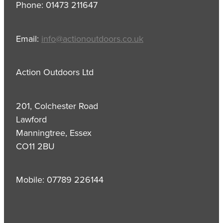
Phone: 01473 211647
Email:
info@actionoutdoors.co.uk
Action Outdoors Ltd
201, Colchester Road
Lawford
Manningtree, Essex
CO11 2BU
Mobile: 07789 226144