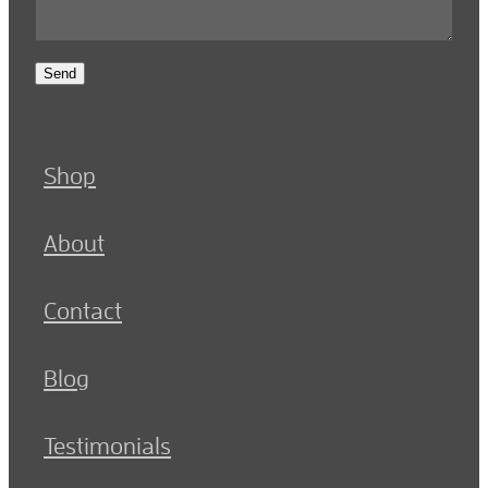
Send
Shop
About
Contact
Blog
Testimonials