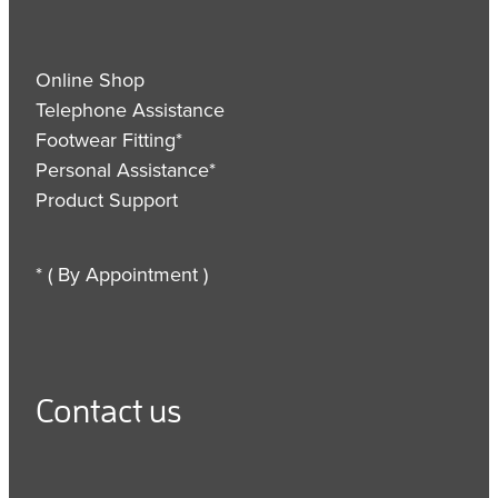
Online Shop
Telephone Assistance
Footwear Fitting*
Personal Assistance*
Product Support
* ( By Appointment )
Contact us