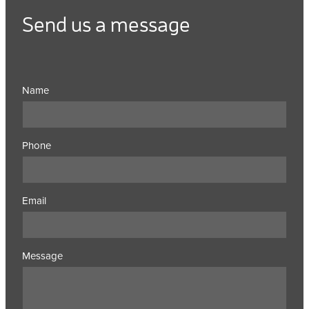
Send us a message
Name
Phone
Email
Message