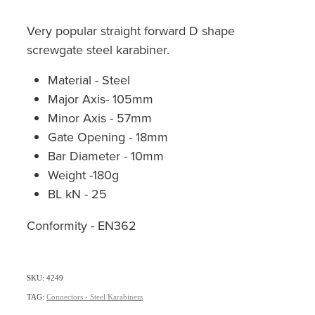
Very popular straight forward D shape
screwgate steel karabiner.
Material - Steel
Major Axis- 105mm
Minor Axis - 57mm
Gate Opening - 18mm
Bar Diameter - 10mm
Weight -180g
BL kN - 25
Conformity - EN362
SKU: 4249
TAG:
Connectors - Steel Karabiners