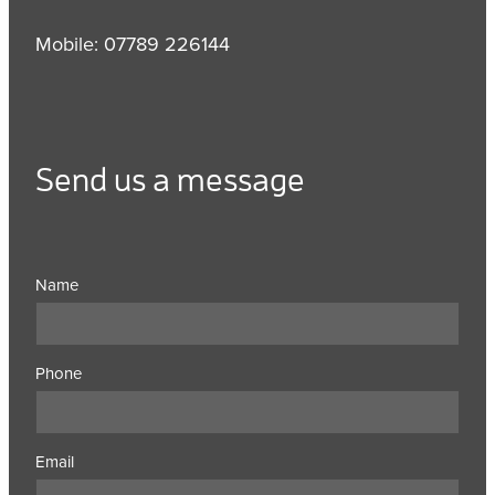
Mobile: 07789 226144
Send us a message
Name
Phone
Email