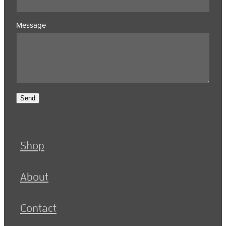
Message
Send
Shop
About
Contact