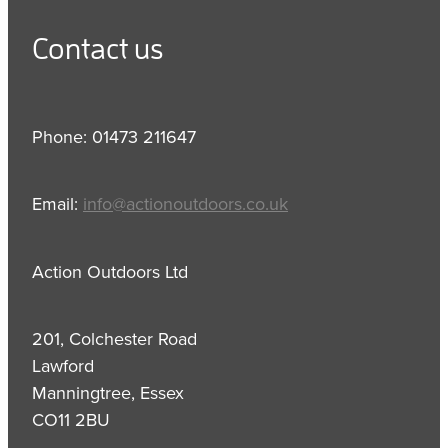
Contact us
Phone: 01473 211647
Email:
info@actionoutdoors.co.uk
Action Outdoors Ltd
201, Colchester Road
Lawford
Manningtree, Essex
CO11 2BU