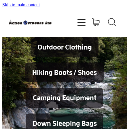
Skip to main content
Shop
About
Contact
Outdoor Clothing
Blog
Hiking Boots / Shoes
Testimonials
Camping Equipment
Services
Down Sleeping Bags