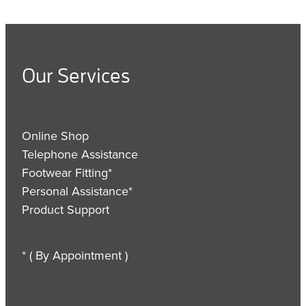
Our Services
Online Shop
Telephone Assistance
Footwear Fitting*
Personal Assistance*
Product Support
* ( By Appointment )