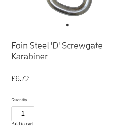
Foin Steel 'D' Screwgate
Karabiner
£6.72
Quantity
Add to cart