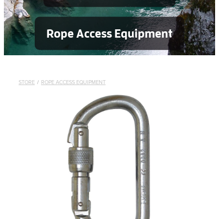
Rope Access Equipment
STORE
/
ROPE ACCESS EQUIPMENT