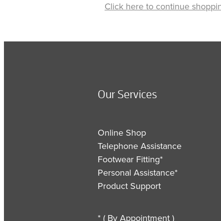
Click here to continue shoppi
Our Services
Online Shop
Telephone Assistance
Footwear Fitting*
Personal Assistance*
Product Support
* ( By Appointment )