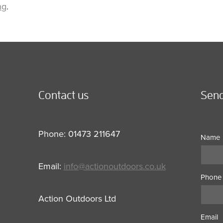
ng
.
Contact us
Send
Phone: 01473 211647
Name
Email:
info@actionoutdoors.co.uk
Phone
Action Outdoors Ltd
Email