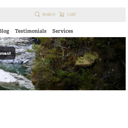
SEARCH
CART
Blog
Testimonials
Services
pment