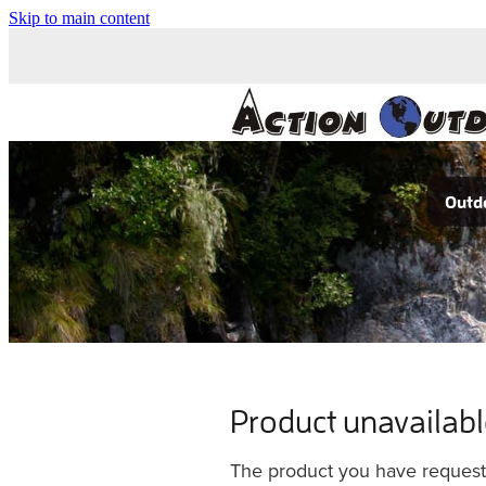
Skip to main content
Outdo
Product unavailab
The product you have requested