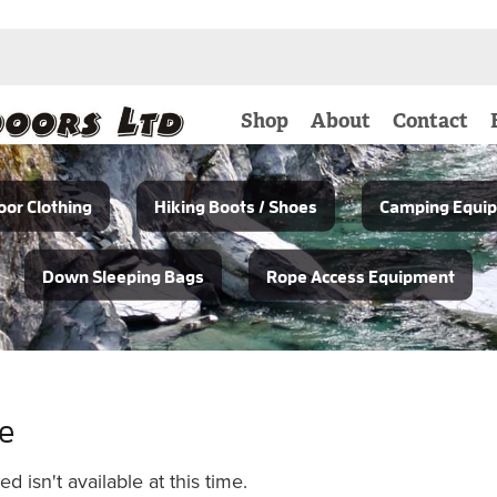
Shop
About
Contact
or Clothing
Hiking Boots / Shoes
Camping Equi
Down Sleeping Bags
Rope Access Equipment
le
 isn't available at this time.