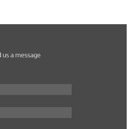
 us a message