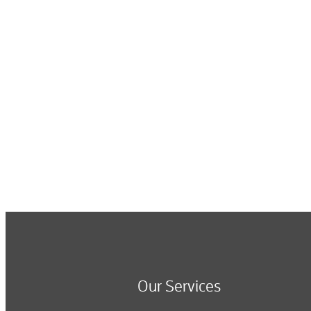
Our Services