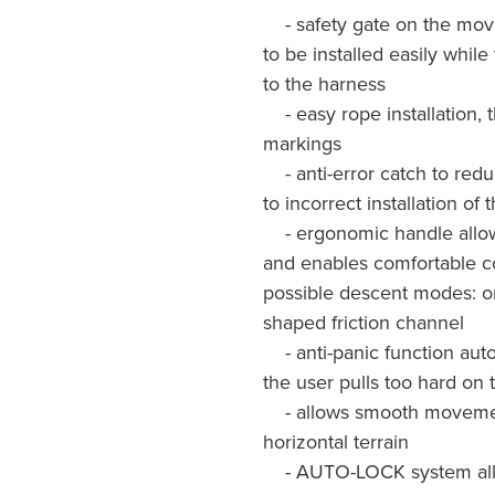
- safety gate on the movi
to be installed easily whi
to the harness
- easy rope installation, 
markings
- anti-error catch to redu
to incorrect installation of
- ergonomic handle allow
and enables comfortable co
possible descent modes: on 
shaped friction channel
- anti-panic function auto
the user pulls too hard on 
- allows smooth movement
horizontal terrain
- AUTO-LOCK system allow