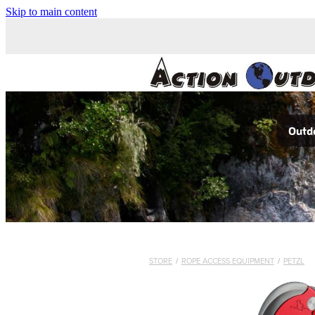
Skip to main content
Outdo
STORE
/
ROPE ACCESS EQUIPMENT
/
PETZL