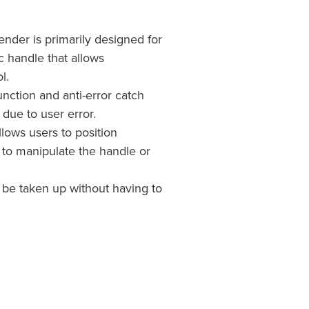
ender is primarily designed for
c handle that allows
l.
unction and anti-error catch
t due to user error.
ows users to position
to manipulate the handle or
 be taken up without having to