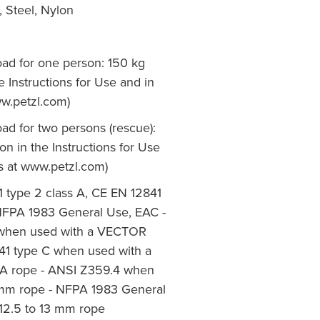
Steel, Nylon
 for one person: 150 kg
e Instructions for Use and in
ww.petzl.com)
 for two persons (rescue):
n in the Instructions for Use
ps at www.petzl.com)
 type 2 class A, CE EN 12841
NFPA 1983 General Use, EAC -
 when used with a VECTOR
41 type C when used with a
 A rope - ANSI Z359.4 when
3 mm rope - NFPA 1983 General
12.5 to 13 mm rope