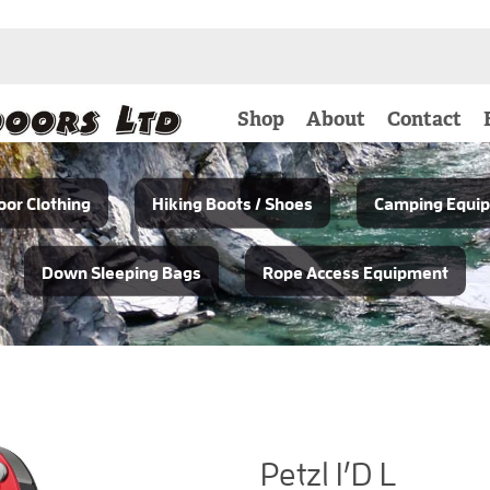
Shop
About
Contact
or Clothing
Hiking Boots / Shoes
Camping Equi
Down Sleeping Bags
Rope Access Equipment
Petzl I’D L