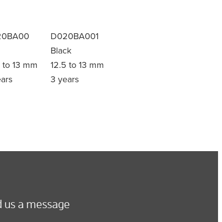
20BA00
D020BA001
Black
5 to 13 mm
12.5 to 13 mm
ears
3 years
 us a message