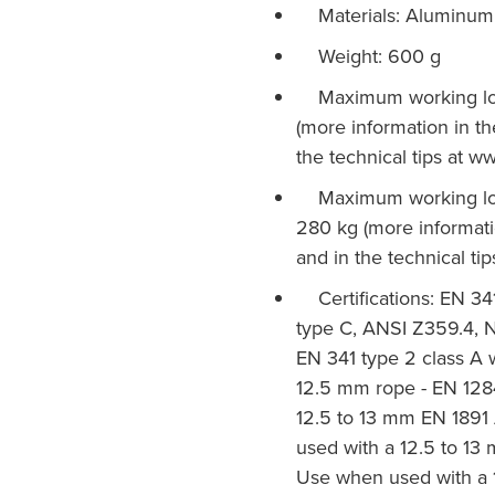
Materials: Aluminum, 
Weight: 600 g
Maximum working load
(more information in th
the technical tips at w
Maximum working load
280 kg (more informatio
and in the technical ti
Certifications: EN 341
type C, ANSI Z359.4, 
EN 341 type 2 class A
12.5 mm rope - EN 128
12.5 to 13 mm EN 1891
used with a 12.5 to 1
Use when used with a 