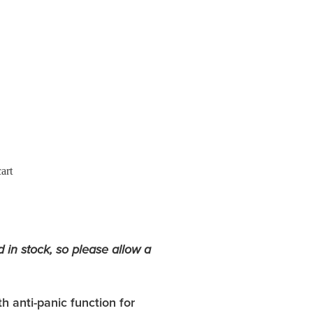
art
d in stock, so please allow a
h anti-panic function for