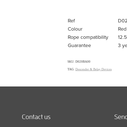
Ref
D0
Colour
Red
Rope compatibility
12.
Guarantee
3 y
SKU: D020BA00
TAG:
Descender & Belay Devices
Contact us
Send