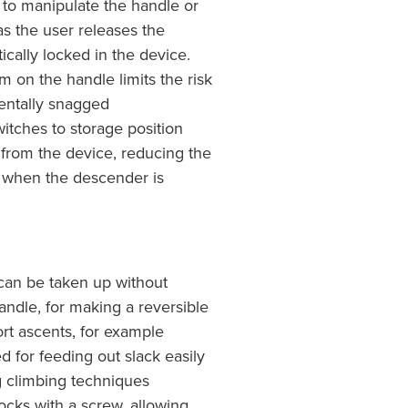
to manipulate the handle or
 as the user releases the
ically locked in the device.
 on the handle limits the risk
dentally snagged
tches to storage position
from the device, reducing the
g when the descender is
an be taken up without
andle, for making a reversible
ort ascents, for example
for feeding out slack easily
ng climbing techniques
cks with a screw, allowing