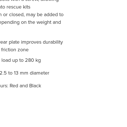
nto rescue kits
n or closed, may be added to
epending on the weight and
ar plate improves durability
 friction zone
oad up to 280 kg
2.5 to 13 mm diameter
urs: Red and Black