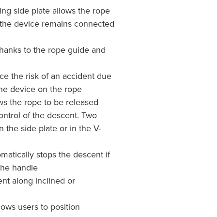
ng side plate allows the rope
le the device remains connected
thanks to the rope guide and
ce the risk of an accident due
 the device on the rope
s the rope to be released
ntrol of the descent. Two
the side plate or in the V-
matically stops the descent if
the handle
 along inclined or
s users to position