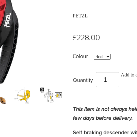
PETZL
£228.00
Colour
Add to c
Quantity
This item is not always hel
few days before delivery.
Self-braking descender wit