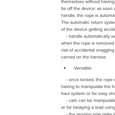
themselves without having 
tie off the device: as soon
handle, the rope is automat
The automatic return system
of the device getting acci
- handle automatically swi
when the rope is removed 
risk of accidental snaggin
carried on the harness
Versatile:
- once locked, the rope c
having to manipulate the h
haul system or for easy sh
- cam can be manipulated 
or for belaying a lead usi
- the moving side plate lo