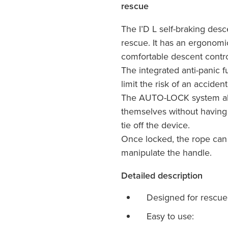
rescue
The I’D L self-braking desc
rescue. It has an ergonomi
comfortable descent contro
The integrated anti-panic f
limit the risk of an acciden
The AUTO-LOCK system all
themselves without having 
tie off the device.
Once locked, the rope can
manipulate the handle.
Detailed description
Designed for rescue
Easy to use: