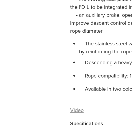
the I’D L to be integrated i
- an auxiliary brake, ope
improve descent control d
rope diameter
The stainless steel we
by reinforcing the rope
Descending a heavy l
Rope compatibility: 1
Available in two colo
Video
Specifications