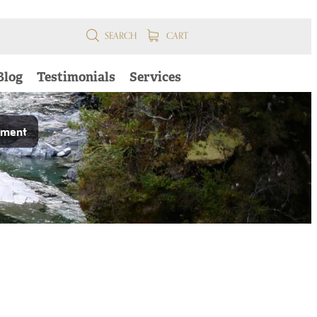
SEARCH
CART
Blog
Testimonials
Services
pment