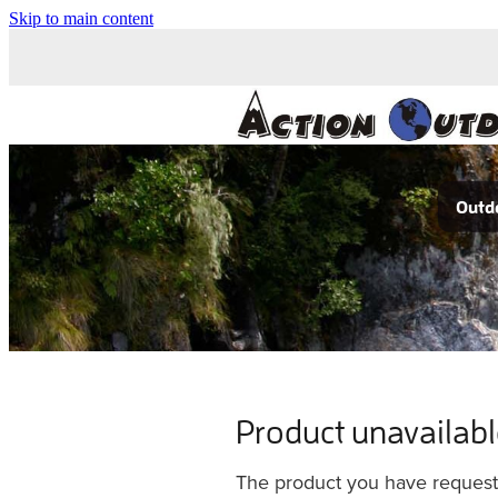
Skip to main content
Outdo
Product unavailab
The product you have requested