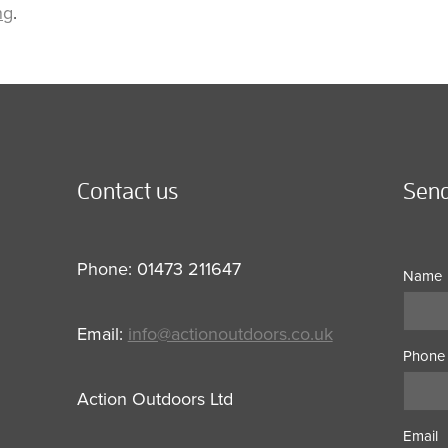
ng
.
Contact us
Send
Phone: 01473 211647
Name
Email:
info@actionoutdoors.co.uk
Phone
Action Outdoors Ltd
Email