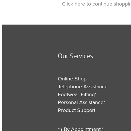
Click here to continue shoppi
Our Services
Online Shop
Telephone Assistance
Footwear Fitting*
Personal Assistance*
Product Support
* ( By Appointment )