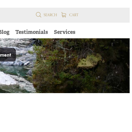
SEARCH
CART
Blog
Testimonials
Services
pment