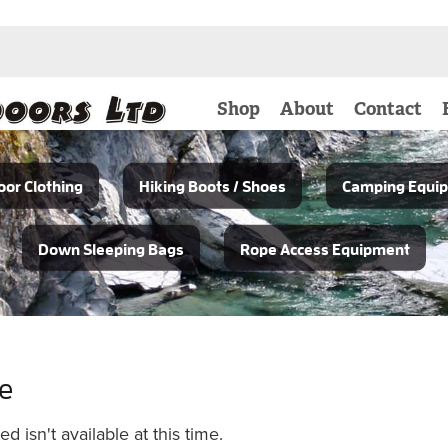
Shop
About
Contact
or Clothing
Hiking Boots / Shoes
Camping Equi
Down Sleeping Bags
Rope Access Equipment
le
 isn't available at this time.