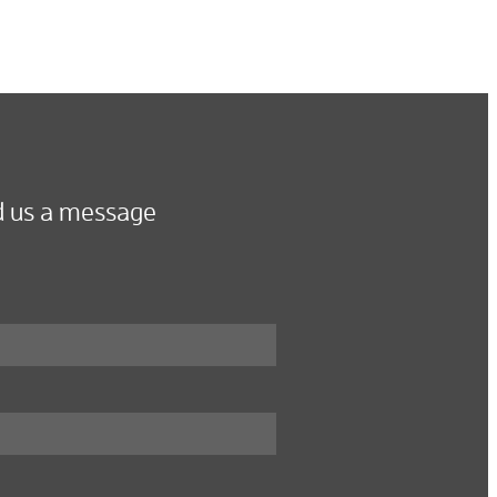
 us a message