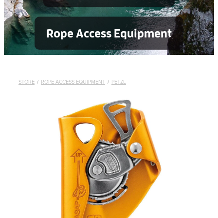
Rope Access Equipment
STORE
/
ROPE ACCESS EQUIPMENT
/
PETZL