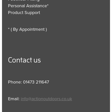
Personal Assistance*
Product Support
* ( By Appointment )
Contact us
Phone: 01473 211647
Email:
info@actionoutdoors.co.uk