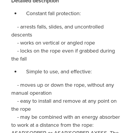
Detailed description
Constant fall protection:
- arrests falls, slides, and uncontrolled
descents
- works on vertical or angled rope
- locks on the rope even if grabbed during
the fall
Simple to use, and effective:
- moves up or down the rope, without any
manual operation
- easy to install and remove at any point on
the rope
- may be combined with an energy absorber
to work at a distance from the rope:
ASAP’SORBER or ASAP’SORBER AXESS. The