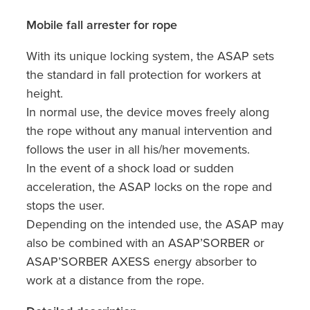
Mobile fall arrester for rope
With its unique locking system, the ASAP sets
the standard in fall protection for workers at
height.
In normal use, the device moves freely along
the rope without any manual intervention and
follows the user in all his/her movements.
In the event of a shock load or sudden
acceleration, the ASAP locks on the rope and
stops the user.
Depending on the intended use, the ASAP may
also be combined with an ASAP’SORBER or
ASAP’SORBER AXESS energy absorber to
work at a distance from the rope.