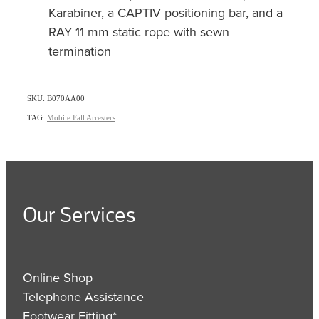
Karabiner, a CAPTIV positioning bar, and a
RAY 11 mm static rope with sewn
termination
SKU: B070AA00
TAG:
Mobile Fall Arresters
Our Services
Online Shop
Telephone Assistance
Footwear Fitting*