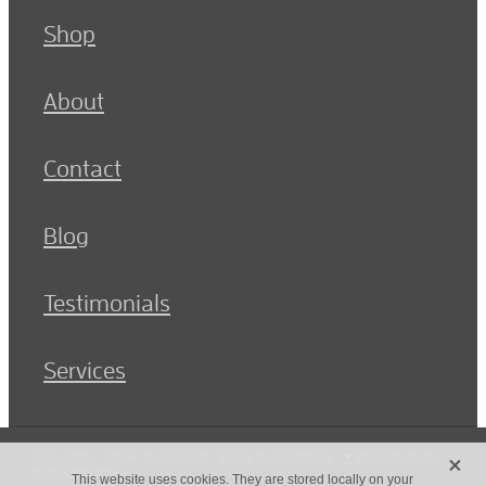
Shop
About
Contact
Blog
Testimonials
Services
X
Copyright © 2026 -
dashboard
-
Terms & Conditions
-
♥ Website made
on Rocketspark
This website uses cookies. They are stored locally on your