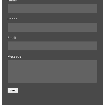
Name
Phone
Email
Message
Send