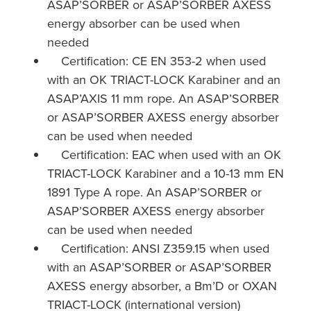
ASAP’SORBER or ASAP’SORBER AXESS
energy absorber can be used when
needed
Certification: CE EN 353-2 when used
with an OK TRIACT-LOCK Karabiner and an
ASAP’AXIS 11 mm rope. An ASAP’SORBER
or ASAP’SORBER AXESS energy absorber
can be used when needed
Certification: EAC when used with an OK
TRIACT-LOCK Karabiner and a 10-13 mm EN
1891 Type A rope. An ASAP’SORBER or
ASAP’SORBER AXESS energy absorber
can be used when needed
Certification: ANSI Z359.15 when used
with an ASAP’SORBER or ASAP’SORBER
AXESS energy absorber, a Bm’D or OXAN
TRIACT-LOCK (international version)