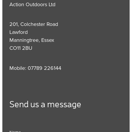
Action Outdoors Ltd
201, Colchester Road
Lawford
Manningtree, Essex
CO11 2BU
Mobile: 07789 226144
Send us a message