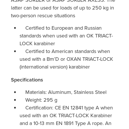
latter can be used for loads of up to 250 kg in
two-person rescue situations
Certified to European and Russian
standards when used with an OK TRIACT-
LOCK karabiner
Certified to American standards when
used with a Bm’D or OXAN TRIACT-LOCK
(international version) karabiner
Specifications
Materials: Aluminum, Stainless Steel
Weight: 295 g
Certification: CE EN 12841 type A when
used with an OK TRIACT-LOCK Karabiner
and a 10-13 mm EN 1891 Type A rope. An