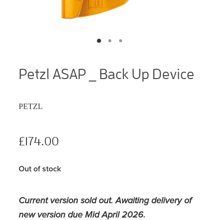
Petzl ASAP _ Back Up Device
PETZL
£174.00
Out of stock
Current version sold out. Awaiting delivery of
new version due Mid April 2026.