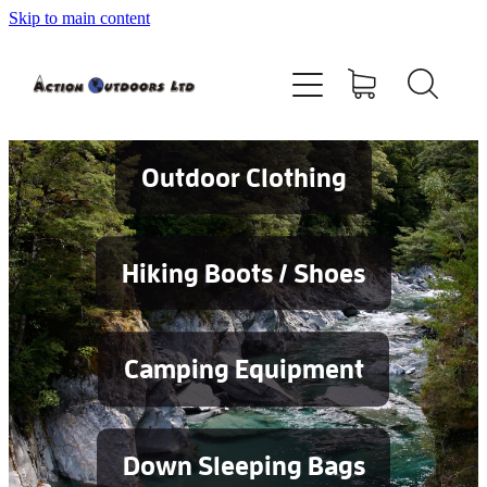
Skip to main content
Shop
About
Contact
Outdoor Clothing
Blog
Hiking Boots / Shoes
Testimonials
Camping Equipment
Services
Down Sleeping Bags