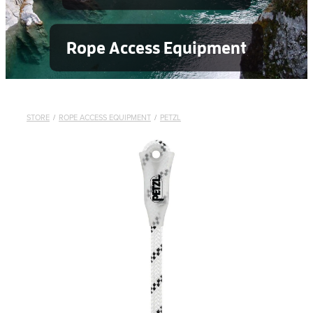
Rope Access Equipment
STORE
/
ROPE ACCESS EQUIPMENT
/
PETZL