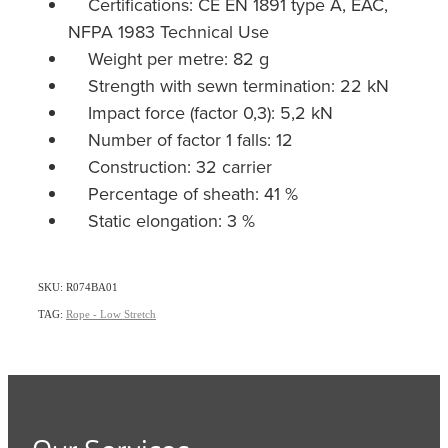
Certifications: CE EN 1891 type A, EAC,
NFPA 1983 Technical Use
Weight per metre: 82 g
Strength with sewn termination: 22 kN
Impact force (factor 0,3): 5,2 kN
Number of factor 1 falls: 12
Construction: 32 carrier
Percentage of sheath: 41 %
Static elongation: 3 %
SKU: R074BA01
TAG:
Rope - Low Stretch