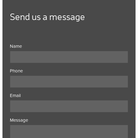
Send us a message
Name
Phone
Email
Message