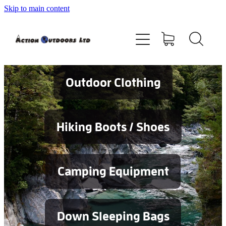
Skip to main content
Shop
About
Contact
Outdoor Clothing
Blog
Hiking Boots / Shoes
Testimonials
Camping Equipment
Services
Down Sleeping Bags