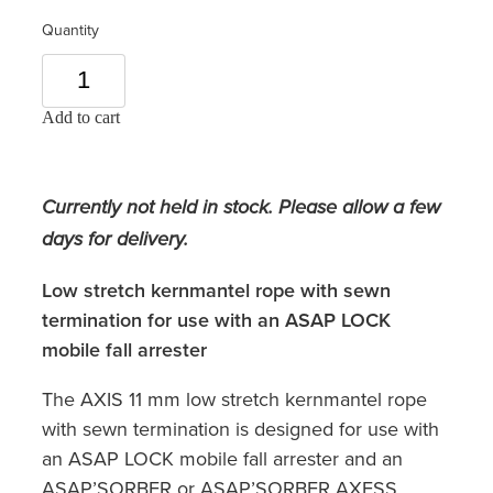
Quantity
Add to cart
Currently not held in stock. Please allow a few
days for delivery.
Low stretch kernmantel rope with sewn
termination for use with an ASAP LOCK
mobile fall arrester
The AXIS 11 mm low stretch kernmantel rope
with sewn termination is designed for use with
an ASAP LOCK mobile fall arrester and an
ASAP’SORBER or ASAP’SORBER AXESS