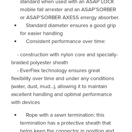
standard when used with an ASAP LOCK
mobile fall arrester and an ASAP’SORBER
or ASAP’SORBER AXESS energy absorber.
Standard diameter ensures a good grip
for easier handling
Consistent performance over time:
- construction with nylon core and specially-
braided polyester sheath
- EverFlex technology ensures great
flexibility over time and under any conditions
(water, dust, mud...), allowing it to maintain
excellent handling and optimal performance
with devices
Rope with a sewn termination: this
termination has a protective sheath that
helps keep the connector in position and