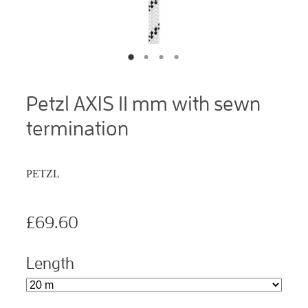
Petzl AXIS 11 mm with sewn
termination
PETZL
£69.60
Length