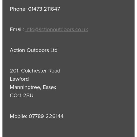
Phone: 01473 211647
Email:
info@actionoutdoors.co.uk
Action Outdoors Ltd
201, Colchester Road
Lawford
Manningtree, Essex
CO11 2BU
Mobile: 07789 226144