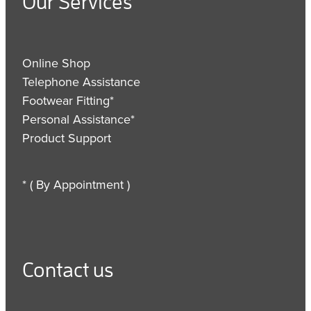
Our Services
Online Shop
Telephone Assistance
Footwear Fitting*
Personal Assistance*
Product Support
* ( By Appointment )
Contact us