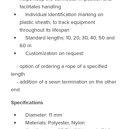
facilitates handling
Individual identification marking on
plastic sheath, to track equipment
throughout its lifespan
Standard lengths: 10, 20, 30, 40, 50 and
60 m
Customization on request:
- option of ordering a rope of a specified
length
- addition of a sewn termination on the other
end
Specifications
Diameter: 11 mm
Materials: Polyester, Nylon