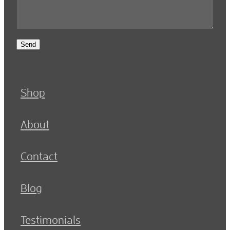
Send
Shop
About
Contact
Blog
Testimonials