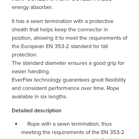
energy absorber.
It has a sewn termination with a protective
sheath that helps keep the connector in
position, allowing it to meet the requirements of
the European EN 353-2 standard for fall
protection.
The standard diameter ensures a good grip for
easier handling.
EverFlex technology guarantees great flexibility
and consistent performance over time. Rope
available in six lengths.
Detailed description
Rope with a sewn termination, thus
meeting the requirements of the EN 353-2