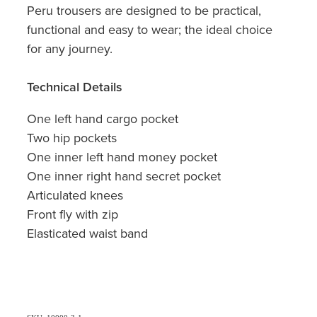
Peru trousers are designed to be practical,
functional and easy to wear; the ideal choice
for any journey.
Technical Details
One left hand cargo pocket
Two hip pockets
One inner left hand money pocket
One inner right hand secret pocket
Articulated knees
Front fly with zip
Elasticated waist band