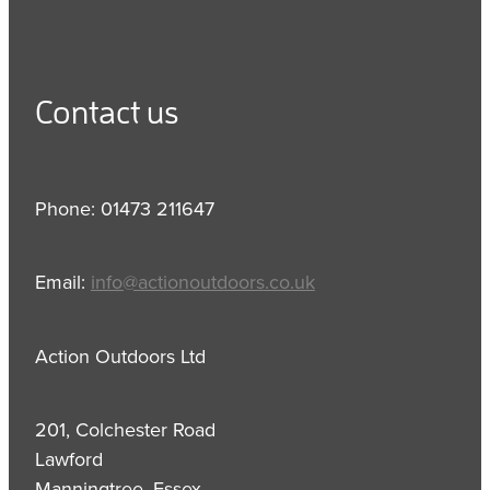
Contact us
Phone: 01473 211647
Email:
info@actionoutdoors.co.uk
Action Outdoors Ltd
201, Colchester Road
Lawford
Manningtree, Essex