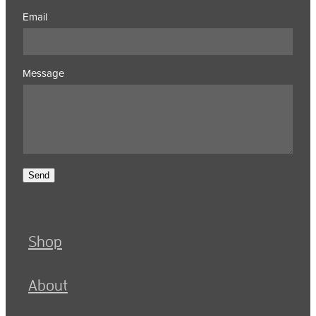
Email
Message
Send
Shop
About