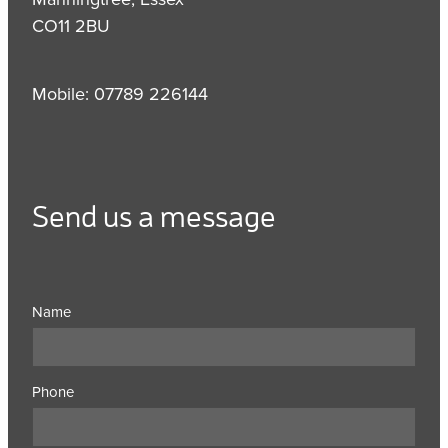
CO11 2BU
Mobile: 07789 226144
Send us a message
Name
Phone