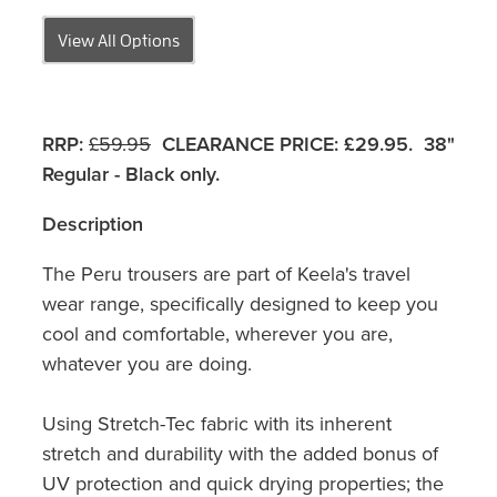
View All Options
RRP:
£59.95
CLEARANCE PRICE:
£29.95. 38"
Regular - Black only.
Description
The Peru trousers are part of Keela's travel
wear range, specifically designed to keep you
cool and comfortable, wherever you are,
whatever you are doing.
Using Stretch-Tec fabric with its inherent
stretch and durability with the added bonus of
UV protection and quick drying properties; the