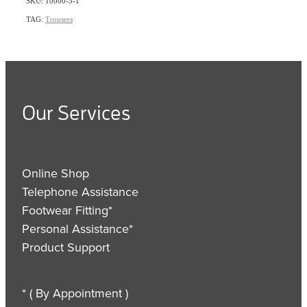
SKU: 10000-3-1
TAG:
Trousers
Our Services
Online Shop
Telephone Assistance
Footwear Fitting*
Personal Assistance*
Product Support
* ( By Appointment )