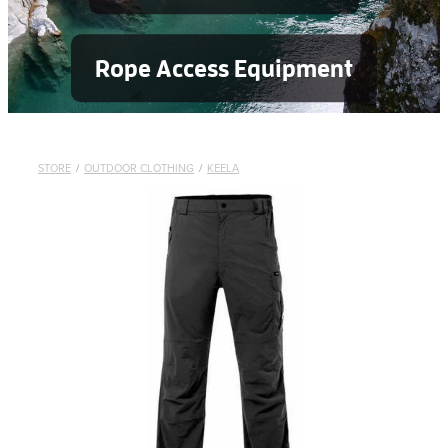
Rope Access Equipment
STORE
/
OUTDOOR CLOTHING
/
KEELA