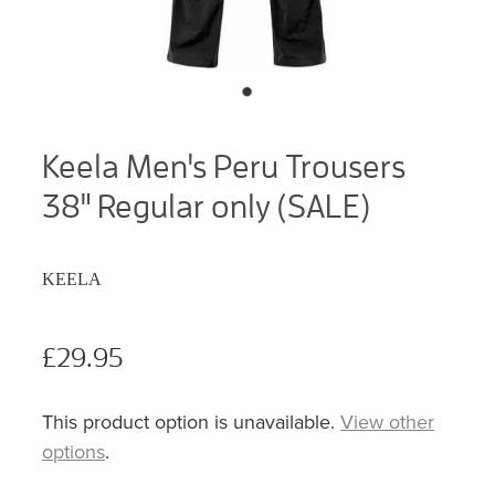
Keela Men's Peru Trousers
38" Regular only (SALE)
KEELA
£29.95
This product option is unavailable.
View other
options
.