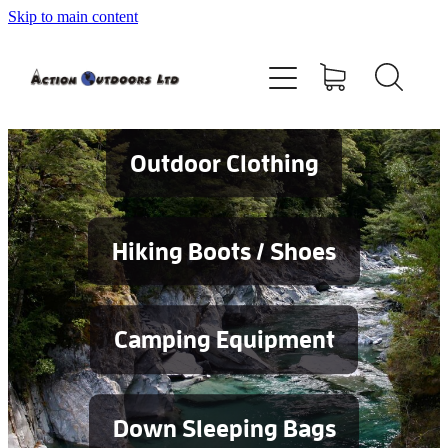
Skip to main content
Shop
About
Contact
Outdoor Clothing
Blog
Hiking Boots / Shoes
Testimonials
Camping Equipment
Services
Down Sleeping Bags