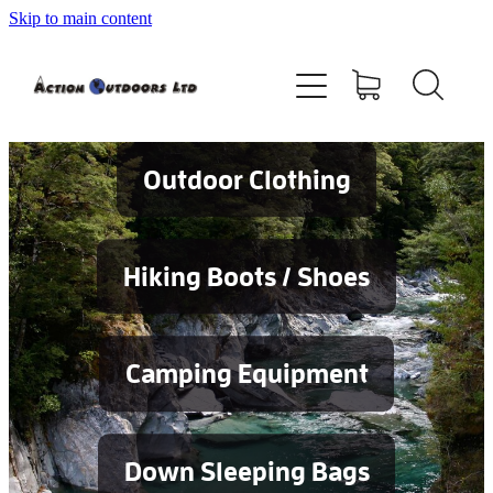
Skip to main content
Shop
About
Contact
Outdoor Clothing
Blog
Hiking Boots / Shoes
Testimonials
Camping Equipment
Services
Down Sleeping Bags