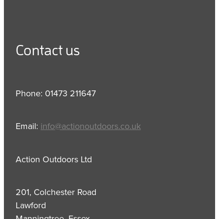
Contact us
Phone: 01473 211647
Email:
info@actionoutdoors.co.uk
Action Outdoors Ltd
201, Colchester Road
Lawford
Manningtree, Essex