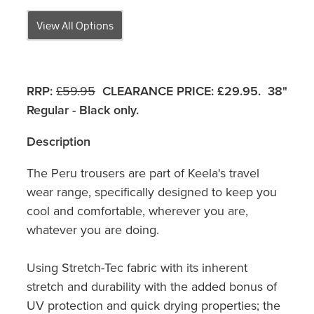
View All Options
RRP:
£59.95
CLEARANCE PRICE:
£29.95. 38"
Regular - Black only.
Description
The Peru trousers are part of Keela's travel
wear range, specifically designed to keep you
cool and comfortable, wherever you are,
whatever you are doing.
Using Stretch-Tec fabric with its inherent
stretch and durability with the added bonus of
UV protection and quick drying properties; the