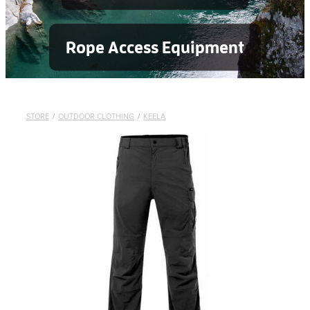
Rope Access Equipment
STORE
/
OUTDOOR CLOTHING
/
KEELA