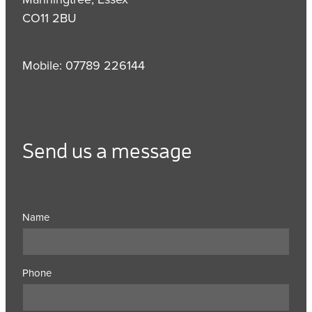
CO11 2BU
Mobile: 07789 226144
Send us a message
Name
Phone