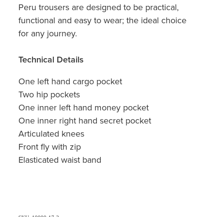
Peru trousers are designed to be practical,
functional and easy to wear; the ideal choice
for any journey.
Technical Details
One left hand cargo pocket
Two hip pockets
One inner left hand money pocket
One inner right hand secret pocket
Articulated knees
Front fly with zip
Elasticated waist band