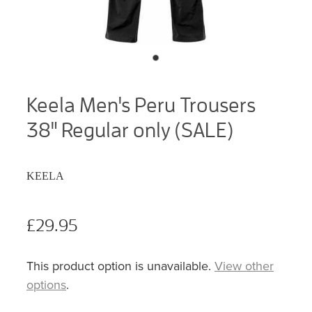
Keela Men's Peru Trousers
38" Regular only (SALE)
KEELA
£29.95
This product option is unavailable.
View other
options
.