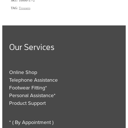
SKU: 10000-17-2
TAG:
Trousers
Our Services
Online Shop
Telephone Assistance
Footwear Fitting*
Personal Assistance*
Product Support
* ( By Appointment )