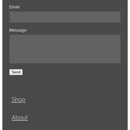
Email
Message
Send
Shop
About