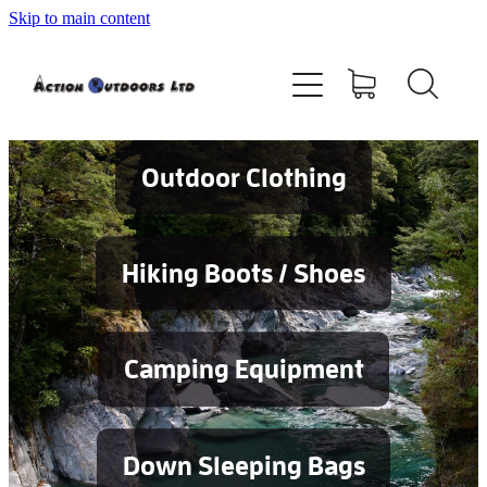
Skip to main content
Shop
About
Contact
Outdoor Clothing
Blog
Hiking Boots / Shoes
Testimonials
Camping Equipment
Services
Down Sleeping Bags