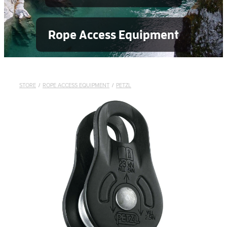
Rope Access Equipment
STORE
/
ROPE ACCESS EQUIPMENT
/
PETZL