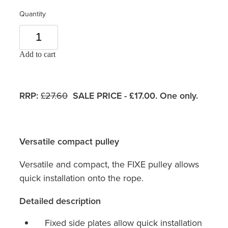
Quantity
Add to cart
RRP:
£27.60
SALE PRICE - £17.00. One only.
Versatile compact pulley
Versatile and compact, the FIXE pulley allows
quick installation onto the rope.
Detailed description
Fixed side plates allow quick installation