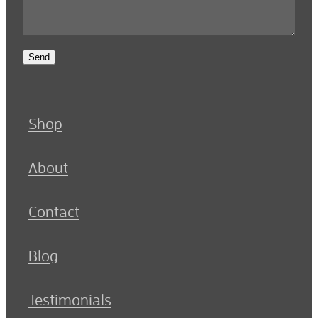
Send
Shop
About
Contact
Blog
Testimonials