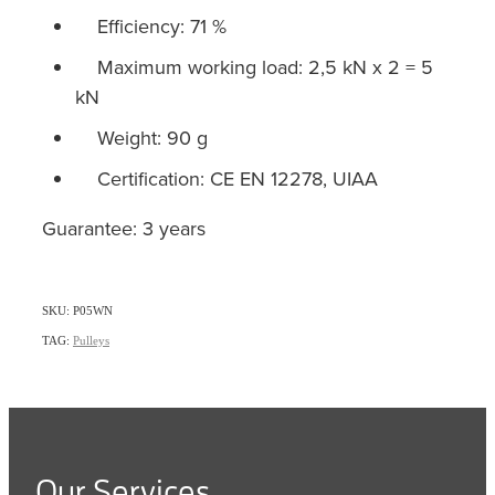
Efficiency: 71 %
Maximum working load: 2,5 kN x 2 = 5
kN
Weight: 90 g
Certification: CE EN 12278, UIAA
Guarantee: 3 years
SKU: P05WN
TAG:
Pulleys
Our Services