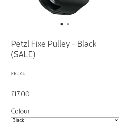
Petzl Fixe Pulley - Black
(SALE)
PETZL
£17.00
Colour