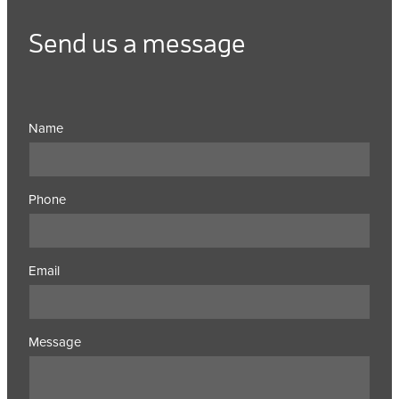
Send us a message
Name
Phone
Email
Message