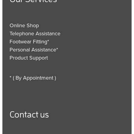
Online Shop
Telephone Assistance
Footwear Fitting*
Personal Assistance*
Product Support
* ( By Appointment )
Contact us