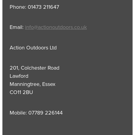
Phone: 01473 211647
Email:
info@actionoutdoors.co.uk
Action Outdoors Ltd
201, Colchester Road
Lawford
Manningtree, Essex
CO11 2BU
Mobile: 07789 226144