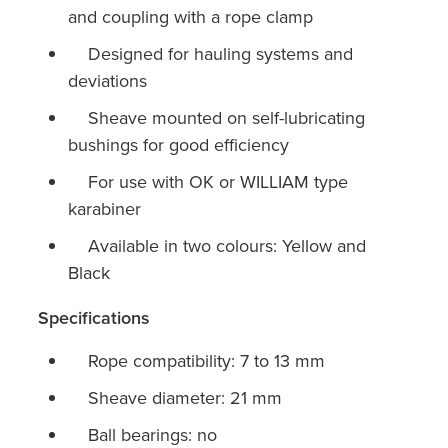
and coupling with a rope clamp
Designed for hauling systems and
deviations
Sheave mounted on self-lubricating
bushings for good efficiency
For use with OK or WILLIAM type
karabiner
Available in two colours: Yellow and
Black
Specifications
Rope compatibility: 7 to 13 mm
Sheave diameter: 21 mm
Ball bearings: no