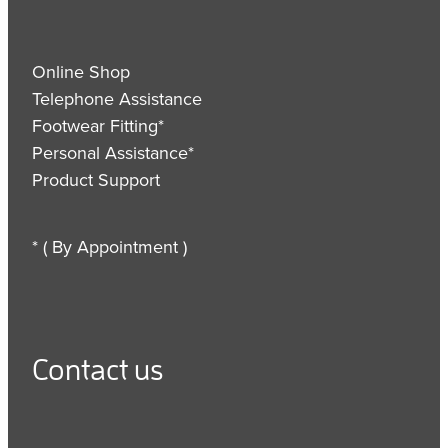
Online Shop
Telephone Assistance
Footwear Fitting*
Personal Assistance*
Product Support
* ( By Appointment )
Contact us