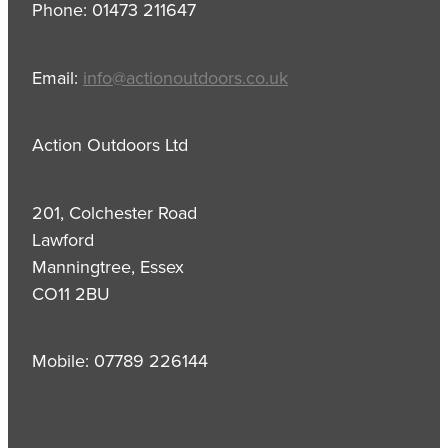
Phone: 01473 211647
Email:
info@actionoutdoors.co.uk
Action Outdoors Ltd
201, Colchester Road
Lawford
Manningtree, Essex
CO11 2BU
Mobile: 07789 226144