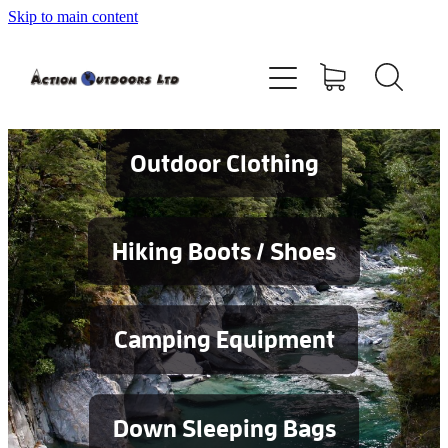
Skip to main content
Shop
About
Contact
Outdoor Clothing
Blog
Hiking Boots / Shoes
Testimonials
Camping Equipment
Services
Down Sleeping Bags