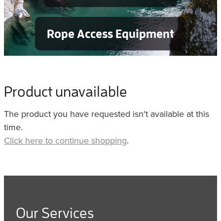
Rope Access Equipment
Product unavailable
The product you have requested isn't available at this
time.
Click here to continue shopping
.
Our Services