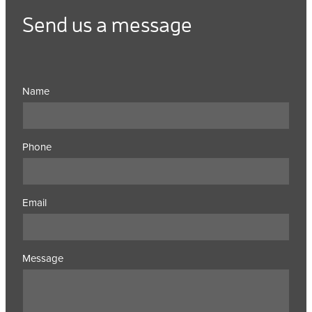
Send us a message
Name
Phone
Email
Message