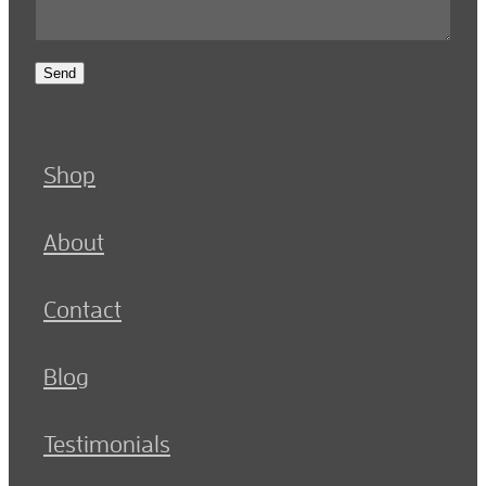
Send
Shop
About
Contact
Blog
Testimonials