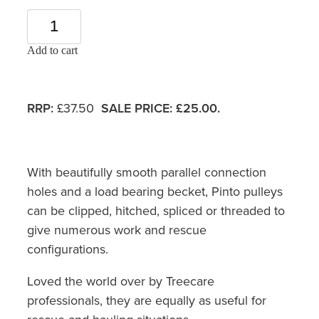
Add to cart
RRP:
£37.50
SALE PRICE: £25.00.
With beautifully smooth parallel connection
holes and a load bearing becket, Pinto pulleys
can be clipped, hitched, spliced or threaded to
give numerous work and rescue
configurations.
Loved the world over by Treecare
professionals, they are equally as useful for