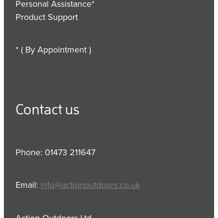
Personal Assistance*
Product Support
* ( By Appointment )
Contact us
Phone: 01473 211647
Email:
info@actionoutdoors.co.uk
Action Outdoors Ltd