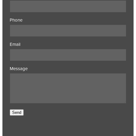
Phone
Email
Message
Send