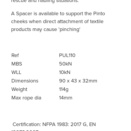
rescue and hauling situations.
A Spacer is available to support the Pinto
cheeks when direct attachment of textile
products may cause 'pinching'
Ref
PUL110
MBS
50kN
WLL
10kN
Dimensions
90 x 43 x 32mm
Weight
114g
Max rope dia
14mm
Certification: NFPA 1983: 2017 G, EN