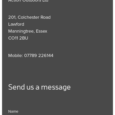
201, Colchester Road
Lawford
Manningtree, Essex
CO11 2BU
Mobile: 07789 226144
Send us a message
Name