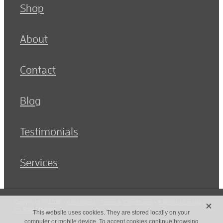
Shop
About
Contact
Blog
Testimonials
Services
X
Copyright © 2026 -
dashboard
-
Terms & Conditions
-
♥ Website made
on Rocketspark
This website uses cookies. They are stored locally on your
computer or mobile device. To accept cookies continue browsing