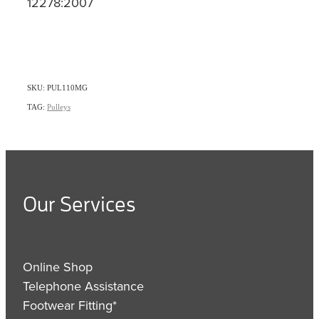
12278:2007
SKU: PUL110MG
TAG:
Pulleys
Our Services
Online Shop
Telephone Assistance
Footwear Fitting*