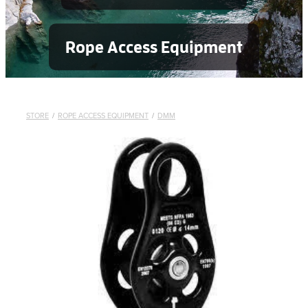
Rope Access Equipment
STORE
/
ROPE ACCESS EQUIPMENT
/
DMM