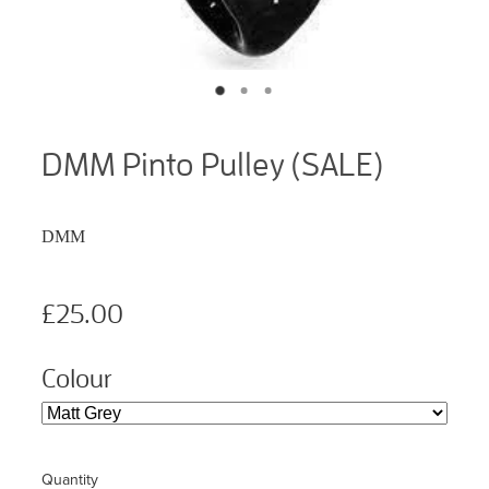
DMM Pinto Pulley (SALE)
DMM
£25.00
Colour
Quantity