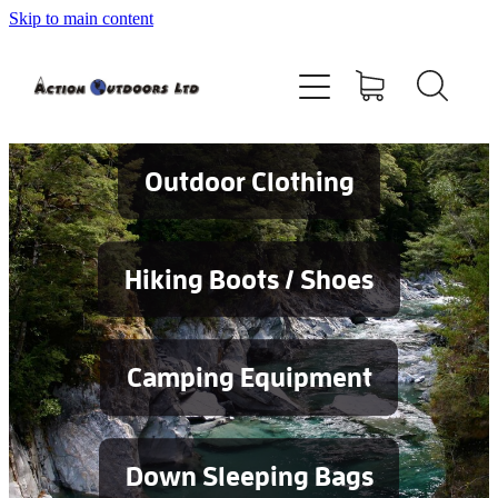
Skip to main content
Shop
About
Contact
Outdoor Clothing
Blog
Hiking Boots / Shoes
Testimonials
Camping Equipment
Services
Down Sleeping Bags