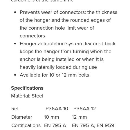
Prevents wear of connectors: the thickness
of the hanger and the rounded edges of
the connection hole limit wear of
connectors
Hanger anti-rotation system: textured back
keeps the hanger from turning when the
anchor is being installed or when it is
heavily laterally loaded during use
Available for 10 or 12 mm bolts
Specifications
Material: Steel
Ref
P36AA 10
P36AA 12
Diameter
10 mm
12 mm
Certifications
EN 795 A
EN 795 A, EN 959