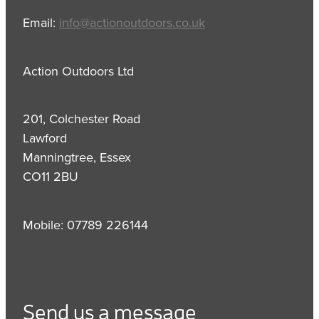
Email:
info@actionoutdoors.co.uk
Action Outdoors Ltd
201, Colchester Road
Lawford
Manningtree, Essex
CO11 2BU
Mobile: 07789 226144
Send us a message