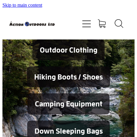
Skip to main content
Shop
About
Contact
Outdoor Clothing
Blog
Hiking Boots / Shoes
Testimonials
Camping Equipment
Services
Down Sleeping Bags