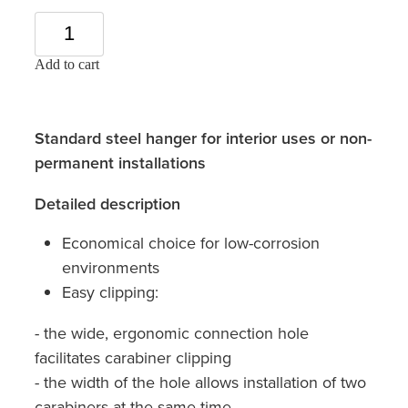
Add to cart
Standard steel hanger for interior uses or non-
permanent installations
Detailed description
Economical choice for low-corrosion
environments
Easy clipping:
- the wide, ergonomic connection hole
facilitates carabiner clipping
- the width of the hole allows installation of two
carabiners at the same time