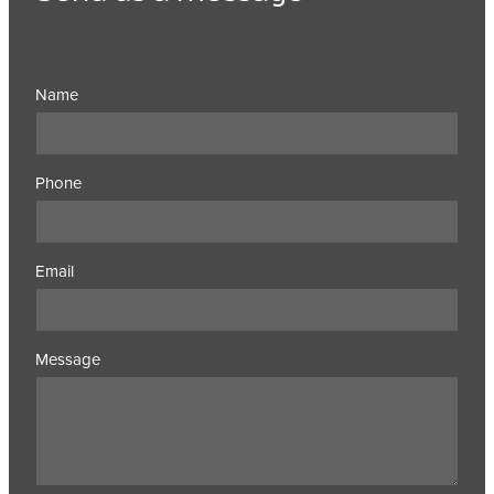
Name
Phone
Email
Message