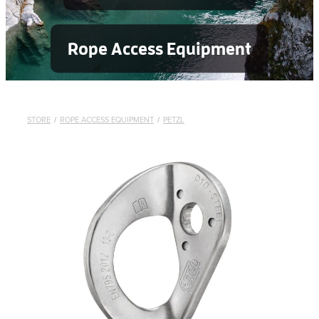
Rope Access Equipment
STORE
/
ROPE ACCESS EQUIPMENT
/
PETZL