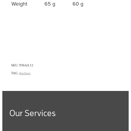
Weight
65 g
60 g
SKU: P36AA 12
TAG:
Anchors
Our Services