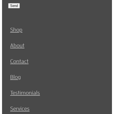
Send
Shop
About
Contact
Blog
Testimonials
Services