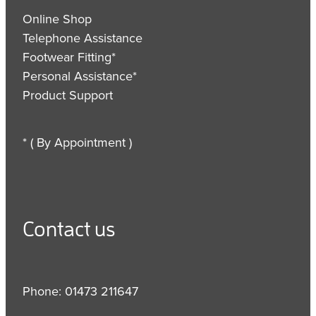
Online Shop
Telephone Assistance
Footwear Fitting*
Personal Assistance*
Product Support
* ( By Appointment )
Contact us
Phone: 01473 211647