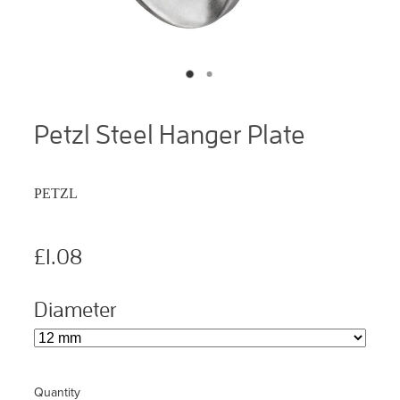
Petzl Steel Hanger Plate
PETZL
£1.08
Diameter
Quantity