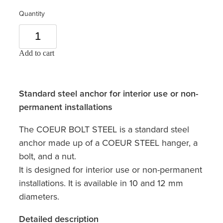
Quantity
Add to cart
Standard steel anchor for interior use or non-
permanent installations
The COEUR BOLT STEEL is a standard steel
anchor made up of a COEUR STEEL hanger, a
bolt, and a nut.
It is designed for interior use or non-permanent
installations. It is available in 10 and 12 mm
diameters.
Detailed description