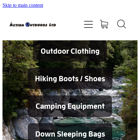
Skip to main content
Shop
About
Contact
Outdoor Clothing
Blog
Hiking Boots / Shoes
Testimonials
Camping Equipment
Services
Down Sleeping Bags