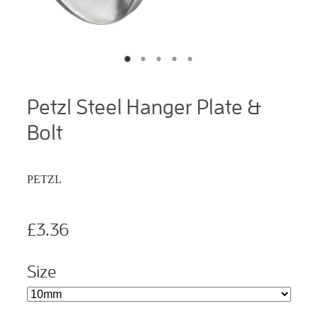
Petzl Steel Hanger Plate &
Bolt
PETZL
£3.36
Size