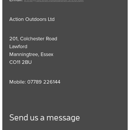
Action Outdoors Ltd
201, Colchester Road
Lawford
Manningtree, Essex
CO11 2BU
Mobile: 07789 226144
Send us a message