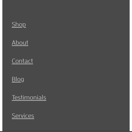
Shop
About
Contact
Blog
Testimonials
Services