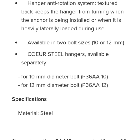
Hanger anti-rotation system: textured
back keeps the hanger from turning when
the anchor is being installed or when it is
heavily laterally loaded during use
Available in two bolt sizes (10 or 12 mm)
COEUR STEEL hangers, available
separately:
- for 10 mm diameter bolt (P36AA 10)
- for 12 mm diameter bolt (P36AA 12)
Specifications
Material: Steel