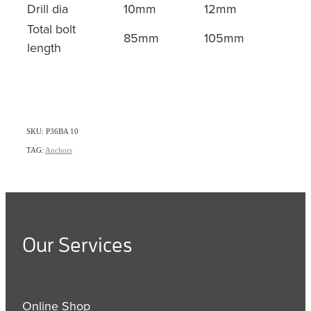
Drill dia
10mm
12mm
Total bolt
85mm
105mm
length
SKU: P36BA 10
TAG:
Anchors
Our Services
Online Shop