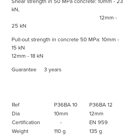
Shear strength in 50 MPa concrete: 10mm - 23
kN,
12mm -
25 kN
Pull-out strength in concrete 50 MPa: 10mm -
15 kN
12mm - 18 kN
Guarantee 3 years
Ref
P36BA 10
P36BA 12
Dia
10mm
12mm
Certification
-
EN 959
Weight
110 g
135 g