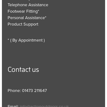
Telephone Assistance
Footwear Fitting*
Personal Assistance*
Product Support
* ( By Appointment )
Contact us
Phone: 01473 211647
Email:
info@actionoutdoors.co.uk