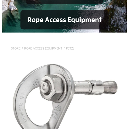
Rope Access Equipment
STORE
/
ROPE ACCESS EQUIPMENT
/
PETZL