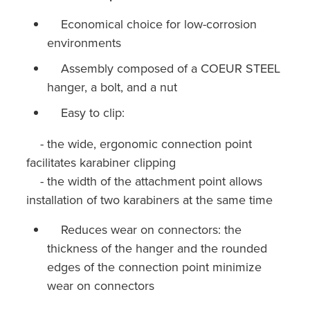
Economical choice for low-corrosion
environments
Assembly composed of a COEUR STEEL
hanger, a bolt, and a nut
Easy to clip:
- the wide, ergonomic connection point
facilitates karabiner clipping
- the width of the attachment point allows
installation of two karabiners at the same time
Reduces wear on connectors: the
thickness of the hanger and the rounded
edges of the connection point minimize
wear on connectors