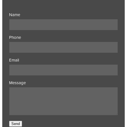
Name
Phone
Email
Message
Send