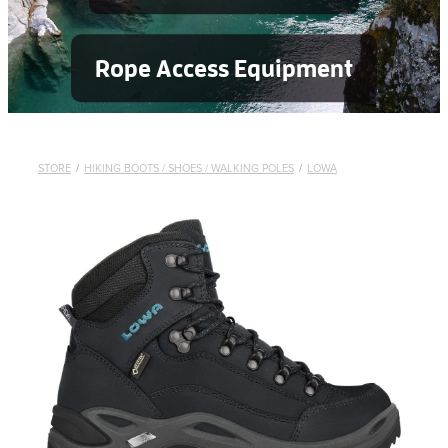
Rope Access Equipment
STORE
/
HIKING BOOTS / SHOES / WALKING POLES
/
LOWA