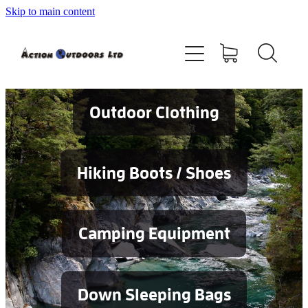
Skip to main content
Shop
About
Contact
Outdoor Clothing
Blog
Hiking Boots / Shoes
Testimonials
Camping Equipment
Services
Down Sleeping Bags