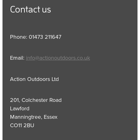
Contact us
Phone: 01473 211647
Email:
info@actionoutdoors.co.uk
Action Outdoors Ltd
201, Colchester Road
Lawford
Manningtree, Essex
CO11 2BU