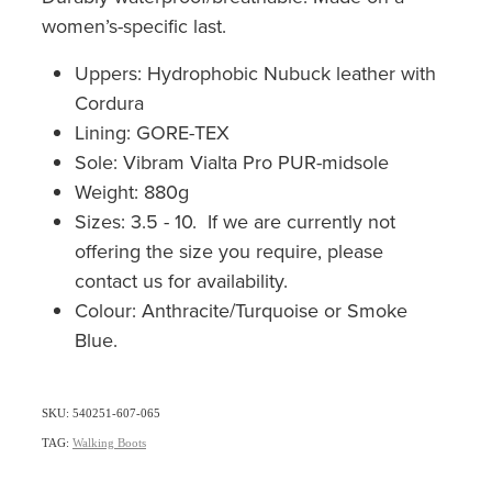
women’s-specific last.
Uppers: Hydrophobic Nubuck leather with
Cordura
Lining: GORE-TEX
Sole: Vibram Vialta Pro PUR-midsole
Weight: 880g
Sizes: 3.5 - 10. If we are currently not
offering the size you require, please
contact us for availability.
Colour: Anthracite/Turquoise or Smoke
Blue.
SKU: 540251-607-065
TAG:
Walking Boots