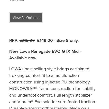
View All Options
RRP:
£215.00
£149.00 - Size 8 only.
New Lowa Renegade EVO GTX Mid -
Available now.
LOWA’s best selling style brings acclaimed
trekking comfort fit to a multifunction
construction using injected PU technology,
MONOWRAP® frame construction for stability
and underfoot comfort. Full length stabilizer
and Vibram® Evo sole for sure-footed traction.
Durably waterproof/breathable. Made on a