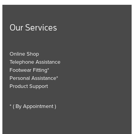
Our Services
Online Shop
Telephone Assistance
Footwear Fitting*
Personal Assistance*
Product Support
* ( By Appointment )