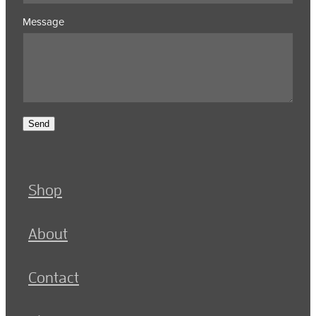
Message
Send
Shop
About
Contact