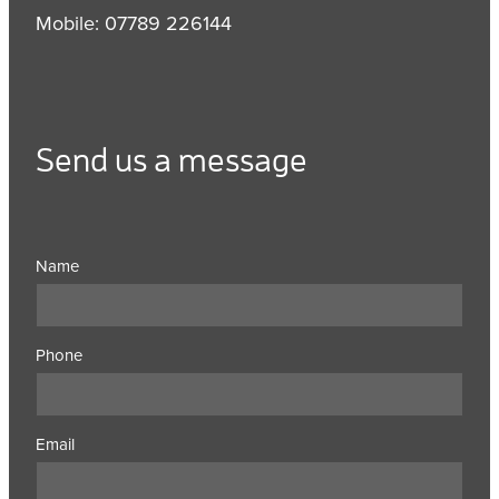
Mobile: 07789 226144
Send us a message
Name
Phone
Email