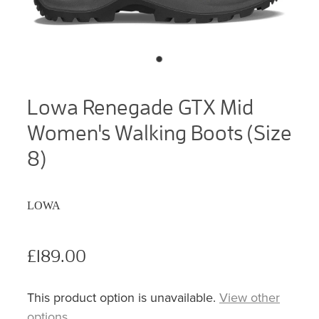
Lowa Renegade GTX Mid
Women's Walking Boots (Size
8)
LOWA
£189.00
This product option is unavailable.
View other
options
.