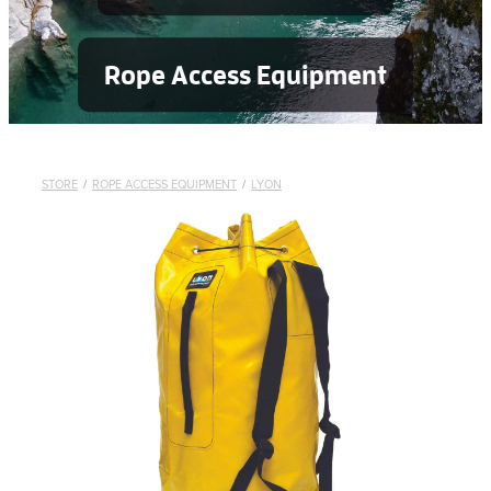
Rope Access Equipment
STORE
/
ROPE ACCESS EQUIPMENT
/
LYON