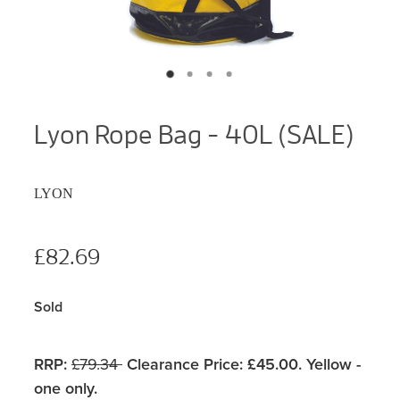
Lyon Rope Bag - 40L (SALE)
LYON
£82.69
Sold
RRP:
£79.34
Clearance Price: £45.00. Yellow -
one only.