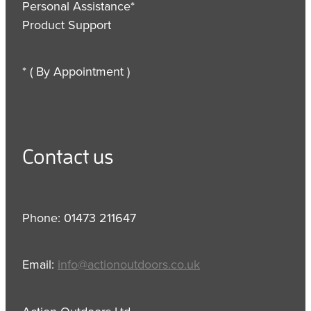
Personal Assistance*
Product Support
* ( By Appointment )
Contact us
Phone: 01473 211647
Email:
info@actionoutdoors.co.uk