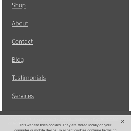
Shop
About
Contact
Blog
Testimonials
Services
X
Copyright © 2026 -
dashboard
-
Terms & Conditions
-
♥ Website made
on Rocketspark
This website uses cookies. They are stored locally on your
computer or mobile device. To accept cookies continue browsing