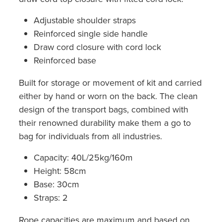
Adjustable shoulder straps
Reinforced single side handle
Draw cord closure with cord lock
Reinforced base
Built for storage or movement of kit and carried
either by hand or worn on the back. The clean
design of the transport bags, combined with
their renowned durability make them a go to
bag for individuals from all industries.
Capacity: 40L/25kg/160m
Height: 58cm
Base: 30cm
Straps: 2
Rope capacities are maximum and based on