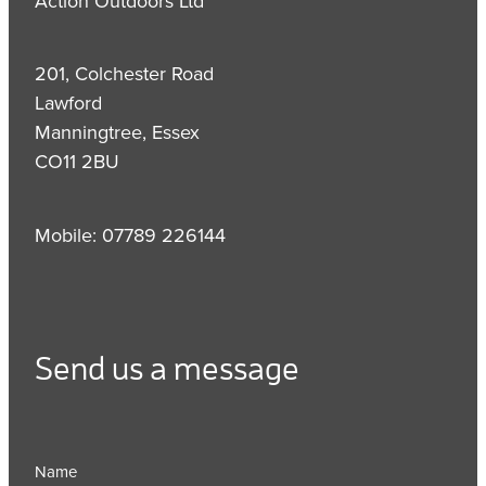
Action Outdoors Ltd
201, Colchester Road
Lawford
Manningtree, Essex
CO11 2BU
Mobile: 07789 226144
Send us a message
Name