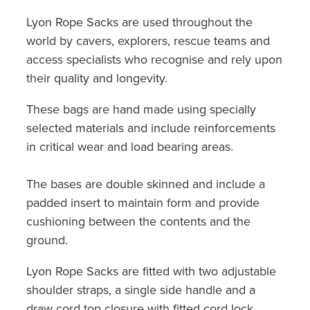
Lyon Rope Sacks are used throughout the
world by cavers, explorers, rescue teams and
access specialists who recognise and rely upon
their quality and longevity.
These bags are hand made using specially
selected materials and include reinforcements
in critical wear and load bearing areas.
The bases are double skinned and include a
padded insert to maintain form and provide
cushioning between the contents and the
ground.
Lyon Rope Sacks are fitted with two adjustable
shoulder straps, a single side handle and a
draw cord top closure with fitted cord lock.