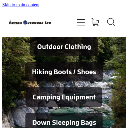
Skip to main content
Shop
About
Contact
Outdoor Clothing
Blog
Hiking Boots / Shoes
Testimonials
Camping Equipment
Services
Down Sleeping Bags