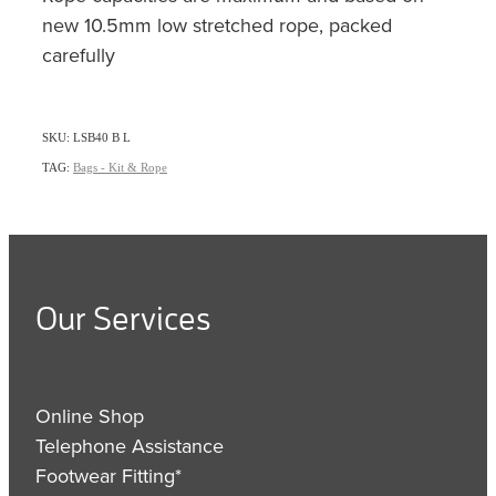
new 10.5mm low stretched rope, packed
carefully
SKU: LSB40 B L
TAG:
Bags - Kit & Rope
Our Services
Online Shop
Telephone Assistance
Footwear Fitting*