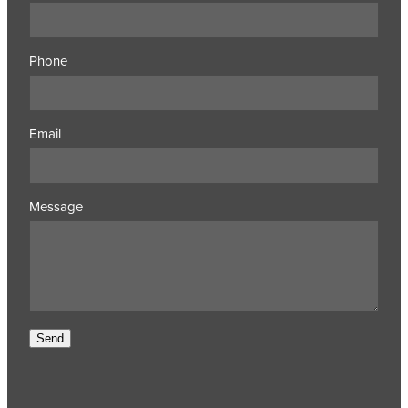
Phone
Email
Message
Send