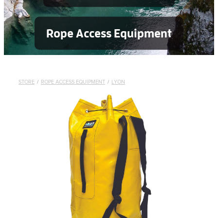
Rope Access Equipment
STORE
/
ROPE ACCESS EQUIPMENT
/
LYON