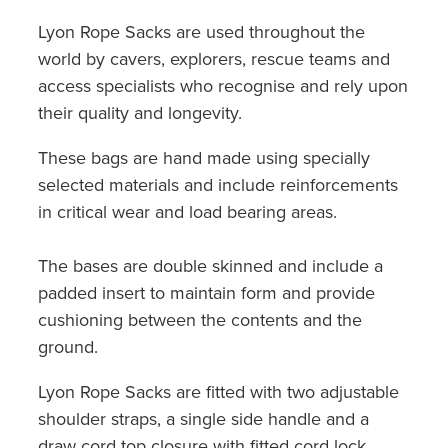
Lyon Rope Sacks are used throughout the
world by cavers, explorers, rescue teams and
access specialists who recognise and rely upon
their quality and longevity.
These bags are hand made using specially
selected materials and include reinforcements
in critical wear and load bearing areas.
The bases are double skinned and include a
padded insert to maintain form and provide
cushioning between the contents and the
ground.
Lyon Rope Sacks are fitted with two adjustable
shoulder straps, a single side handle and a
draw cord top closure with fitted cord lock.