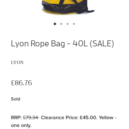
Lyon Rope Bag - 40L (SALE)
LYON
£86.76
Sold
RRP:
£79.34
Clearance Price: £45.00. Yellow -
one only.