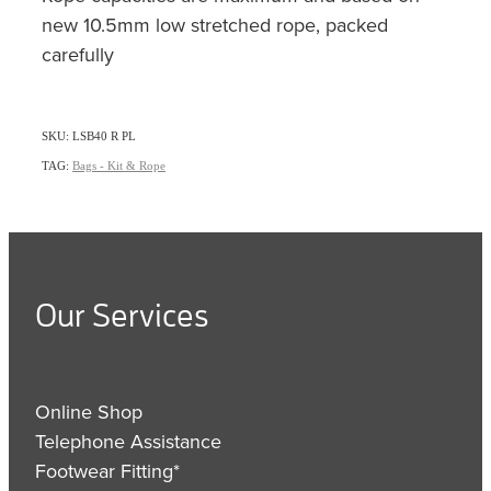
new 10.5mm low stretched rope, packed
carefully
SKU: LSB40 R PL
TAG:
Bags - Kit & Rope
Our Services
Online Shop
Telephone Assistance
Footwear Fitting*