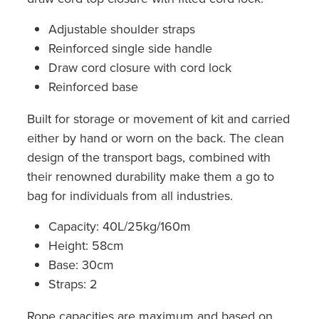
Adjustable shoulder straps
Reinforced single side handle
Draw cord closure with cord lock
Reinforced base
Built for storage or movement of kit and carried
either by hand or worn on the back. The clean
design of the transport bags, combined with
their renowned durability make them a go to
bag for individuals from all industries.
Capacity: 40L/25kg/160m
Height: 58cm
Base: 30cm
Straps: 2
Rope capacities are maximum and based on