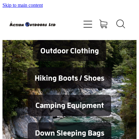
Skip to main content
Shop
About
Contact
Outdoor Clothing
Blog
Hiking Boots / Shoes
Testimonials
Camping Equipment
Services
Down Sleeping Bags