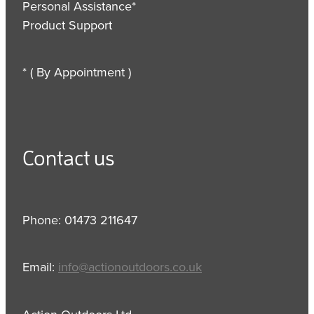
Personal Assistance*
Product Support
* ( By Appointment )
Contact us
Phone: 01473 211647
Email:
info@actionoutdoors.co.uk