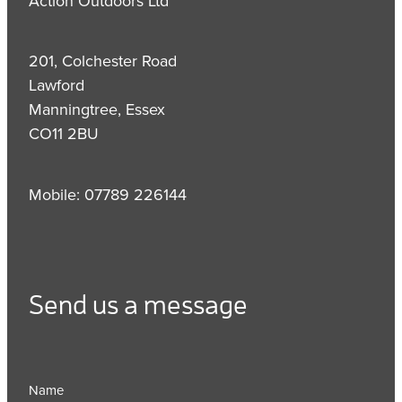
Action Outdoors Ltd
201, Colchester Road
Lawford
Manningtree, Essex
CO11 2BU
Mobile: 07789 226144
Send us a message
Name