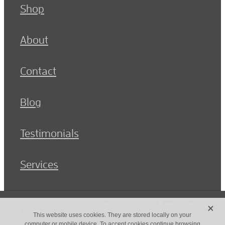
Shop
About
Contact
Blog
Testimonials
Services
X
Copyright © 2026 -
dashboard
-
Terms & Conditions
-
♥ Website made
on Rocketspark
This website uses cookies. They are stored locally on your
computer or mobile device. To accept cookies continue browsing