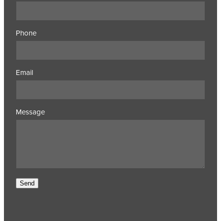
Phone
Email
Message
Send