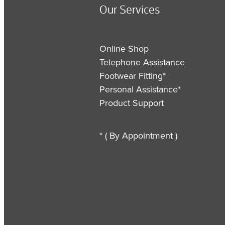
Our Services
Online Shop
Telephone Assistance
Footwear Fitting*
Personal Assistance*
Product Support
* ( By Appointment )