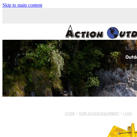
Skip to main content
Outdo
STORE
/
ROPE ACCESS EQUIPMENT
/
LYON