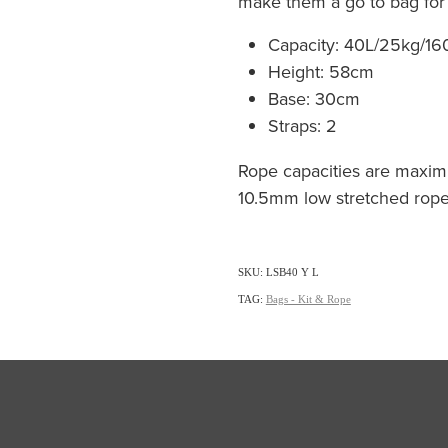
make them a go to bag for i
Capacity: 40L/25kg/1
Height: 58cm
Base: 30cm
Straps: 2
Rope capacities are maxi
10.5mm low stretched rope
SKU: LSB40 Y L
TAG:
Bags - Kit & Rope