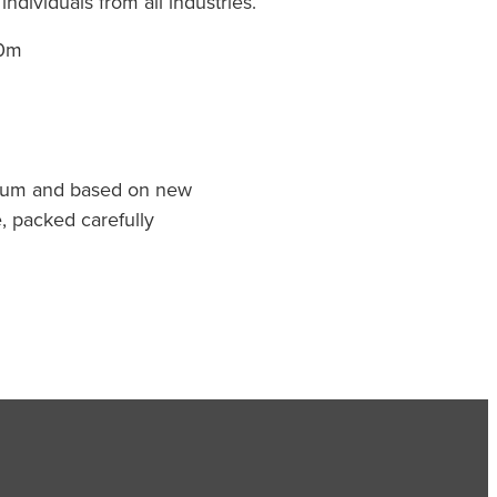
ndividuals from all industries.
60m
mum and based on new
, packed carefully