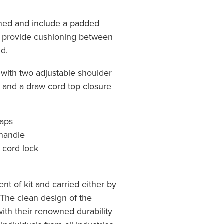
ned and include a padded
d provide cushioning between
d.
 with two adjustable shoulder
e and a draw cord top closure
raps
 handle
 cord lock
nt of kit and carried either by
The clean design of the
ith their renowned durability