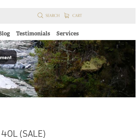
SEARCH
CART
Blog
Testimonials
Services
pment
 40L (SALE)