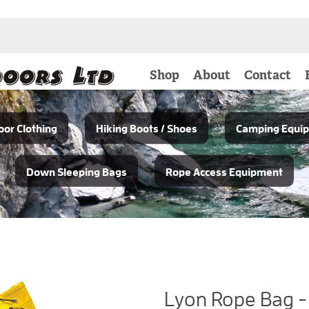
Shop
About
Contact
or Clothing
Hiking Boots / Shoes
Camping Equi
Down Sleeping Bags
Rope Access Equipment
Lyon Rope Bag -