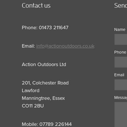
Contact us
Send
Phone: 01473 211647
Name
Email:
info@actionoutdoors.co.uk
Phone
Action Outdoors Ltd
Email
201, Colchester Road
Lawford
Manningtree, Essex
Messa
CO11 2BU
Mobile: 07789 226144