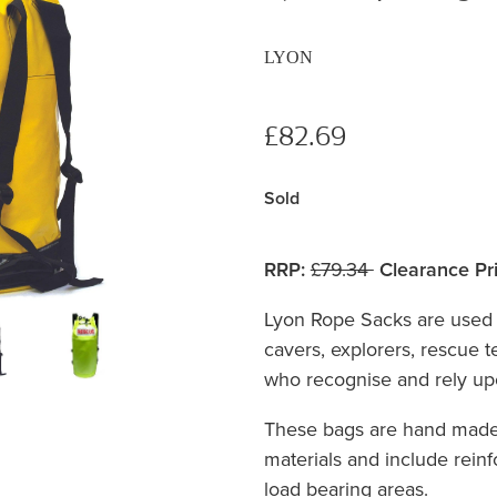
LYON
£82.69
Sold
RRP:
£79.34
Clearance Pri
Lyon Rope Sacks are used 
cavers, explorers, rescue 
who recognise and rely upo
These bags are hand made 
materials and include reinf
load bearing areas.