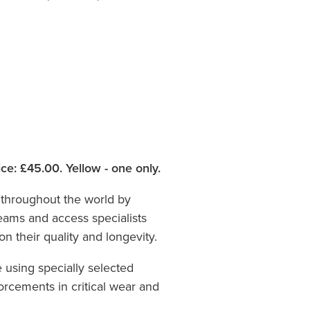
ce: £45.00. Yellow - one only.
throughout the world by
teams and access specialists
n their quality and longevity.
using specially selected
orcements in critical wear and