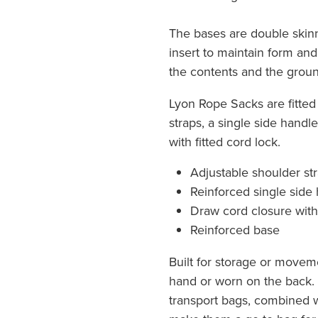
The bases are double skin
insert to maintain form an
the contents and the groun
Lyon Rope Sacks are fitted
straps, a single side handl
with fitted cord lock.
Adjustable shoulder st
Reinforced single side
Draw cord closure with
Reinforced base
Built for storage or moveme
hand or worn on the back. 
transport bags, combined w