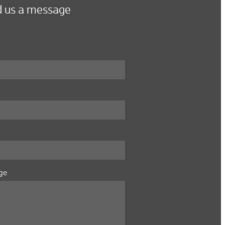
 us a message
ge