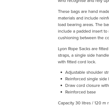
who recognise and rely upo
These bags are hand made 
materials and include reinf
load bearing areas. The b
include a padded insert to
cushioning between the co
Lyon Rope Sacks are fitted
straps, a single side handl
with fitted cord lock.
Adjustable shoulder st
Reinforced single side
Draw cord closure with
Reinforced base
Capacity 30 litres / 120 m 