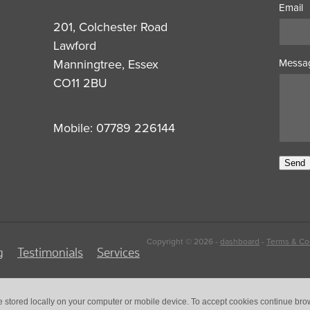
Email
201, Colchester Road
Lawford
Manningtree, Essex
Messa
CO11 2BU
Mobile: 07789 226144
Send
Copyright © 2026 -
dashboard
-
Terms & Co
g
Testimonials
Services
e stored locally on your computer or mobile device. To accept cookies continue br