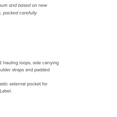
imum and based on new
, packed carefully
2 hauling loops, side carrying
oulder straps and padded
astic external pocket for
Label.