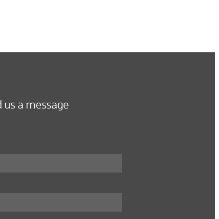
 us a message