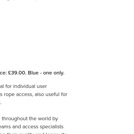
ce: £39.00. Blue - one only.
al for individual user
 rope access, also useful for
.
 throughout the world by
teams and access specialists