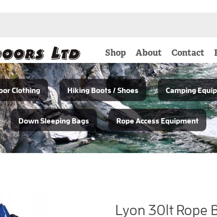
Shop
About
Contact
or Clothing
Hiking Boots / Shoes
Camping Equi
Down Sleeping Bags
Rope Access Equipment
Lyon 30lt Rope 