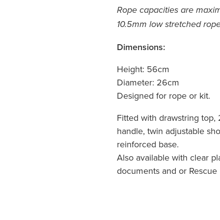
Rope capacities are max
10.5mm low stretched rope
Dimensions:
Height: 56cm
Diameter: 26cm
Designed for rope or kit.
Fitted with drawstring top, 
handle, twin adjustable sh
reinforced base.
Also available with clear pl
documents and or Rescue 