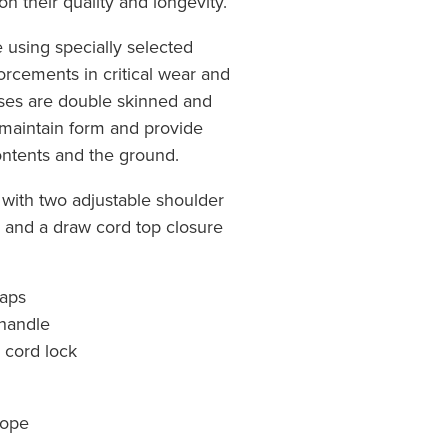
n their quality and longevity.
using specially selected
orcements in critical wear and
ases are double skinned and
 maintain form and provide
ntents and the ground.
 with two adjustable shoulder
e and a draw cord top closure
raps
 handle
 cord lock
rope