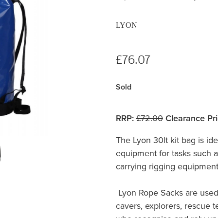
LYON
£76.07
Sold
RRP:
£72.00
Clearance Pri
The Lyon 30lt kit bag is ide
equipment for tasks such as
carrying rigging equipment
Lyon Rope Sacks are used
cavers, explorers, rescue 