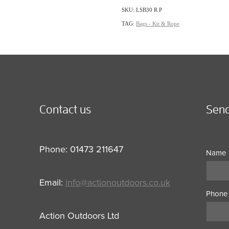
SKU: LSB30 R P
TAG:
Bags - Kit & Rope
Contact us
Send
Phone: 01473 211647
Name
Email:
info@actionoutdoors.co.uk
Phone
Action Outdoors Ltd