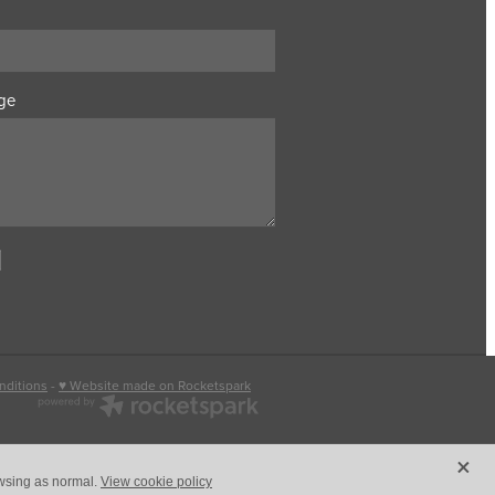
ge
nditions
-
♥ Website made on Rocketspark
X
owsing as normal.
View cookie policy