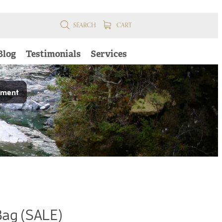
SEARCH
CART
Blog
Testimonials
Services
pment
Bag (SALE)