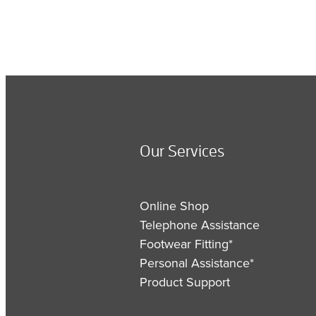
Our Services
Online Shop
Telephone Assistance
Footwear Fitting*
Personal Assistance*
Product Support