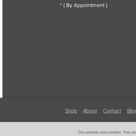
* ( By Appointment )
Shop
About
Contact
Blo
This website uses cookies. They ar