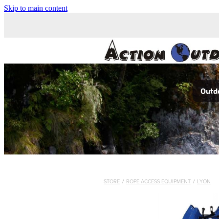
Skip to main content
Outdo
STORE
/
ROPE ACCESS EQUIPMENT
/
LYON