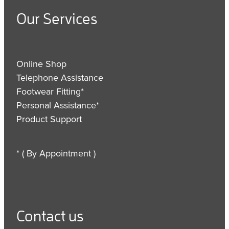
Our Services
Online Shop
Telephone Assistance
Footwear Fitting*
Personal Assistance*
Product Support
* ( By Appointment )
Contact us