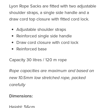
Lyon Rope Sacks are fitted with two adjustable
shoulder straps, a single side handle and a
draw cord top closure with fitted cord lock.
Adjustable shoulder straps
Reinforced single side handle
Draw cord closure with cord lock
Reinforced base
Capacity 30 litres / 120 m rope
Rope capacities are maximum and based on
new 10.5mm low stretched rope, packed
carefully
Dimensions:
Height: 56cm