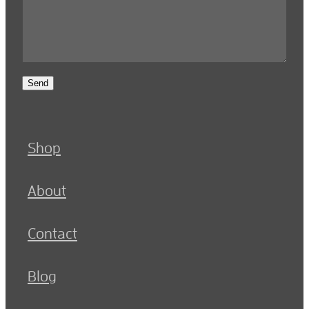
Send
Shop
About
Contact
Blog