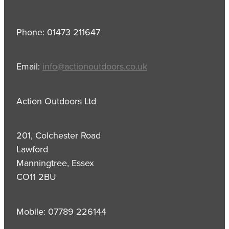
Phone: 01473 211647
Email:
info@actionoutdoors.co.uk
Action Outdoors Ltd
201, Colchester Road
Lawford
Manningtree, Essex
CO11 2BU
Mobile: 07789 226144