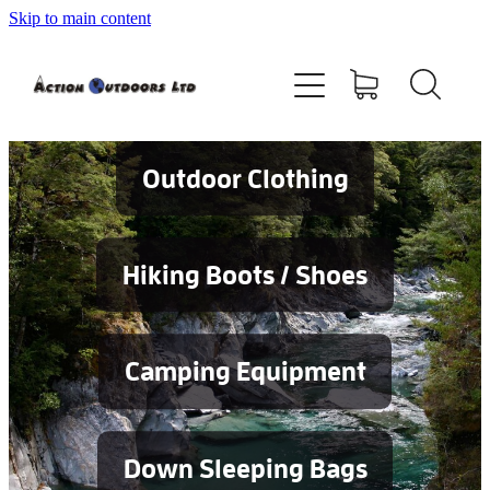
Skip to main content
Shop
About
Contact
Outdoor Clothing
Blog
Hiking Boots / Shoes
Testimonials
Camping Equipment
Services
Down Sleeping Bags