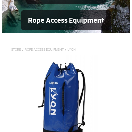
Rope Access Equipment
STORE
/
ROPE ACCESS EQUIPMENT
/
LYON