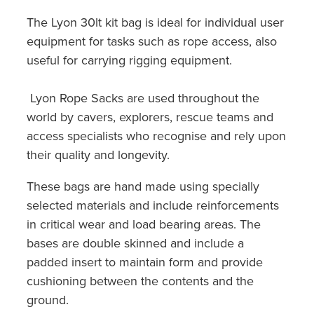
The Lyon 30lt kit bag is ideal for individual user
equipment for tasks such as rope access, also
useful for carrying rigging equipment.
Lyon Rope Sacks are used throughout the
world by cavers, explorers, rescue teams and
access specialists who recognise and rely upon
their quality and longevity.
These bags are hand made using specially
selected materials and include reinforcements
in critical wear and load bearing areas. The
bases are double skinned and include a
padded insert to maintain form and provide
cushioning between the contents and the
ground.