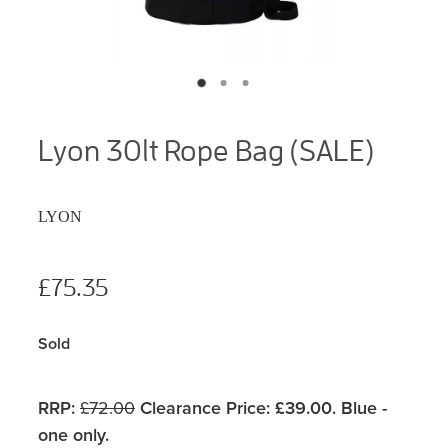
Lyon 30lt Rope Bag (SALE)
LYON
£75.35
Sold
RRP:
£72.00
Clearance Price: £39.00. Blue -
one only.