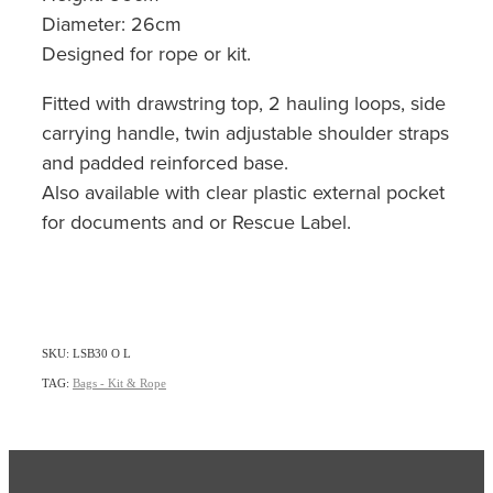
Diameter: 26cm
Designed for rope or kit.
Fitted with drawstring top, 2 hauling loops, side
carrying handle, twin adjustable shoulder straps
and padded reinforced base.
Also available with clear plastic external pocket
for documents and or Rescue Label.
SKU: LSB30 O L
TAG:
Bags - Kit & Rope