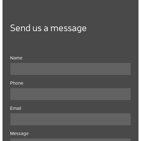
Send us a message
Name
Phone
Email
Message