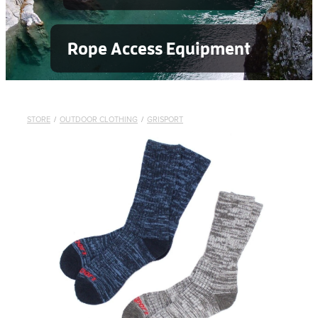
Rope Access Equipment
STORE
/
OUTDOOR CLOTHING
/
GRISPORT