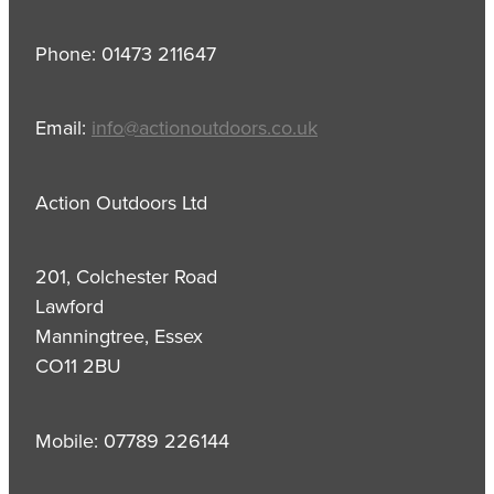
Phone: 01473 211647
Email:
info@actionoutdoors.co.uk
Action Outdoors Ltd
201, Colchester Road
Lawford
Manningtree, Essex
CO11 2BU
Mobile: 07789 226144