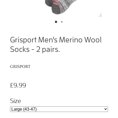
Grisport Men's Merino Wool
Socks - 2 pairs.
GRISPORT
£9.99
Size