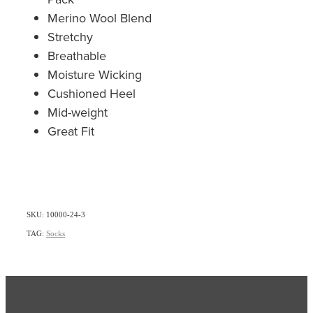
Merino Wool Blend
Stretchy
Breathable
Moisture Wicking
Cushioned Heel
Mid-weight
Great Fit
SKU: 10000-24-3
TAG:
Socks