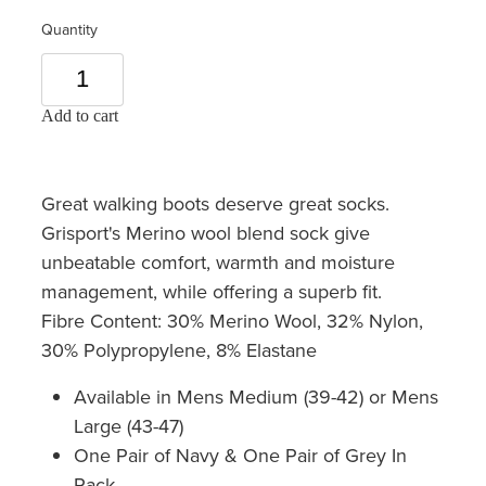
Quantity
Add to cart
Great walking boots deserve great socks.
Grisport's Merino wool blend sock give
unbeatable comfort, warmth and moisture
management, while offering a superb fit.
Fibre Content: 30% Merino Wool, 32% Nylon,
30% Polypropylene, 8% Elastane
Available in Mens Medium (39-42) or Mens
Large (43-47)
One Pair of Navy & One Pair of Grey In
Pack