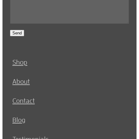
Send
Shop
About
Contact
Blog
Testimonials