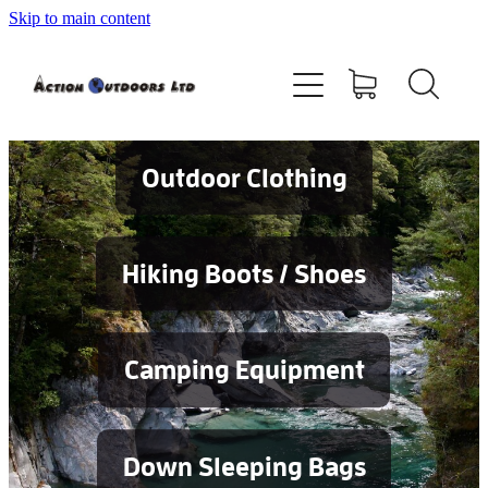
Skip to main content
Shop
About
Contact
Outdoor Clothing
Blog
Hiking Boots / Shoes
Testimonials
Camping Equipment
Services
Down Sleeping Bags