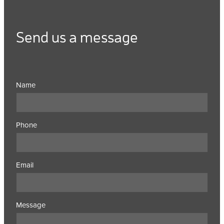
Send us a message
Name
Phone
Email
Message