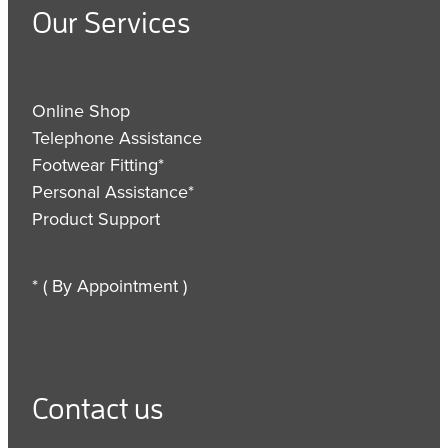
Our Services
Online Shop
Telephone Assistance
Footwear Fitting*
Personal Assistance*
Product Support
* ( By Appointment )
Contact us