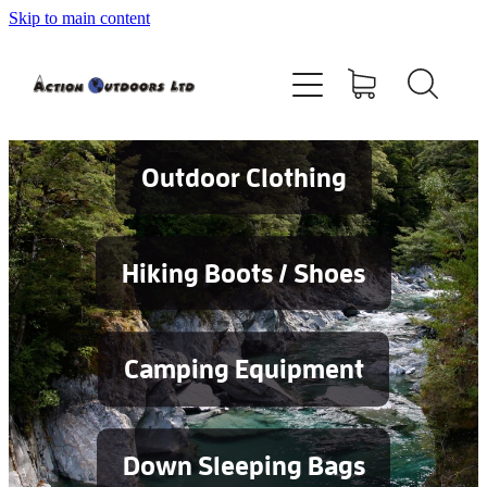
Skip to main content
Shop
About
Contact
Outdoor Clothing
Blog
Hiking Boots / Shoes
Testimonials
Camping Equipment
Services
Down Sleeping Bags