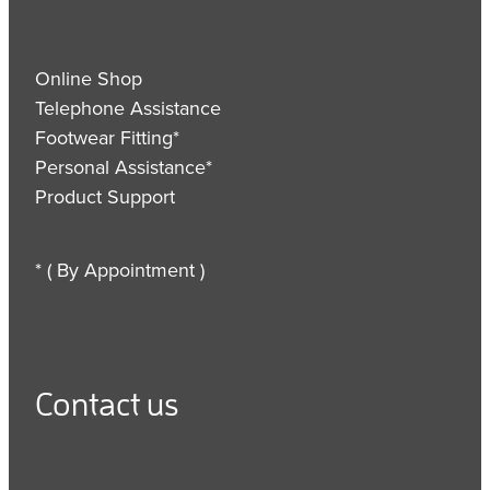
Online Shop
Telephone Assistance
Footwear Fitting*
Personal Assistance*
Product Support
* ( By Appointment )
Contact us