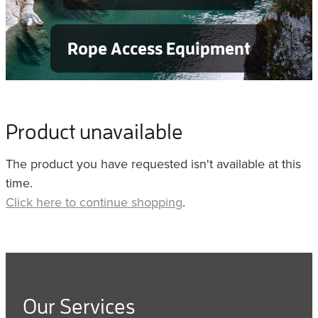
Rope Access Equipment
Product unavailable
The product you have requested isn't available at this
time.
Click here to continue shopping
.
Our Services