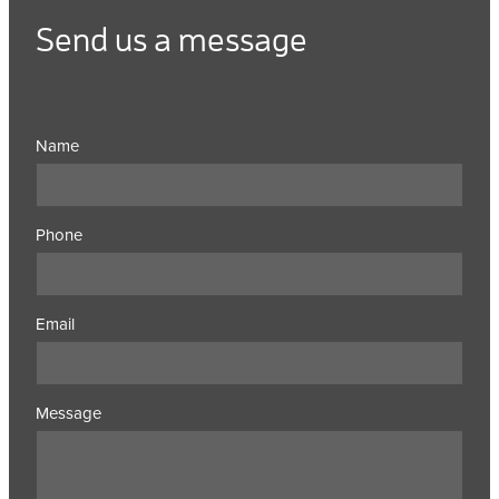
Send us a message
Name
Phone
Email
Message