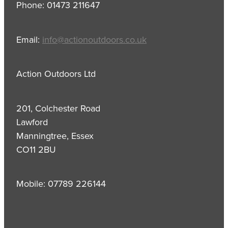
Phone: 01473 211647
Email:
info@actionoutdoors.co.uk
Action Outdoors Ltd
201, Colchester Road
Lawford
Manningtree, Essex
CO11 2BU
Mobile: 07789 226144