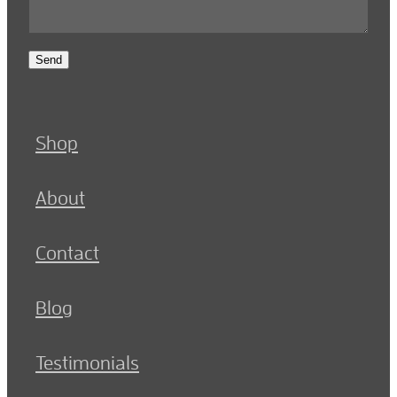
Send
Shop
About
Contact
Blog
Testimonials