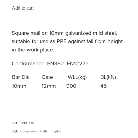
Add to cart
Square maillon 10mm galvanized mild steel,
suitable for use as PPE against fall from height
in the work place.
Conformance: EN362, EN12275
Bar Dia
Gate
WLL(kg)
BL(kN)
10mm
12mm
900
45
SKU: PPECZ10
TAG:
Connectors - Maillon Rapide