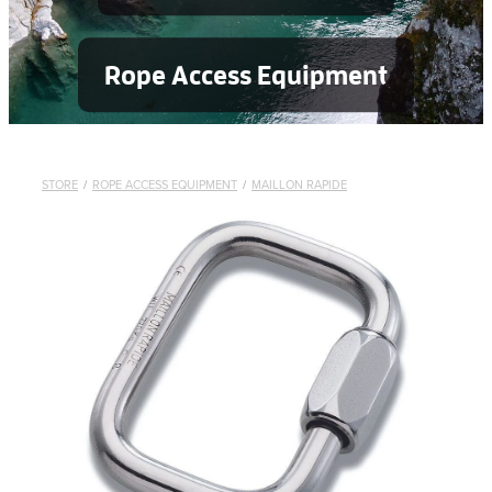
Rope Access Equipment
STORE
/
ROPE ACCESS EQUIPMENT
/
MAILLON RAPIDE