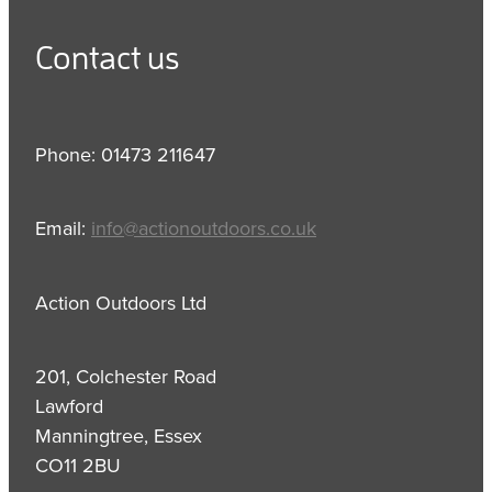
Contact us
Phone: 01473 211647
Email:
info@actionoutdoors.co.uk
Action Outdoors Ltd
201, Colchester Road
Lawford
Manningtree, Essex
CO11 2BU