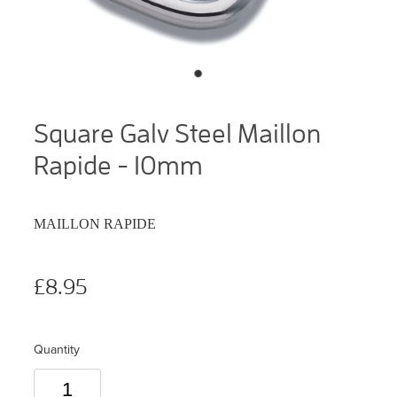
Square Galv Steel Maillon
Rapide - 10mm
MAILLON RAPIDE
£8.95
Quantity