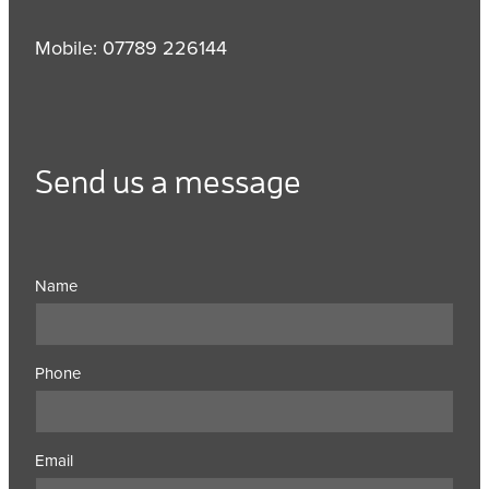
Mobile: 07789 226144
Send us a message
Name
Phone
Email