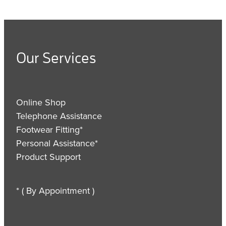
Our Services
Online Shop
Telephone Assistance
Footwear Fitting*
Personal Assistance*
Product Support
* ( By Appointment )