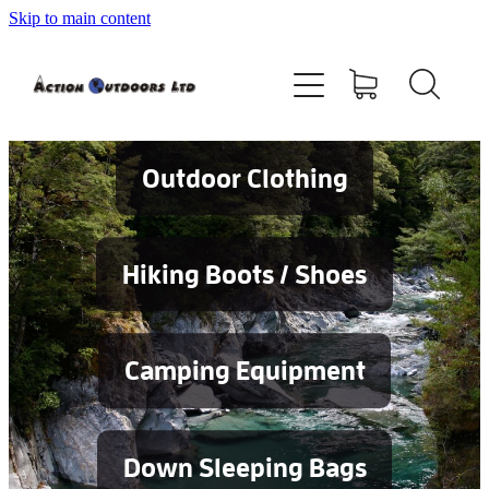
Skip to main content
Shop
About
Contact
Outdoor Clothing
Blog
Hiking Boots / Shoes
Testimonials
Camping Equipment
Services
Down Sleeping Bags