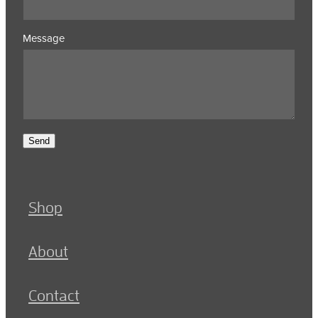
Message
Send
Shop
About
Contact