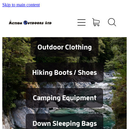
Skip to main content
Shop
About
Contact
Outdoor Clothing
Blog
Hiking Boots / Shoes
Testimonials
Camping Equipment
Services
Down Sleeping Bags