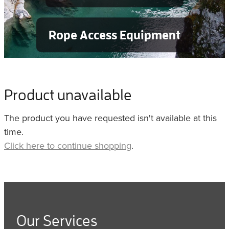
Rope Access Equipment
Product unavailable
The product you have requested isn't available at this
time.
Click here to continue shopping
.
Our Services