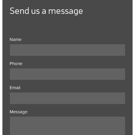
Send us a message
Name
Phone
Email
Message