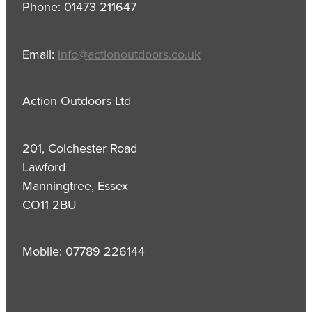
Phone: 01473 211647
Email:
info@actionoutdoors.co.uk
Action Outdoors Ltd
201, Colchester Road
Lawford
Manningtree, Essex
CO11 2BU
Mobile: 07789 226144