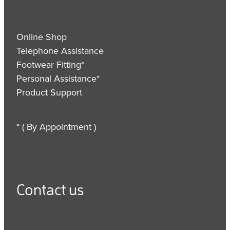
Online Shop
Telephone Assistance
Footwear Fitting*
Personal Assistance*
Product Support
* ( By Appointment )
Contact us