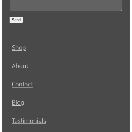
Send
Shop
About
Contact
Blog
Testimonials