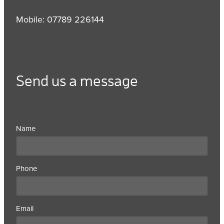
Mobile: 07789 226144
Send us a message
Name
Phone
Email