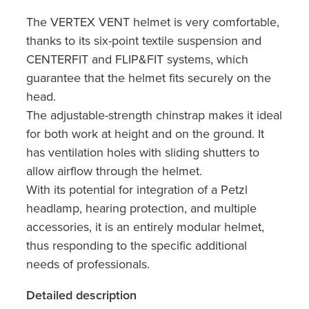
The VERTEX VENT helmet is very comfortable,
thanks to its six-point textile suspension and
CENTERFIT and FLIP&FIT systems, which
guarantee that the helmet fits securely on the
head.
The adjustable-strength chinstrap makes it ideal
for both work at height and on the ground. It
has ventilation holes with sliding shutters to
allow airflow through the helmet.
With its potential for integration of a Petzl
headlamp, hearing protection, and multiple
accessories, it is an entirely modular helmet,
thus responding to the specific additional
needs of professionals.
Detailed description