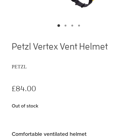
Petzl Vertex Vent Helmet
PETZL
£84.00
Out of stock
Comfortable ventilated helmet