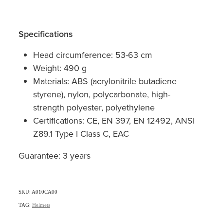
Specifications
Head circumference: 53-63 cm
Weight: 490 g
Materials: ABS (acrylonitrile butadiene
styrene), nylon, polycarbonate, high-
strength polyester, polyethylene
Certifications: CE, EN 397, EN 12492, ANSI
Z89.1 Type I Class C, EAC
Guarantee: 3 years
SKU: A010CA00
TAG:
Helmets