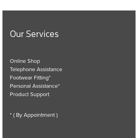
Our Services
Online Shop
Telephone Assistance
Footwear Fitting*
Personal Assistance*
Product Support
* ( By Appointment )