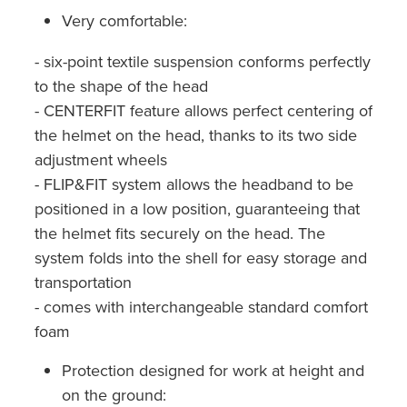
Very comfortable:
- six-point textile suspension conforms perfectly
to the shape of the head
- CENTERFIT feature allows perfect centering of
the helmet on the head, thanks to its two side
adjustment wheels
- FLIP&FIT system allows the headband to be
positioned in a low position, guaranteeing that
the helmet fits securely on the head. The
system folds into the shell for easy storage and
transportation
- comes with interchangeable standard comfort
foam
Protection designed for work at height and
on the ground: