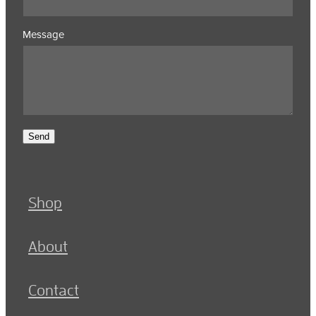
Message
Send
Shop
About
Contact