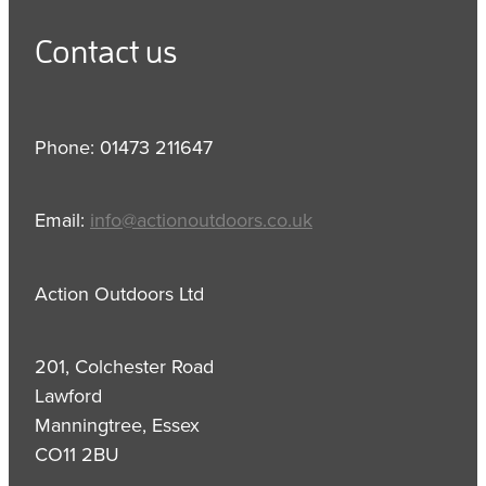
Contact us
Phone: 01473 211647
Email:
info@actionoutdoors.co.uk
Action Outdoors Ltd
201, Colchester Road
Lawford
Manningtree, Essex
CO11 2BU