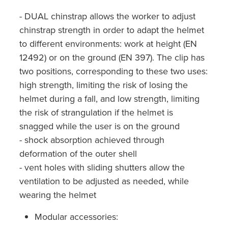
- DUAL chinstrap allows the worker to adjust
chinstrap strength in order to adapt the helmet
to different environments: work at height (EN
12492) or on the ground (EN 397). The clip has
two positions, corresponding to these two uses:
high strength, limiting the risk of losing the
helmet during a fall, and low strength, limiting
the risk of strangulation if the helmet is
snagged while the user is on the ground
- shock absorption achieved through
deformation of the outer shell
- vent holes with sliding shutters allow the
ventilation to be adjusted as needed, while
wearing the helmet
Modular accessories: