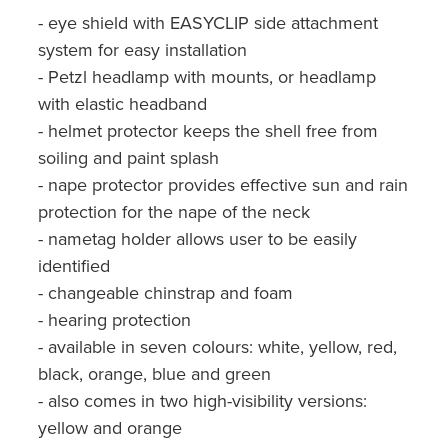
- eye shield with EASYCLIP side attachment
system for easy installation
- Petzl headlamp with mounts, or headlamp
with elastic headband
- helmet protector keeps the shell free from
soiling and paint splash
- nape protector provides effective sun and rain
protection for the nape of the neck
- nametag holder allows user to be easily
identified
- changeable chinstrap and foam
- hearing protection
- available in seven colours: white, yellow, red,
black, orange, blue and green
- also comes in two high-visibility versions:
yellow and orange