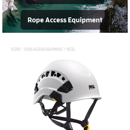
Rope Access Equipment
STORE
/
ROPE ACCESS EQUIPMENT
/
PETZL