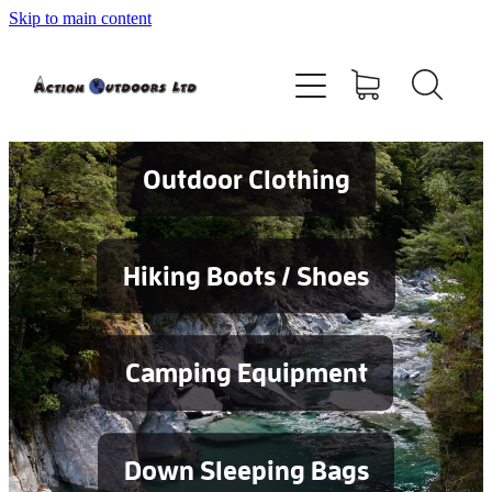
Skip to main content
Shop
About
Contact
Outdoor Clothing
Blog
Hiking Boots / Shoes
Testimonials
Camping Equipment
Services
Down Sleeping Bags