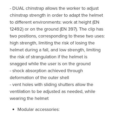
- DUAL chinstrap allows the worker to adjust
chinstrap strength in order to adapt the helmet
to different environments: work at height (EN
12492) or on the ground (EN 397). The clip has
two positions, corresponding to these two uses:
high strength, limiting the risk of losing the
helmet during a fall, and low strength, limiting
the risk of strangulation if the helmet is
snagged while the user is on the ground
- shock absorption achieved through
deformation of the outer shell
- vent holes with sliding shutters allow the
ventilation to be adjusted as needed, while
wearing the helmet
Modular accessories: