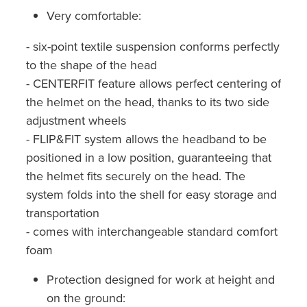
Very comfortable:
- six-point textile suspension conforms perfectly
to the shape of the head
- CENTERFIT feature allows perfect centering of
the helmet on the head, thanks to its two side
adjustment wheels
- FLIP&FIT system allows the headband to be
positioned in a low position, guaranteeing that
the helmet fits securely on the head. The
system folds into the shell for easy storage and
transportation
- comes with interchangeable standard comfort
foam
Protection designed for work at height and
on the ground: