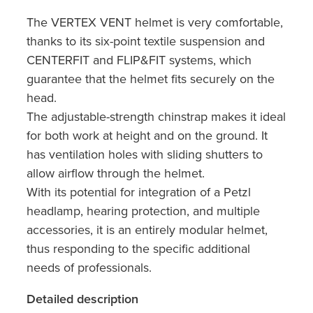
The VERTEX VENT helmet is very comfortable,
thanks to its six-point textile suspension and
CENTERFIT and FLIP&FIT systems, which
guarantee that the helmet fits securely on the
head.
The adjustable-strength chinstrap makes it ideal
for both work at height and on the ground. It
has ventilation holes with sliding shutters to
allow airflow through the helmet.
With its potential for integration of a Petzl
headlamp, hearing protection, and multiple
accessories, it is an entirely modular helmet,
thus responding to the specific additional
needs of professionals.
Detailed description