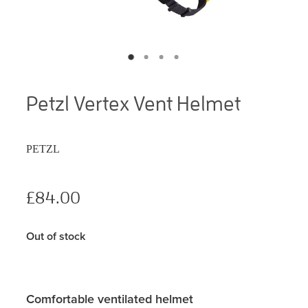
Petzl Vertex Vent Helmet
PETZL
£84.00
Out of stock
Comfortable ventilated helmet