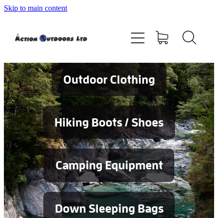
Skip to main content
Shop
About
Contact
Outdoor Clothing
Blog
Hiking Boots / Shoes
Testimonials
Camping Equipment
Services
Down Sleeping Bags