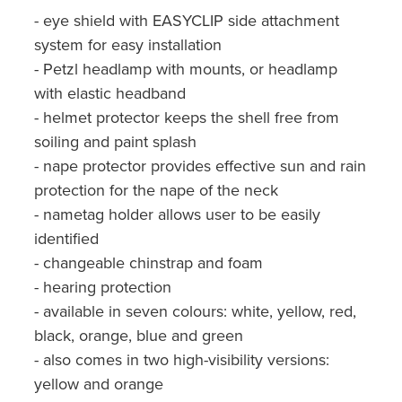
- eye shield with EASYCLIP side attachment
system for easy installation
- Petzl headlamp with mounts, or headlamp
with elastic headband
- helmet protector keeps the shell free from
soiling and paint splash
- nape protector provides effective sun and rain
protection for the nape of the neck
- nametag holder allows user to be easily
identified
- changeable chinstrap and foam
- hearing protection
- available in seven colours: white, yellow, red,
black, orange, blue and green
- also comes in two high-visibility versions:
yellow and orange