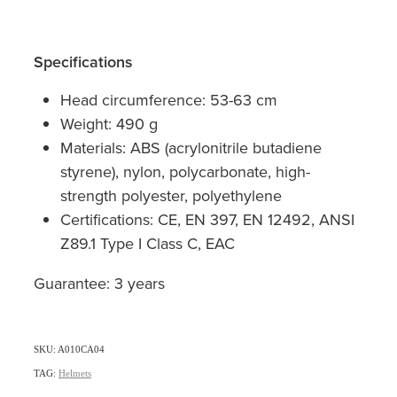
Specifications
Head circumference: 53-63 cm
Weight: 490 g
Materials: ABS (acrylonitrile butadiene
styrene), nylon, polycarbonate, high-
strength polyester, polyethylene
Certifications: CE, EN 397, EN 12492, ANSI
Z89.1 Type I Class C, EAC
Guarantee: 3 years
SKU: A010CA04
TAG:
Helmets