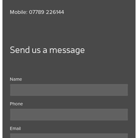
Mobile: 07789 226144
Send us a message
Name
Phone
Email