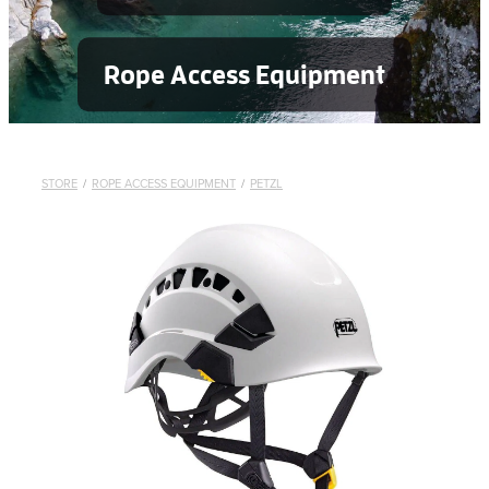
Rope Access Equipment
STORE
/
ROPE ACCESS EQUIPMENT
/
PETZL