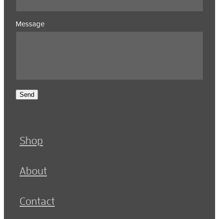
Message
Send
Shop
About
Contact