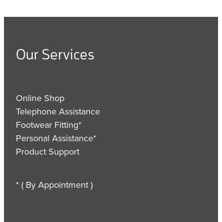
Our Services
Online Shop
Telephone Assistance
Footwear Fitting*
Personal Assistance*
Product Support
* ( By Appointment )