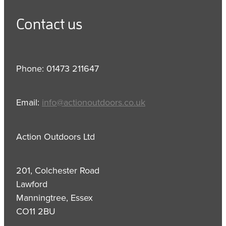
Contact us
Phone: 01473 211647
Email:
info@actionoutdoors.co.uk
Action Outdoors Ltd
201, Colchester Road
Lawford
Manningtree, Essex
CO11 2BU