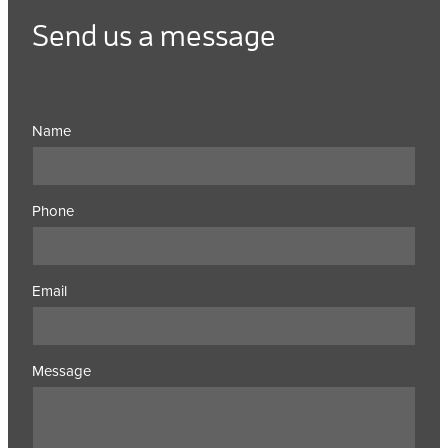
Send us a message
Name
Phone
Email
Message