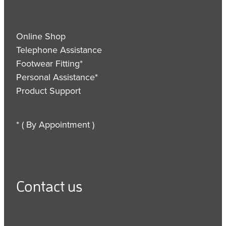
Online Shop
Telephone Assistance
Footwear Fitting*
Personal Assistance*
Product Support
* ( By Appointment )
Contact us