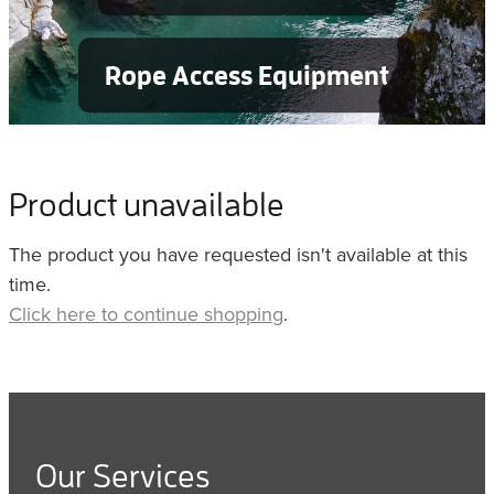
Rope Access Equipment
Product unavailable
The product you have requested isn't available at this
time.
Click here to continue shopping
.
Our Services