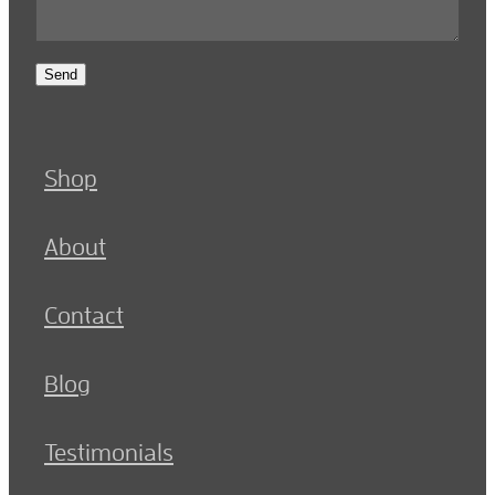
Send
Shop
About
Contact
Blog
Testimonials