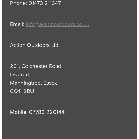
Phone: 01473 211647
Email:
info@actionoutdoors.co.uk
Action Outdoors Ltd
201, Colchester Road
Lawford
Manningtree, Essex
CO11 2BU
Mobile: 07789 226144