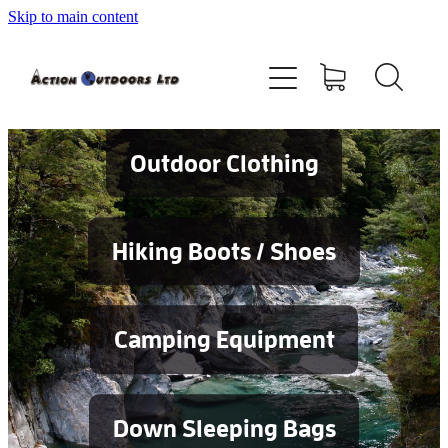
Skip to main content
Shop
About
Contact
Outdoor Clothing
Blog
Hiking Boots / Shoes
Testimonials
Camping Equipment
Services
Down Sleeping Bags