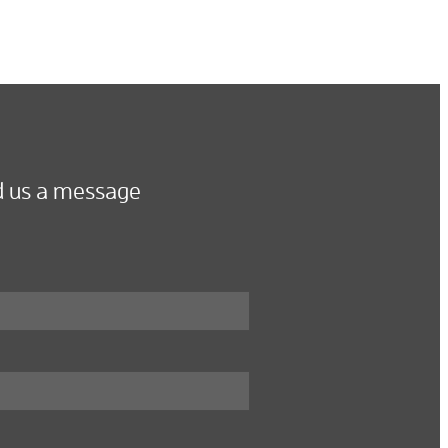
 us a message