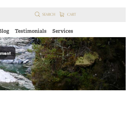
SEARCH
CART
Blog
Testimonials
Services
pment