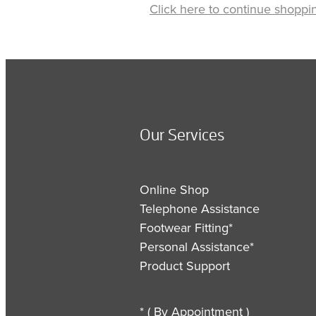
Click here to continue shoppi
Our Services
Online Shop
Telephone Assistance
Footwear Fitting*
Personal Assistance*
Product Support
* ( By Appointment )