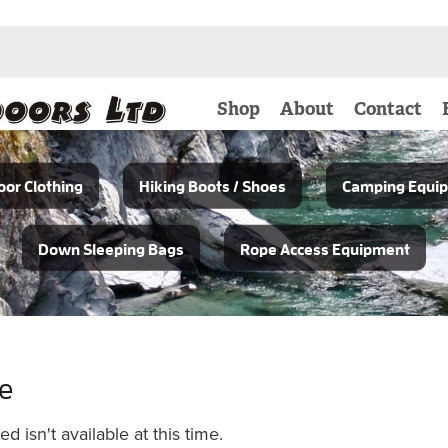
Shop
About
Contact
or Clothing
Hiking Boots / Shoes
Camping Equi
Down Sleeping Bags
Rope Access Equipment
le
 isn't available at this time.