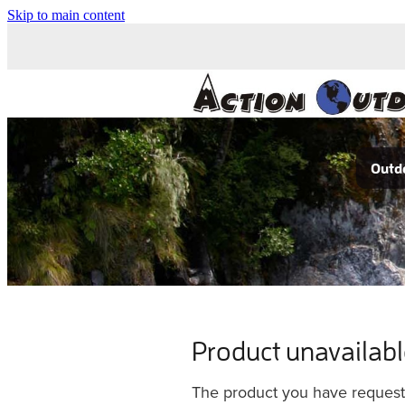
Skip to main content
Outdo
Product unavailab
The product you have requested