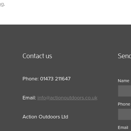
ng
.
Contact us
Send
Phone: 01473 211647
Name
Email:
info@actionoutdoors.co.uk
Phone
Action Outdoors Ltd
Email