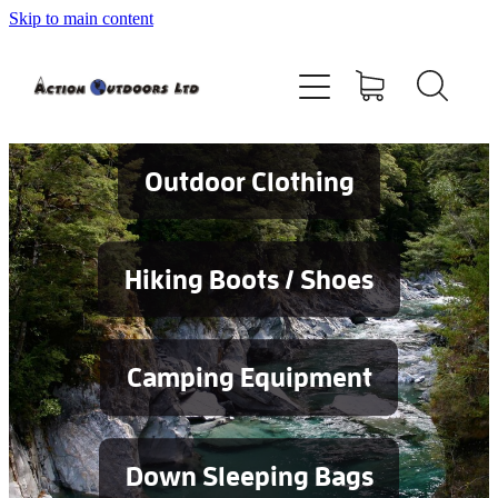
Skip to main content
Shop
About
Contact
Outdoor Clothing
Blog
Hiking Boots / Shoes
Testimonials
Camping Equipment
Services
Down Sleeping Bags