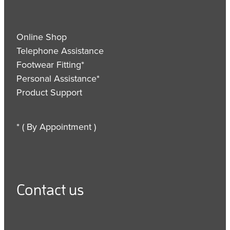
Online Shop
Telephone Assistance
Footwear Fitting*
Personal Assistance*
Product Support
* ( By Appointment )
Contact us