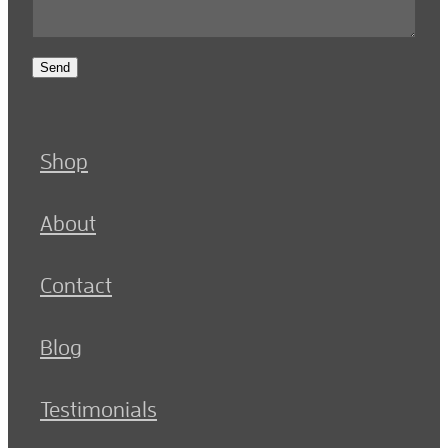
Send
Shop
About
Contact
Blog
Testimonials