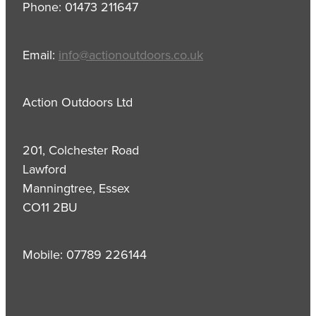
Phone: 01473 211647
Email:
info@actionoutdoors.co.uk
Action Outdoors Ltd
201, Colchester Road
Lawford
Manningtree, Essex
CO11 2BU
Mobile: 07789 226144