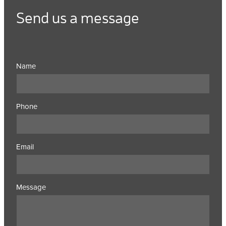
Send us a message
Name
Phone
Email
Message