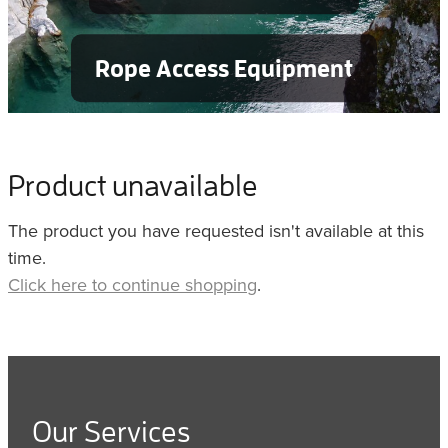
Rope Access Equipment
Product unavailable
The product you have requested isn't available at this
time.
Click here to continue shopping
.
Our Services